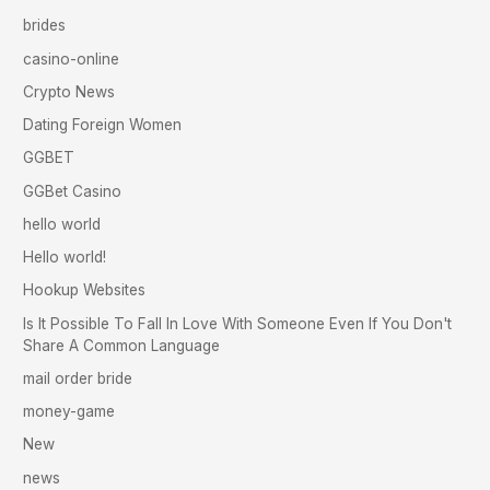
brides
casino-online
Crypto News
Dating Foreign Women
GGBET
GGBet Casino
hello world
Hello world!
Hookup Websites
Is It Possible To Fall In Love With Someone Even If You Don't
Share A Common Language
mail order bride
money-game
New
news