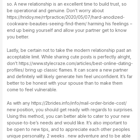
so. A new relationship is an excellent time to build trust, so
be operational and genuine. Don’t worry about
https://hridoy.me/rrfpractice/2020/05/07/hard-anodized-
cookware-beauties-seeing-find-them/
harming his feelings –
end up being yourself and allow your partner get to know
you better.
Lastly, be certain not to take the modern relationship past an
acceptable limit. While sharing cute posts is perfectly alright,
don’t
https://www.stylecraze.com/articles/best-online-dating-
profiles/
bring up classic flames. It can scare a new partner
and definitely will likely generate him feel unconfident. It’s far
better to be honest with your spouse than to make them
come to feel vulnerable.
As with any
https://2brides.info/info/mail-order-bride-cost/
new position, you should get ready with regards to surprises.
Using this method, you can better able to cater to your new
spouse-to-be’s needs and would like. It’s also important to
be open to new tips, and to appreciate each other peoples
unique personality. 2 weeks . new adventure and to be able