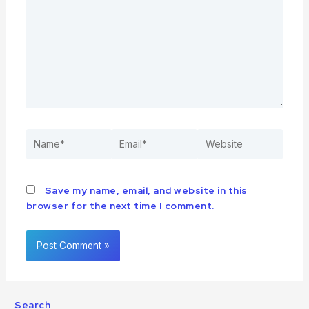
Save my name, email, and website in this
browser for the next time I comment.
Search