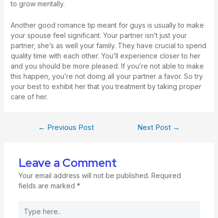
to grow mentally.
Another good romance tip meant for guys is usually to make
your spouse feel significant. Your partner isn’t just your
partner; she’s as well your family. They have crucial to spend
quality time with each other. You’ll experience closer to her
and you should be more pleased. If you’re not able to make
this happen, you’re not doing all your partner a favor. So try
your best to exhibit her that you treatment by taking proper
care of her.
←
Previous Post
Next Post
→
Leave a Comment
Your email address will not be published.
Required
fields are marked
*