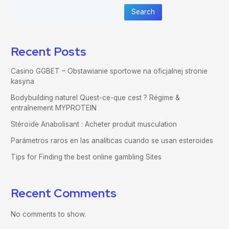
Search
Recent Posts
Casino GGBET – Obstawianie sportowe na oficjalnej stronie
kasyna
Bodybuilding naturel Quest-ce-que cest ? Régime &
entraînement MYPROTEIN
Stéroïde Anabolisant : Acheter produit musculation
Parámetros raros en las analíticas cuando se usan esteroides
Tips for Finding the best online gambling Sites
Recent Comments
No comments to show.