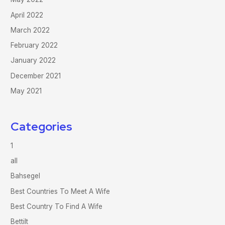
April 2022
March 2022
February 2022
January 2022
December 2021
May 2021
Categories
1
all
Bahsegel
Best Countries To Meet A Wife
Best Country To Find A Wife
Bettilt