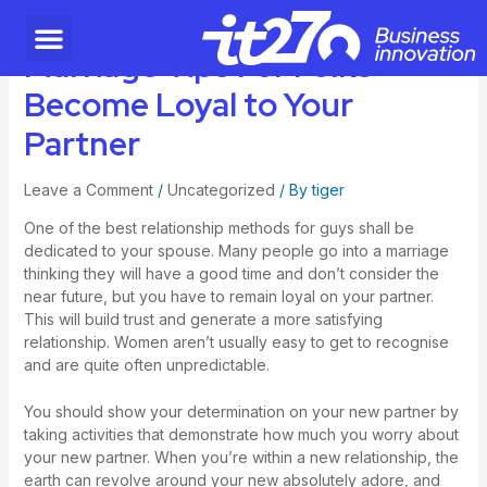
Marriage Tips For Folks –
Become Loyal to Your
Partner
Leave a Comment
/
Uncategorized
/ By
tiger
One of the best relationship methods for guys shall be
dedicated to your spouse. Many people go into a marriage
thinking they will have a good time and don’t consider the
near future, but you have to remain loyal on your partner.
This will build trust and generate a more satisfying
relationship. Women aren’t usually easy to get to recognise
and are quite often unpredictable.
You should show your determination on your new partner by
taking activities that demonstrate how much you worry about
your new partner. When you’re within a new relationship, the
earth can revolve around your new absolutely adore, and