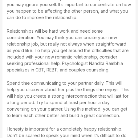
you may ignore yourself. It’s important to concentrate on how
you happen to be affecting the other person, and what you
can do to improve the relationship.
Relationships will be hard work and need some
consideration. You may think you can create your new
relationship job, but really not always when straightforward
as you’d like. To help you get around the difficulties that are
included with your new romantic relationship, consider
seeking professional help. Psychologist Nandita Rambhia
specializes in CBT, REBT, and couples counseling.
Spend time communicating to your partner daily. This will
help you discover about her plus the things she enjoys. This
will help you create a strong interconnection that will last for
a long period. Try to spend at least per hour a day
conversing on your partner. Using this method, you can get
to learn each other better and build a great connection.
Honesty is important for a completely happy relationship.
Don’t be scared to speak your mind when it’s difficult to do