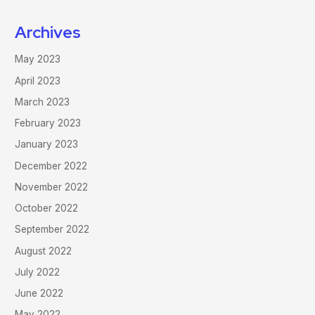
Archives
May 2023
April 2023
March 2023
February 2023
January 2023
December 2022
November 2022
October 2022
September 2022
August 2022
July 2022
June 2022
May 2022