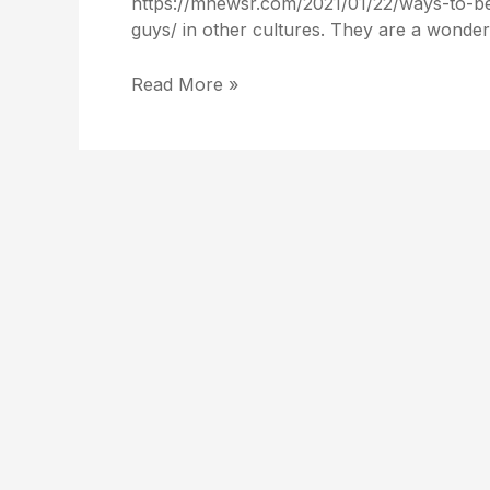
https://mnewsr.com/2021/01/22/ways-to-be
guys/ in other cultures. They are a wonde
Read More »