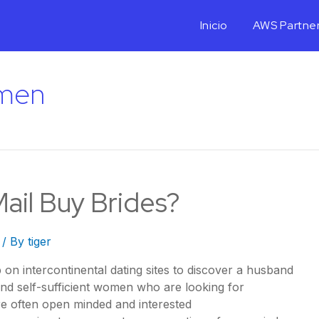
Inicio
AWS Partne
omen
Mail Buy Brides?
/ By
tiger
on intercontinental dating sites to discover a husband
 and self-sufficient women who are looking for
are often open minded and interested