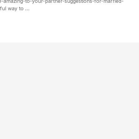
-amazing-to-your-partner-suggestions-for-married-
rful way to …