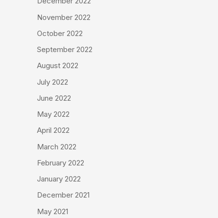
December 2022
November 2022
October 2022
September 2022
August 2022
July 2022
June 2022
May 2022
April 2022
March 2022
February 2022
January 2022
December 2021
May 2021