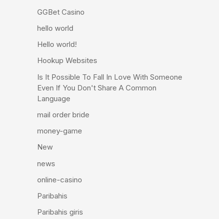
GGBet Casino
hello world
Hello world!
Hookup Websites
Is It Possible To Fall In Love With Someone
Even If You Don't Share A Common
Language
mail order bride
money-game
New
news
online-casino
Paribahis
Paribahis giris