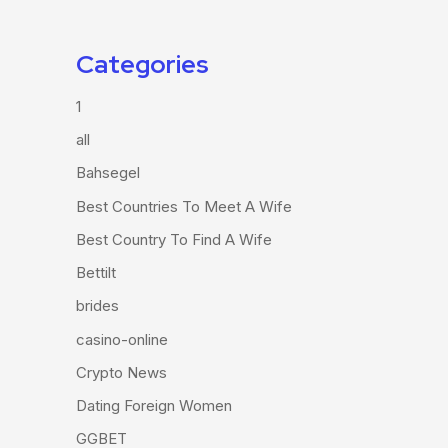
Categories
1
all
Bahsegel
Best Countries To Meet A Wife
Best Country To Find A Wife
Bettilt
brides
casino-online
Crypto News
Dating Foreign Women
GGBET