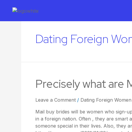
Dating Foreign W
Precisely what are 
Leave a Comment
/
Dating Foreign Women
Mail buy brides will be women who sign-up 
in a foreign nation. Often , they are smart
someone special in their lives. Also, they 