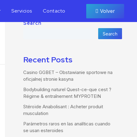
r
Servicios
Contacto
Volver
Search
Search
Recent Posts
Casino GGBET – Obstawianie sportowe na
oficjalnej stronie kasyna
Bodybuilding naturel Quest-ce-que cest ?
Régime & entraînement MYPROTEIN
Stéroïde Anabolisant : Acheter produit
musculation
Parámetros raros en las analíticas cuando
se usan esteroides