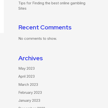
Tips for Finding the best online gambling
Sites
Recent Comments
No comments to show.
Archives
May 2023
April 2023
March 2023
February 2023
January 2023