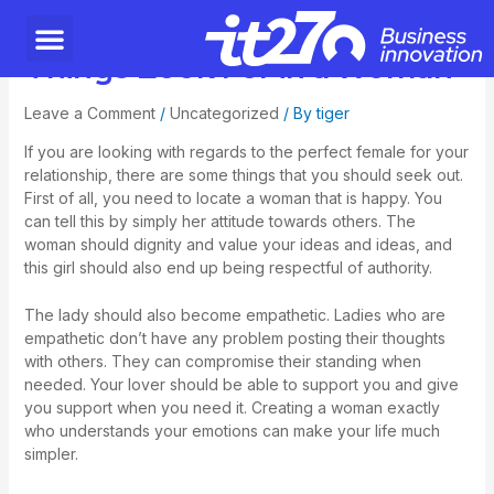
Things Look For in a Woman
Leave a Comment
/
Uncategorized
/ By
tiger
If you are looking with regards to the perfect female for your
relationship, there are some things that you should seek out.
First of all, you need to locate a woman that is happy. You
can tell this by simply her attitude towards others. The
woman should dignity and value your ideas and ideas, and
this girl should also end up being respectful of authority.
The lady should also become empathetic. Ladies who are
empathetic don’t have any problem posting their thoughts
with others. They can compromise their standing when
needed. Your lover should be able to support you and give
you support when you need it. Creating a woman exactly
who understands your emotions can make your life much
simpler.