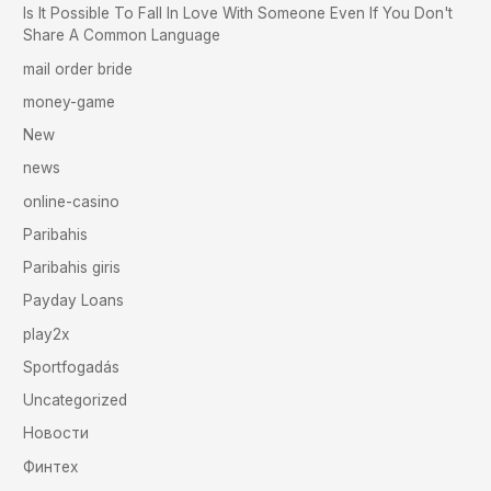
Is It Possible To Fall In Love With Someone Even If You Don't
Share A Common Language
mail order bride
money-game
New
news
online-casino
Paribahis
Paribahis giris
Payday Loans
play2x
Sportfogadás
Uncategorized
Новости
Финтех