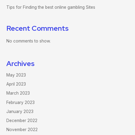
Tips for Finding the best online gambling Sites
Recent Comments
No comments to show.
Archives
May 2023
April 2023
March 2023
February 2023
January 2023
December 2022
November 2022