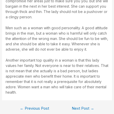
compromise her areas just to make sure you you. But she will
bargain in the next in her best interest. She can support you
through thick and thin. The lady should not be a pushover or
a clingy person.
Men such as a woman with good personality. A good attitude
brings in the man, but a woman who is harmful will only catch
the attention of the wrong man. She should be fun to be with,
and she should be able to take it easy. Whenever she is
adverse, she will do not ever be able to enjoy it.
Another important top quality in a woman is that this lady
values her family. Not everyone is near to their relatives. That
is not mean that she actually is a bad person, but ladies
appreciate men who benefit their home. It is important to
remember that it is not really a prerequisite for absolutely
adore. Women want a man who will take care of their mental
health.
←
Previous Post
Next Post
→