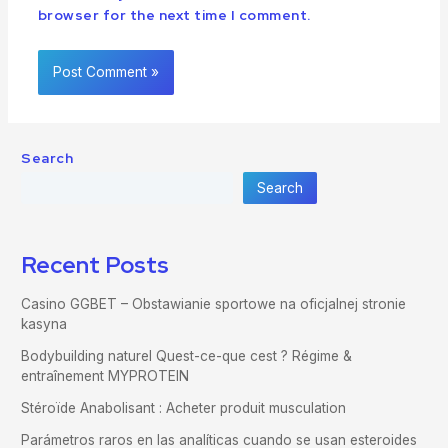
browser for the next time I comment.
Search
Search
Recent Posts
Casino GGBET – Obstawianie sportowe na oficjalnej stronie
kasyna
Bodybuilding naturel Quest-ce-que cest ? Régime &
entraînement MYPROTEIN
Stéroïde Anabolisant : Acheter produit musculation
Parámetros raros en las analíticas cuando se usan esteroides