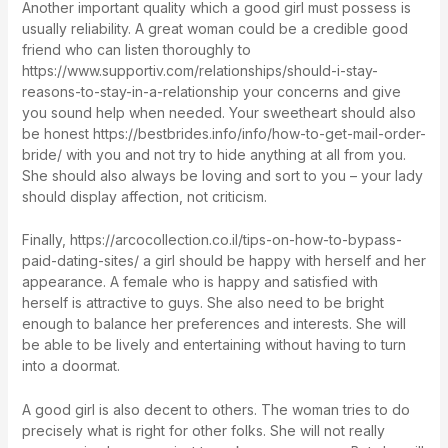
Another important quality which a good girl must possess is
usually reliability. A great woman could be a credible good
friend who can listen thoroughly to
https://www.supportiv.com/relationships/should-i-stay-
reasons-to-stay-in-a-relationship
your concerns and give
you sound help when needed. Your sweetheart should also
be honest
https://bestbrides.info/info/how-to-get-mail-order-
bride/
with you and not try to hide anything at all from you.
She should also always be loving and sort to you – your lady
should display affection, not criticism.
Finally,
https://arcocollection.co.il/tips-on-how-to-bypass-
paid-dating-sites/
a girl should be happy with herself and her
appearance. A female who is happy and satisfied with
herself is attractive to guys. She also need to be bright
enough to balance her preferences and interests. She will
be able to be lively and entertaining without having to turn
into a doormat.
A good girl is also decent to others. The woman tries to do
precisely what is right for other folks. She will not really