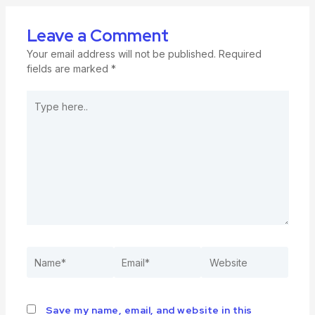
Leave a Comment
Your email address will not be published.
Required
fields are marked
*
Save my name, email, and website in this