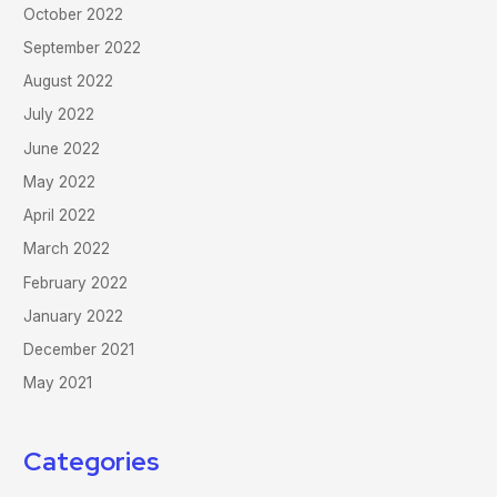
October 2022
September 2022
August 2022
July 2022
June 2022
May 2022
April 2022
March 2022
February 2022
January 2022
December 2021
May 2021
Categories