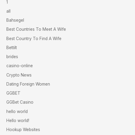
1
all
Bahsegel
Best Countries To Meet A Wife
Best Country To Find A Wife
Bettilt
brides
casino-online
Crypto News
Dating Foreign Women
GGBET
GGBet Casino
hello world
Hello world!
Hookup Websites