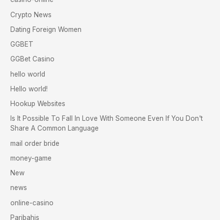
Crypto News
Dating Foreign Women
GGBET
GGBet Casino
hello world
Hello world!
Hookup Websites
Is It Possible To Fall In Love With Someone Even If You Don't
Share A Common Language
mail order bride
money-game
New
news
online-casino
Paribahis