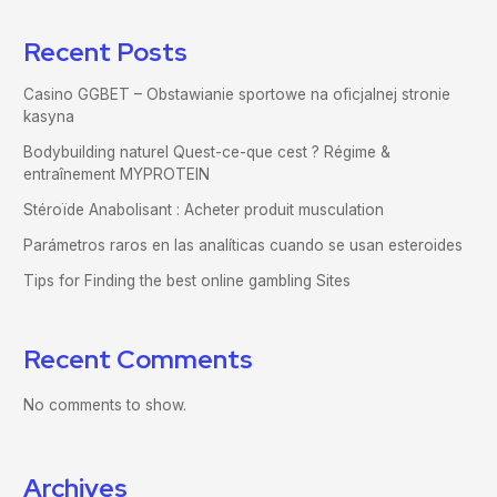
Recent Posts
Casino GGBET – Obstawianie sportowe na oficjalnej stronie
kasyna
Bodybuilding naturel Quest-ce-que cest ? Régime &
entraînement MYPROTEIN
Stéroïde Anabolisant : Acheter produit musculation
Parámetros raros en las analíticas cuando se usan esteroides
Tips for Finding the best online gambling Sites
Recent Comments
No comments to show.
Archives