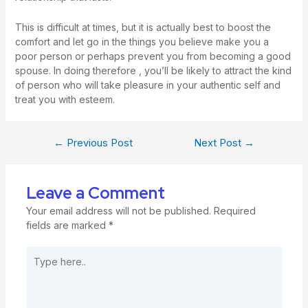
This is difficult at times, but it is actually best to boost the
comfort and let go in the things you believe make you a
poor person or perhaps prevent you from becoming a good
spouse. In doing therefore , you’ll be likely to attract the kind
of person who will take pleasure in your authentic self and
treat you with esteem.
←
Previous Post
Next Post
→
Leave a Comment
Your email address will not be published.
Required
fields are marked
*