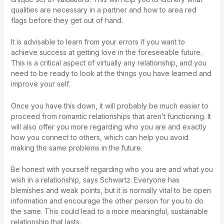
qualities are necessary in a partner and how to area red
flags before they get out of hand.
It is advisable to learn from your errors if you want to
achieve success at getting love in the foreseeable future.
This is a critical aspect of virtually any relationship, and you
need to be ready to look at the things you have learned and
improve your self.
Once you have this down, it will probably be much easier to
proceed from romantic relationships that aren’t functioning. It
will also offer you more regarding who you are and exactly
how you connect to others, which can help you avoid
making the same problems in the future.
Be honest with yourself regarding who you are and what you
wish in a relationship, says Schwartz. Everyone has
blemishes and weak points, but it is normally vital to be open
information and encourage the other person for you to do
the same. This could lead to a more meaningful, sustainable
relationship that lasts.