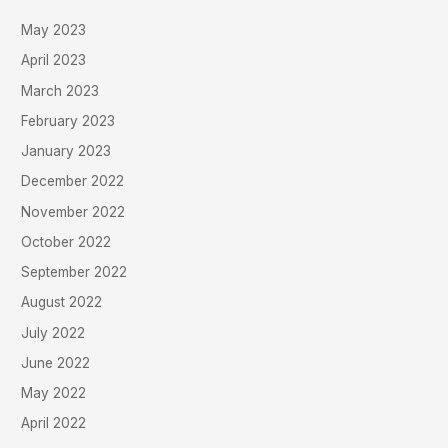
May 2023
April 2023
March 2023
February 2023
January 2023
December 2022
November 2022
October 2022
September 2022
August 2022
July 2022
June 2022
May 2022
April 2022