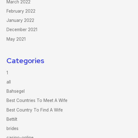
March 2022
February 2022
January 2022
December 2021
May 2021
Categories
1
all
Bahsegel
Best Countries To Meet A Wife
Best Country To Find A Wife
Bettilt
brides
casino-online