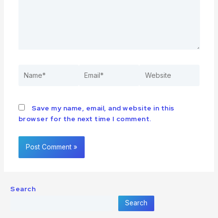
Save my name, email, and website in this
browser for the next time I comment.
Search
Search