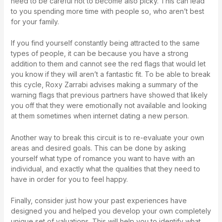
need to be careful not to become also picky. This can lead
to you spending more time with people so, who aren’t best
for your family.
If you find yourself constantly being attracted to the same
types of people, it can be because you have a strong
addition to them and cannot see the red flags that would let
you know if they will aren’t a fantastic fit. To be able to break
this cycle, Roxy Zarrabi advises making a summary of the
warning flags that previous partners have showed that likely
you off that they were emotionally not available and looking
at them sometimes when internet dating a new person.
Another way to break this circuit is to re-evaluate your own
areas and desired goals. This can be done by asking
yourself what type of romance you want to have with an
individual, and exactly what the qualities that they need to
have in order for you to feel happy.
Finally, consider just how your past experiences have
designed you and helped you develop your own completely
unique set of valuations. This will help you to identify what