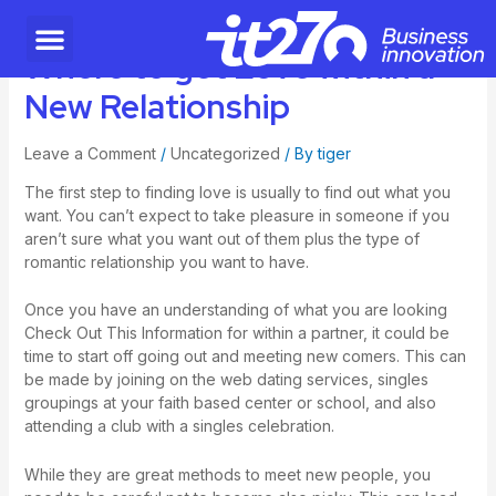
Where to get Love within a
New Relationship
Leave a Comment
/
Uncategorized
/ By
tiger
The first step to finding love is usually to find out what you
want. You can’t expect to take pleasure in someone if you
aren’t sure what you want out of them plus the type of
romantic relationship you want to have.
Once you have an understanding of what you are looking
Check Out This Information
for within a partner, it could be
time to start off going out and meeting new comers. This can
be made by joining on the web dating services, singles
groupings at your faith based center or school, and also
attending a club with a singles celebration.
While they are great methods to meet new people, you