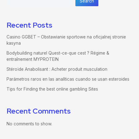
Search
Recent Posts
Casino GGBET – Obstawianie sportowe na oficjalnej stronie
kasyna
Bodybuilding naturel Quest-ce-que cest ? Régime &
entraînement MYPROTEIN
Stéroïde Anabolisant : Acheter produit musculation
Parámetros raros en las analíticas cuando se usan esteroides
Tips for Finding the best online gambling Sites
Recent Comments
No comments to show.