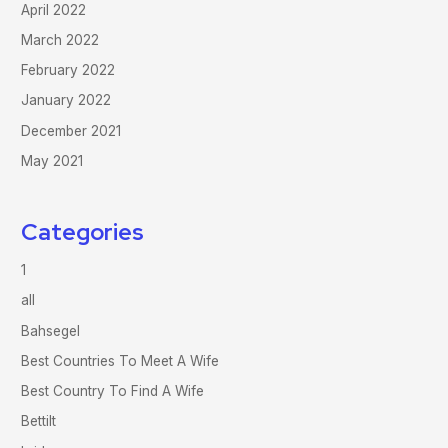
April 2022
March 2022
February 2022
January 2022
December 2021
May 2021
Categories
1
all
Bahsegel
Best Countries To Meet A Wife
Best Country To Find A Wife
Bettilt