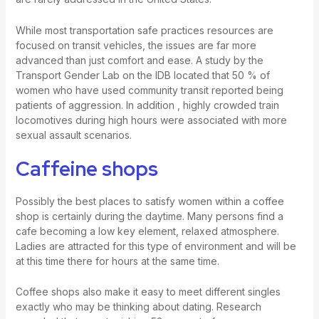
While most transportation safe practices resources are
focused on transit vehicles, the issues are far more
advanced than just comfort and ease. A study by the
Transport Gender Lab on the IDB located that 50 % of
women who have used community transit reported being
patients of aggression. In addition , highly crowded train
locomotives during high hours were associated with more
sexual assault scenarios.
Caffeine shops
Possibly the best places to satisfy women within a coffee
shop is certainly during the daytime. Many persons find a
cafe becoming a low key element, relaxed atmosphere.
Ladies are attracted for this type of environment and will be
at this time there for hours at the same time.
Coffee shops also make it easy to meet different singles
exactly who may be thinking about dating. Research