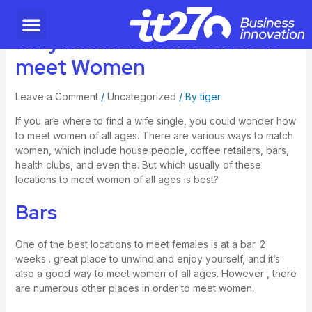
Very best Places in order to
meet Women
Leave a Comment
/
Uncategorized
/ By
tiger
If you are
where to find a wife
single, you could wonder how
to meet women of all ages. There are various ways to match
women, which include house people, coffee retailers, bars,
health clubs, and even the. But which usually of these
locations to meet women of all ages is best?
Bars
One of the best locations to meet females is at a bar. 2
weeks . great place to unwind and enjoy yourself, and it’s
also a good way to meet women of all ages. However , there
are numerous other places in order to meet women.