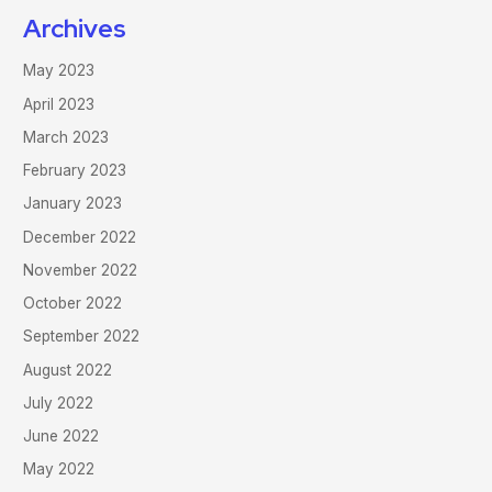
Archives
May 2023
April 2023
March 2023
February 2023
January 2023
December 2022
November 2022
October 2022
September 2022
August 2022
July 2022
June 2022
May 2022