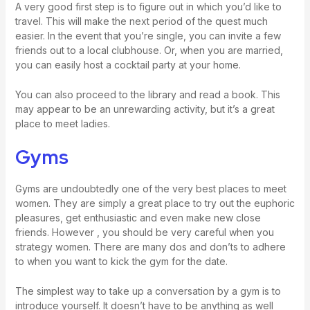
A very good first step is to figure out in which you’d like to
travel. This will make the next period of the quest much
easier. In the event that you’re single, you can invite a few
friends out to a local clubhouse. Or, when you are married,
you can easily host a cocktail party at your home.
You can also proceed to the library and read a book. This
may appear to be an unrewarding activity, but it’s a great
place to meet ladies.
Gyms
Gyms are undoubtedly one of the very best places to meet
women. They are simply a great place to try out the euphoric
pleasures, get enthusiastic and even make new close
friends. However , you should be very careful when you
strategy women. There are many dos and don’ts to adhere
to when you want to kick the gym for the date.
The simplest way to take up a conversation by a gym is to
introduce yourself. It doesn’t have to be anything as well