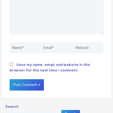
Save my name, email, and website in this
browser for the next time I comment.
Search