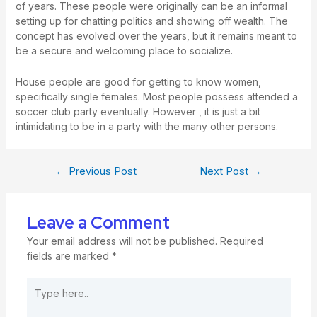
of years. These people were originally can be an informal
setting up for chatting politics and showing off wealth. The
concept has evolved over the years, but it remains meant to
be a secure and welcoming place to socialize.
House people are good for getting to know women,
specifically single females. Most people possess attended a
soccer club party eventually. However , it is just a bit
intimidating to be in a party with the many other persons.
←
Previous Post
Next Post
→
Leave a Comment
Your email address will not be published.
Required
fields are marked
*