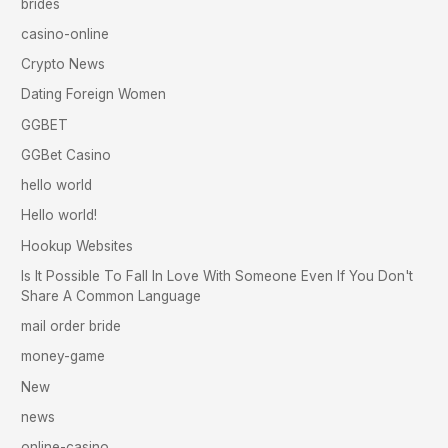
brides
casino-online
Crypto News
Dating Foreign Women
GGBET
GGBet Casino
hello world
Hello world!
Hookup Websites
Is It Possible To Fall In Love With Someone Even If You Don't
Share A Common Language
mail order bride
money-game
New
news
online-casino