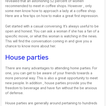
revealed that an astonishing 52 percent of women
recommended to meet in coffee shops. However , only
some men know how to approach a lady at a coffee shop.
Here are a few tips on how to make a great first impression.
Get started with a casual conversing. It’s always useful to be
open and honest. You can ask a woman if she has a fan of a
specific movie, or what this woman is watching in the news.
This will find the conversation coming in and give you a
chance to know more about her.
House parties
There are many advantages to attending home parties. For
one, you can get to be aware of your friends towards a
more personal way. This is also a great opportunity to meet
new people. In addition , house parties provide you the
freedom to beverage and have fun without the be anxious
of defense.
House parties are generally around pertaining to hundreds