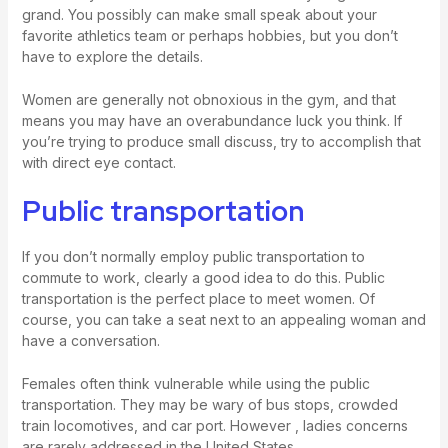
grand. You possibly can make small speak about your
favorite athletics team or perhaps hobbies, but you don’t
have to explore the details.
Women are generally not obnoxious in the gym, and that
means you may have an overabundance luck you think. If
you’re trying to produce small discuss, try to accomplish that
with direct eye contact.
Public transportation
If you don’t normally employ public transportation to
commute to work, clearly a good idea to do this. Public
transportation is the perfect place to meet women. Of
course, you can take a seat next to an appealing woman and
have a conversation.
Females often think vulnerable while using the public
transportation. They may be wary of bus stops, crowded
train locomotives, and car port. However , ladies concerns
are rarely addressed in the United States.