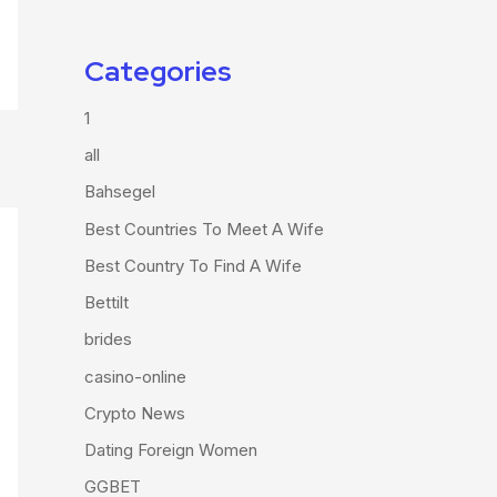
Categories
1
all
Bahsegel
Best Countries To Meet A Wife
Best Country To Find A Wife
Bettilt
brides
casino-online
Crypto News
Dating Foreign Women
GGBET