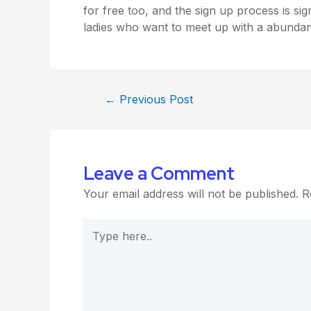
for free too, and the sign up process is signi
ladies who want to meet up with a abundan
←
Previous Post
Leave a Comment
Your email address will not be published.
R