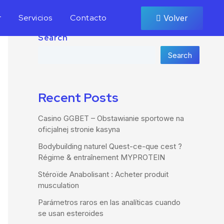
r
Servicios
Contacto
Volver
Search
Search
Recent Posts
Casino GGBET – Obstawianie sportowe na
oficjalnej stronie kasyna
Bodybuilding naturel Quest-ce-que cest ?
Régime & entraînement MYPROTEIN
Stéroïde Anabolisant : Acheter produit
musculation
Parámetros raros en las analíticas cuando
se usan esteroides