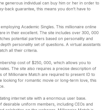
he generous individual can buy him or her in order to
ney-back guarantee, this means you don’t have to
r employing Academic Singles. This millionaire online
re in their excellent. The site includes over 300, 000
tches potential partners based on personality and
epth personality set of questions. A virtual assistants
h all their criteria.
embership cost of $250, 000, which allows you to
ales. The site also requires a precise description of
s of Millionaire Match are required to present ID to
re looking for romantic movie or long-term love, this
ce.
dating internet site with a enormous user base.
of desirable uniform members, including CEOs and