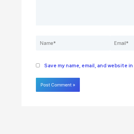
Save my name, email, and website in