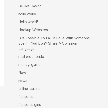
GGBet Casino
hello world
Hello world!
Hookup Websites
Is It Possible To Fall In Love With Someone
Even If You Don't Share A Common
Language
mail order bride
money-game
New
news
online-casino
Paribahis
Paribahis giris