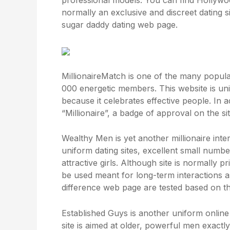
professional models. You can find Hollywoo
normally an exclusive and discreet dating 
sugar daddy dating web page.
MillionaireMatch is one of the many popular
000 energetic members. This website is uni
because it celebrates effective people. In a
“Millionaire”, a badge of approval on the sit
Wealthy Men is yet another millionaire intern
uniform dating sites, excellent small numbe
attractive girls. Although site is normally 
be used meant for long-term interactions 
difference
web page are tested based on the
Established Guys is another uniform online 
site is aimed at older, powerful men exactly