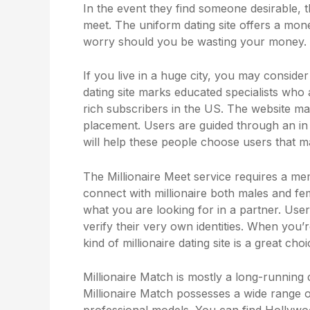
In the event they find someone desirable, t
meet. The uniform dating site offers a mo
worry should you be wasting your money.
If you live in a huge city, you may conside
dating site marks educated specialists who a
rich subscribers in the US. The website ma
placement. Users are guided through an in d
will help these people choose users that matc
The Millionaire Meet service requires a m
connect with millionaire both males and fem
what you are looking for in a partner. User
verify their very own identities. When you’
kind of millionaire dating site is a great choi
Millionaire Match is mostly a long-running 
Millionaire Match possesses a wide range 