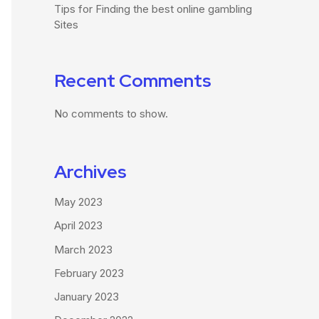
Tips for Finding the best online gambling
Sites
Recent Comments
No comments to show.
Archives
May 2023
April 2023
March 2023
February 2023
January 2023