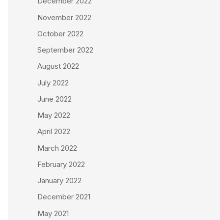
December 2022
November 2022
October 2022
September 2022
August 2022
July 2022
June 2022
May 2022
April 2022
March 2022
February 2022
January 2022
December 2021
May 2021