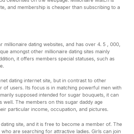
d celebrities on the webpage. Millionaire Match is
site, and membership is cheaper than subscribing to a
 millionaire dating websites, and has over 4. 5 , 000,
que amongst other millionaire dating sites mainly
ddition, it offers members special statuses, such as
e.
et dating internet site, but in contrast to other
r of users. Its focus is in matching powerful men with
primarily supposed intended for sugar bouquets, it can
as well. The members on this
sugar daddy age
ir particular income, occupation, and pictures.
dating site, and it is free to become a member of. The
 who are searching for attractive ladies. Girls can join