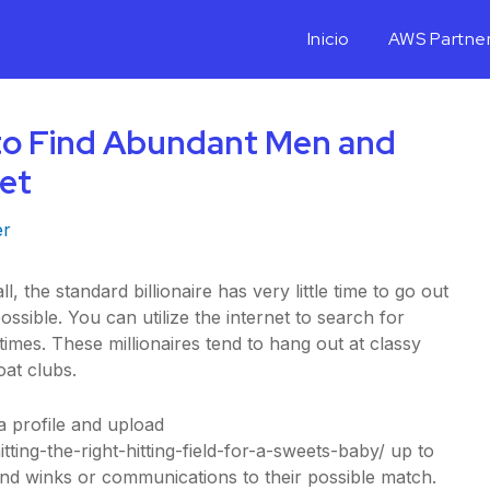
Inicio
AWS Partne
to Find Abundant Men and
et
er
ll, the standard billionaire has very little time to go out
ssible. You can utilize the internet to search for
times. These millionaires tend to hang out at classy
oat clubs.
a profile and upload
tting-the-right-hitting-field-for-a-sweets-baby/
up to
end winks or communications to their possible match.