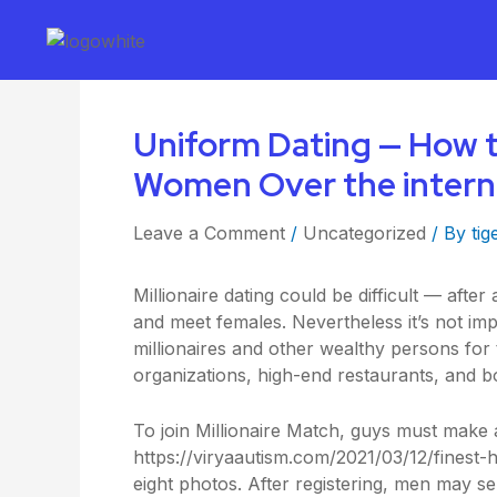
Uniform Dating — How 
Women Over the intern
Leave a Comment
/
Uncategorized
/ By
tig
Millionaire dating could be difficult — after a
and meet females. Nevertheless it’s not impo
millionaires and other wealthy persons for 
organizations, high-end restaurants, and b
To join Millionaire Match, guys must make 
https://viryaautism.com/2021/03/12/finest-hi
eight photos. After registering, men may s