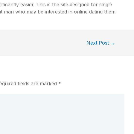
ficantly easier. This is the site designed for single
t man who may be interested in online dating them.
Next Post
→
equired fields are marked
*