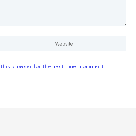
 this browser for the next time I comment.