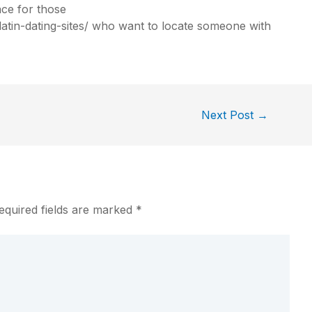
ace for those
in-dating-sites/
who want to locate someone with
Next Post
→
equired fields are marked
*