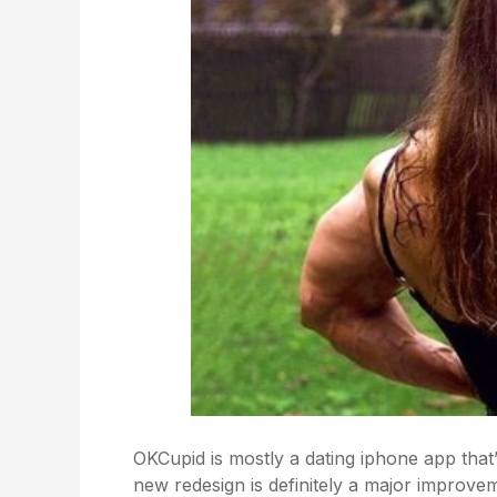
OKCupid is mostly a dating iphone app that’s
new redesign is definitely a major improvem