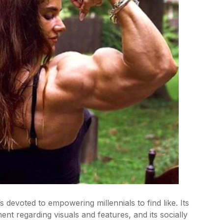
 devoted to empowering millennials to find like. Its
ent regarding visuals and features, and its socially