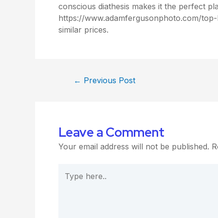
conscious diathesis makes it the perfect pl
https://www.adamfergusonphoto.com/top-lat
similar prices.
←
Previous Post
Leave a Comment
Your email address will not be published.
R