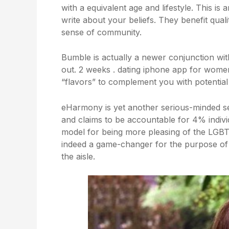
with a equivalent age and lifestyle. This i
write about your beliefs. They benefit qual
sense of community.
Bumble is actually a newer conjunction with
out. 2 weeks . dating iphone app for wome
“flavors” to complement you with potential
eHarmony is yet another serious-minded s
and claims to be accountable for 4% indivi
model for being more pleasing of the LGB
indeed a game-changer for the purpose of
the aisle.