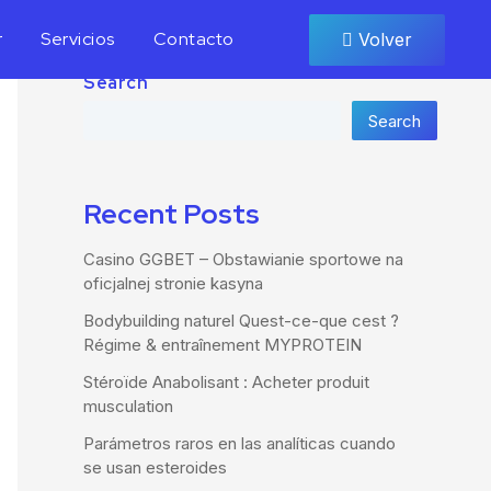
r
Servicios
Contacto
Volver
Search
Search
Recent Posts
Casino GGBET – Obstawianie sportowe na
oficjalnej stronie kasyna
Bodybuilding naturel Quest-ce-que cest ?
Régime & entraînement MYPROTEIN
Stéroïde Anabolisant : Acheter produit
musculation
Parámetros raros en las analíticas cuando
se usan esteroides