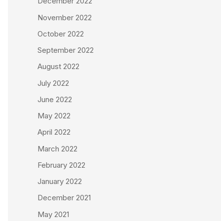
December 2022
November 2022
October 2022
September 2022
August 2022
July 2022
June 2022
May 2022
April 2022
March 2022
February 2022
January 2022
December 2021
May 2021