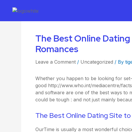
The Best Online Dating 
Romances
Leave a Comment
/
Uncategorized
/ By
tig
Whether you happen to be looking for set-u
good
http://www.who.int/mediacentre/fact
and software are one of the best ways to m
could be tough : and not just mainly beca
The Best Online Dating Site t
OurTime is usually a most wonderful choic