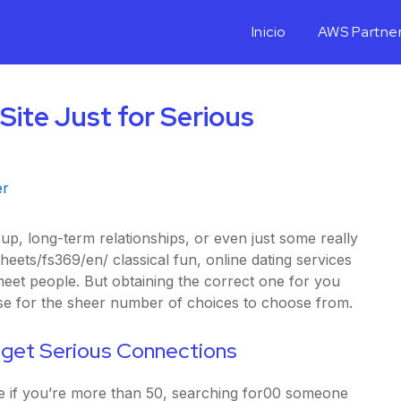
Inicio
AWS Partne
Site Just for Serious
er
p, long-term relationships, or even just some really
sheets/fs369/en/
classical fun, online dating services
eet people. But obtaining the correct one for you
use for the sheer number of choices to choose from.
o get Serious Connections
e if you’re more than 50, searching for00 someone