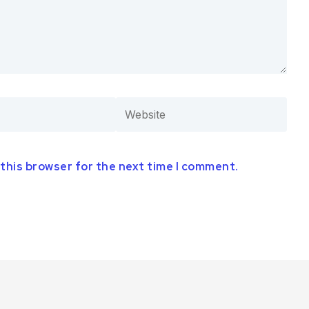
 this browser for the next time I comment.