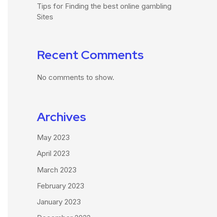
Tips for Finding the best online gambling
Sites
Recent Comments
No comments to show.
Archives
May 2023
April 2023
March 2023
February 2023
January 2023