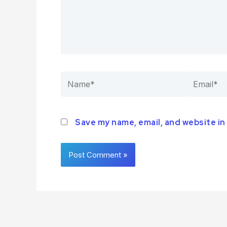
Save my name, email, and website in