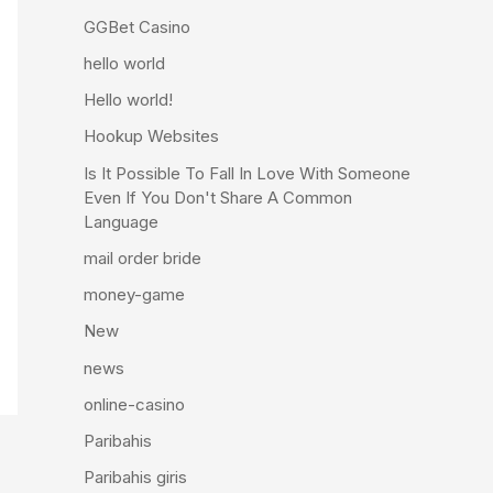
GGBet Casino
hello world
Hello world!
Hookup Websites
Is It Possible To Fall In Love With Someone
Even If You Don't Share A Common
Language
mail order bride
money-game
New
news
online-casino
Paribahis
Paribahis giris