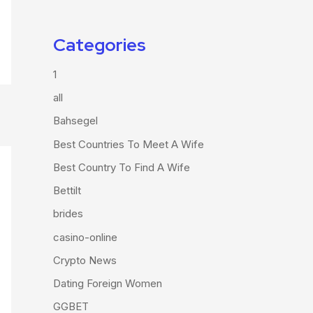
Categories
1
all
Bahsegel
Best Countries To Meet A Wife
Best Country To Find A Wife
Bettilt
brides
casino-online
Crypto News
Dating Foreign Women
GGBET