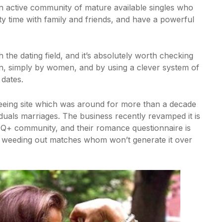
s an active community of mature available singles who
ity time with family and friends, and have a powerful
 the dating field, and it’s absolutely worth checking
n, simply by women, and by using a clever system of
 dates.
eeing site which was around for more than a decade
duals marriages. The business recently revamped it is
TQ+ community, and their romance questionnaire is
 weeding out matches whom won’t generate it over