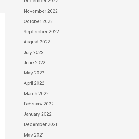
December 2022
November 2022
October 2022
September 2022
August 2022
July 2022
June 2022
May 2022
April 2022
March 2022
February 2022
January 2022
December 2021
May 2021