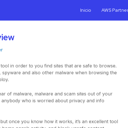
Inicio
AWS Partne
view
er
ol in order to you find sites that are safe to browse.
ons, spyware and also other malware when browsing the
loy.
clear of malware, malware and scam sites out of your
or anybody who is worried about privacy and info
t, but once you know how it works, it’s an excellent tool