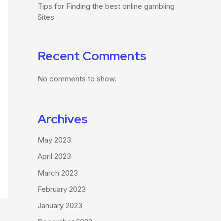
Tips for Finding the best online gambling
Sites
Recent Comments
No comments to show.
Archives
May 2023
April 2023
March 2023
February 2023
January 2023