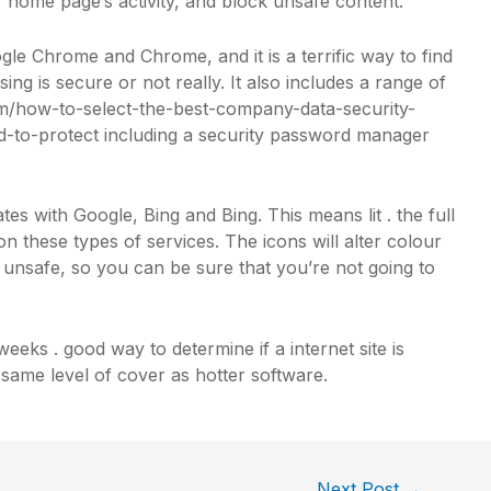
r home page’s activity, and block unsafe content.
e Chrome and Chrome, and it is a terrific way to find
ing is secure or not really. It also includes a range of
/how-to-select-the-best-company-data-security-
-to-protect
including a security password manager
rates with Google, Bing and Bing. This means lit . the full
 these types of services. The icons will alter colour
e unsafe, so you can be sure that you’re not going to
weeks . good way to determine if a internet site is
e same level of cover as hotter software.
Next Post
→