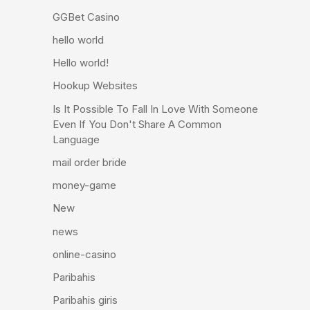
GGBet Casino
hello world
Hello world!
Hookup Websites
Is It Possible To Fall In Love With Someone
Even If You Don't Share A Common
Language
mail order bride
money-game
New
news
online-casino
Paribahis
Paribahis giris