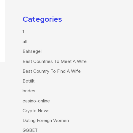
Categories
1
all
Bahsegel
Best Countries To Meet A Wife
Best Country To Find A Wife
Bettilt
brides
casino-online
Crypto News
Dating Foreign Women
GGBET