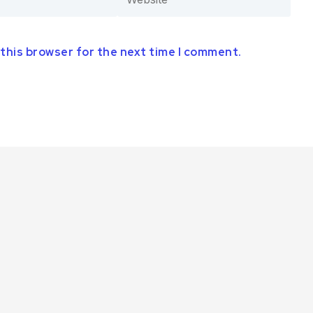
 this browser for the next time I comment.