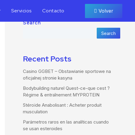
r
Servicios
Contacto
Volver
Search
Search
Recent Posts
Casino GGBET – Obstawianie sportowe na
oficjalnej stronie kasyna
Bodybuilding naturel Quest-ce-que cest ?
Régime & entraînement MYPROTEIN
Stéroïde Anabolisant : Acheter produit
musculation
Parámetros raros en las analíticas cuando
se usan esteroides