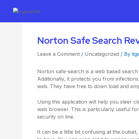
Norton Safe Search Re
Leave a Comment
/
Uncategorized
/ By
tig
Norton safe-search is a web based search to
Additionally, it protects you from infecti
web. They have free to down load and emp
Using this application will help you steer 
web browser. This is particularly useful f
security on line.
It can be a little bit confusing at the outse