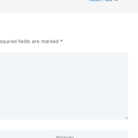
equired fields are marked
*