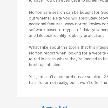
to have. You can even get it to screen you
Norton safe search can be bought for Googl
out whether a site you will absolutely brows
additional features,
www.norton-review.com
software-based-on-types-of-data-you-need
and LifeLock identity robbery protections.
What I like about this tool is that this integ
Norton report when looking for a website on
to red in cases where they’re located to b
finish up infected.
Yet , this isn’t a comprehensive solution. 2 
harmful or not really, but it won’t offer th
←
Previous Post