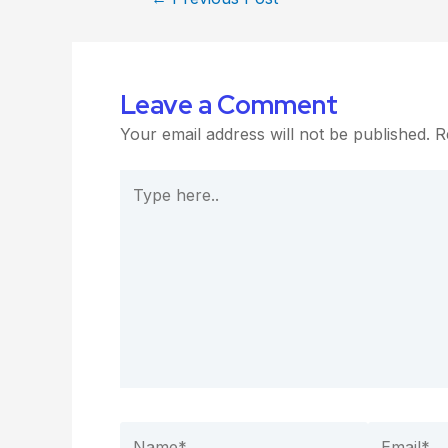
Leave a Comment
Your email address will not be published.
R