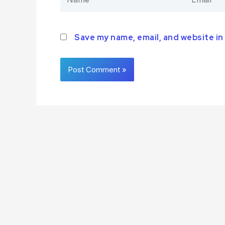
Save my name, email, and website in