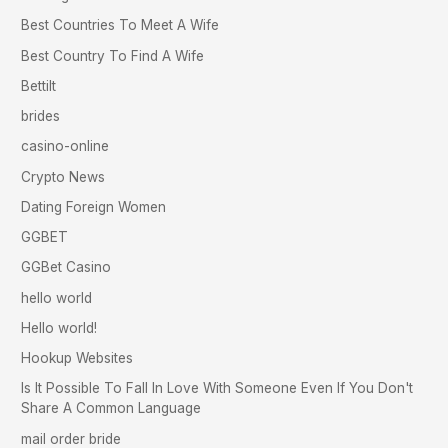
Best Countries To Meet A Wife
Best Country To Find A Wife
Bettilt
brides
casino-online
Crypto News
Dating Foreign Women
GGBET
GGBet Casino
hello world
Hello world!
Hookup Websites
Is It Possible To Fall In Love With Someone Even If You Don't
Share A Common Language
mail order bride