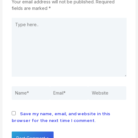
Your email address will not be published.
Required
fields are marked
*
Save my name, email, and website in this
browser for the next time I comment.