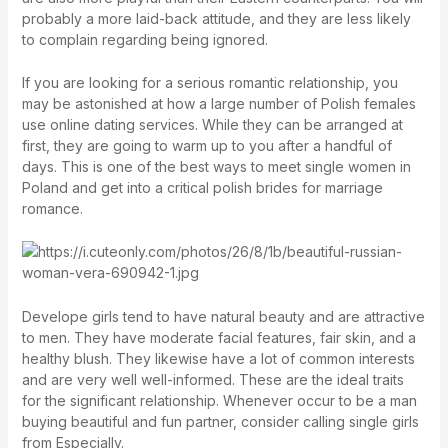
probably a more laid-back attitude, and they are less likely
to complain regarding being ignored.
If you are looking for a serious romantic relationship, you
may be astonished at how a large number of Polish females
use online dating services. While they can be arranged at
first, they are going to warm up to you after a handful of
days. This is one of the best ways to meet single women in
Poland and get into a critical
polish brides for marriage
romance.
Develope girls tend to have natural beauty and are attractive
to men. They have moderate facial features, fair skin, and a
healthy blush. They likewise have a lot of common interests
and are very well well-informed. These are the ideal traits
for the significant relationship. Whenever occur to be a man
buying beautiful and fun partner, consider calling single girls
from Especially.