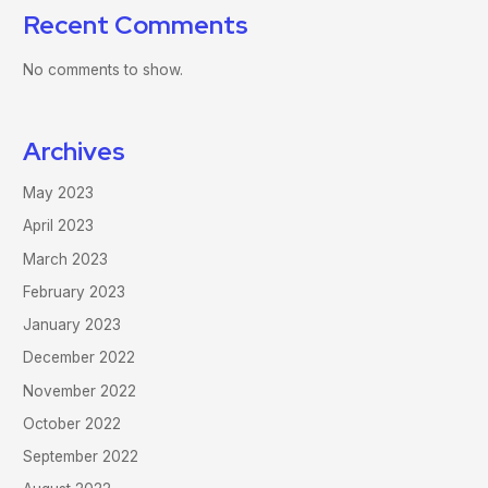
Recent Comments
No comments to show.
Archives
May 2023
April 2023
March 2023
February 2023
January 2023
December 2022
November 2022
October 2022
September 2022