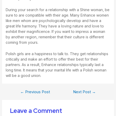
During your search for a relationship with a Shine woman, be
sure to are compatible with their age. Many Enhance women
like men whom are psychologically develop and have a
great life harmony. They have a loving nature and love to
exhibit their magnificence. If you want to impress a woman
by another region, remember that their culture is different
coming from yours.
Polish girls are a happiness to talk to. They get relationships
critically and make an effort to offer their best for their
partners. As a result, Enhance relationships typically last a
long time. It means that your marital life with a Polish woman
will be a good union.
←
Previous Post
Next Post
→
Leave a Comment