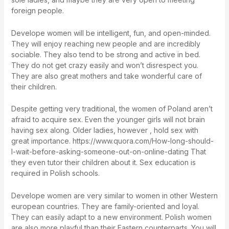
foreign people.
Develope women will be intelligent, fun, and open-minded.
They will enjoy reaching new people and are incredibly
sociable. They also tend to be strong and active in bed.
They do not get crazy easily and won’t disrespect you.
They are also great mothers and take wonderful care of
their children.
Despite getting very traditional, the women of Poland aren’t
afraid to acquire sex. Even the younger girls will not brain
having sex along. Older ladies, however , hold sex with
great importance.
https://www.quora.com/How-long-should-
I-wait-before-asking-someone-out-on-online-dating
That
they even tutor their children about it. Sex education is
required in Polish schools.
Develope women are very similar to women in other Western
european countries. They are family-oriented and loyal.
They can easily adapt to a new environment. Polish women
are also more playful than their Eastern counterparts. You will