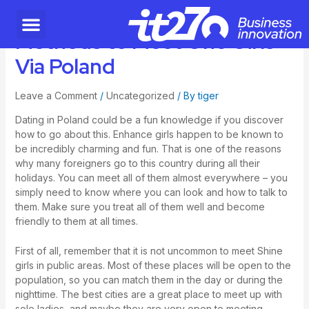
Methods to Meet One Girls
Via Poland
Leave a Comment
/
Uncategorized
/ By
tiger
Dating in Poland could be a fun knowledge if you discover
how to go about this. Enhance girls happen to be known to
be incredibly charming and fun. That is one of the reasons
why many foreigners go to this country during all their
holidays. You can meet all of them almost everywhere – you
simply need to know where you can look and how to talk to
them. Make sure you treat all of them well and become
friendly to them at all times.
First of all, remember that it is not uncommon to meet Shine
girls in public areas. Most of these places will be open to the
population, so you can match them in the day or during the
nighttime. The best cities are a great place to meet up with
sole ladies, and maybe they are very open to meeting