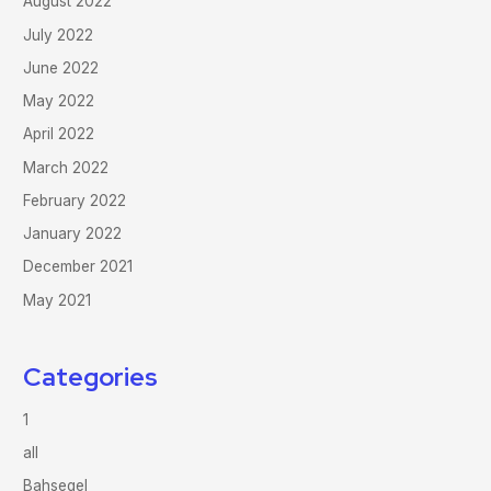
August 2022
July 2022
June 2022
May 2022
April 2022
March 2022
February 2022
January 2022
December 2021
May 2021
Categories
1
all
Bahsegel