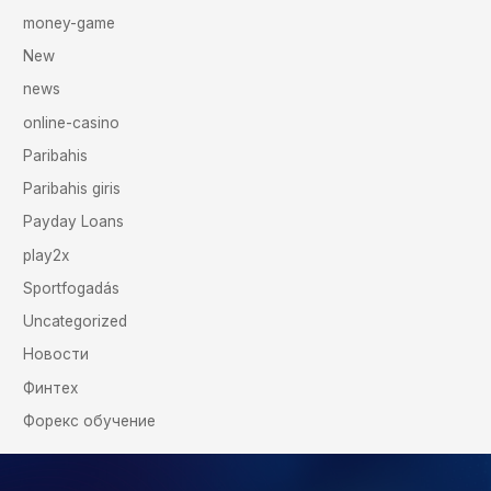
money-game
New
news
online-casino
Paribahis
Paribahis giris
Payday Loans
play2x
Sportfogadás
Uncategorized
Новости
Финтех
Форекс обучение