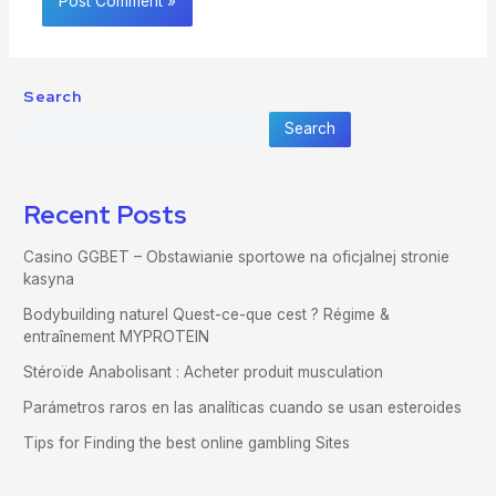
Search
Search
Recent Posts
Casino GGBET – Obstawianie sportowe na oficjalnej stronie
kasyna
Bodybuilding naturel Quest-ce-que cest ? Régime &
entraînement MYPROTEIN
Stéroïde Anabolisant : Acheter produit musculation
Parámetros raros en las analíticas cuando se usan esteroides
Tips for Finding the best online gambling Sites