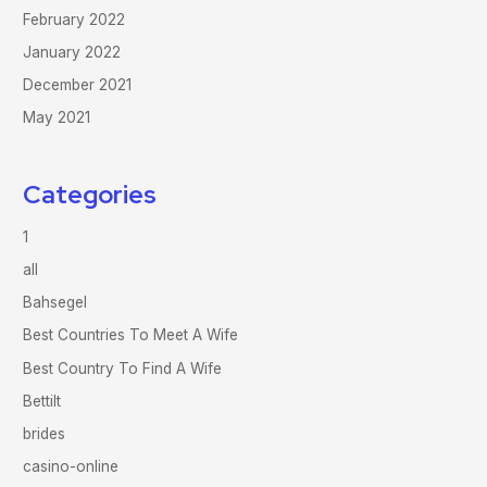
February 2022
January 2022
December 2021
May 2021
Categories
1
all
Bahsegel
Best Countries To Meet A Wife
Best Country To Find A Wife
Bettilt
brides
casino-online