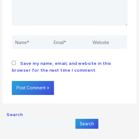
Save my name, email, and website in this
browser for the next time I comment.
Search
Search