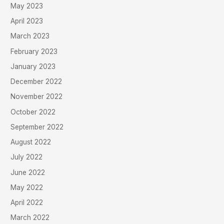
May 2023
April 2023
March 2023
February 2023
January 2023
December 2022
November 2022
October 2022
September 2022
August 2022
July 2022
June 2022
May 2022
April 2022
March 2022