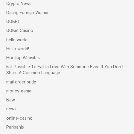
Crypto News
Dating Foreign Women
GGBET
GGBet Casino
hello world
Hello world!
Hookup Websites
Is It Possible To Fall In Love With Someone Even If You Don't
Share A Common Language
mail order bride
money-game
New
news
online-casino
Paribahis