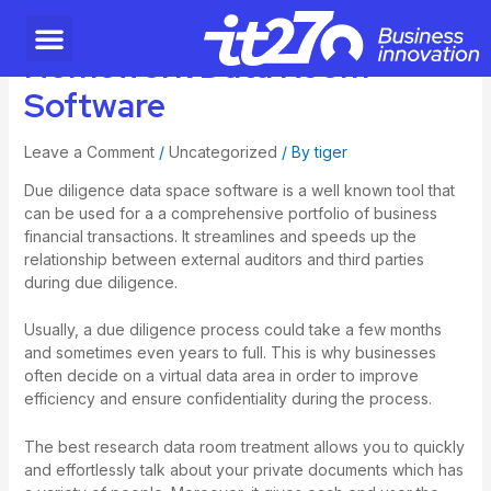
Homework Data Room
Software
Leave a Comment
/
Uncategorized
/ By
tiger
Due diligence data space software is a well known tool that
can be used for a a comprehensive portfolio of business
financial transactions. It streamlines and speeds up the
relationship between external auditors and third parties
during due diligence.
Usually, a due diligence process could take a few months
and sometimes even years to full. This is why businesses
often decide on a virtual data area in order to improve
efficiency and ensure confidentiality during the process.
The best research data room treatment allows you to quickly
and effortlessly talk about your private documents which has