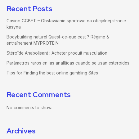
Recent Posts
Casino GGBET – Obstawianie sportowe na oficjalnej stronie
kasyna
Bodybuilding naturel Quest-ce-que cest ? Régime &
entraînement MYPROTEIN
Stéroïde Anabolisant : Acheter produit musculation
Parámetros raros en las analíticas cuando se usan esteroides
Tips for Finding the best online gambling Sites
Recent Comments
No comments to show.
Archives