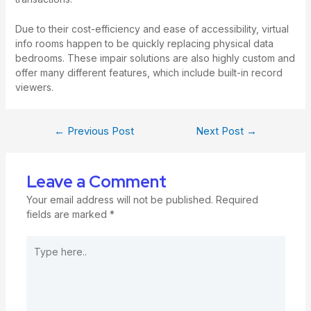
Due to their cost-efficiency and ease of accessibility, virtual
info rooms happen to be quickly replacing physical data
bedrooms. These impair solutions are also highly custom and
offer many different features, which include built-in record
viewers.
←
Previous Post
Next Post
→
Leave a Comment
Your email address will not be published.
Required
fields are marked
*