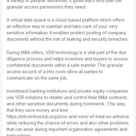
a variety of people. Moreover, it gives each end user the
granular access permissions they need.
A virtual data space is a cloud-based platform which offers
an effective way to maintain and take care of your very
sensitive information. It enables protect posting of company
documents without the risk of leaking and security breaches.
During M&A offers, VDR technology is a vital part of the due
diligence process and helps investors and buyers to access
confidential documents within a safe manner. The granular
access accord of a info room allow all parties to
communicate on the same job.
Investment banking institutions and private equity companies
use VDR solutions to retailer and control their M&A contracts
and other sensitive documents during homework. This way,
that they save money and time
https://bitcoinfunclub.org/pros-and-cons-of-total-av-antivirus
while reducing the chance of errors and also other problems
that can arise during important organization agreements and
transactions.