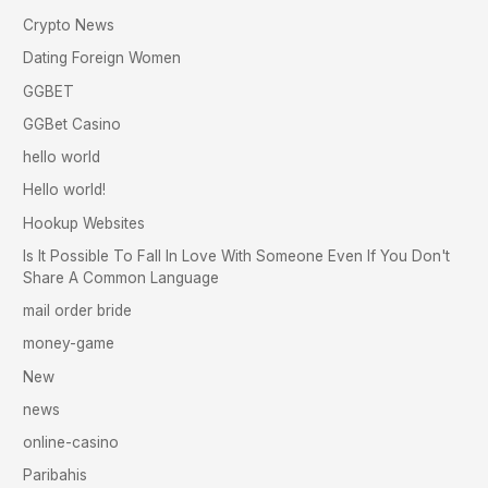
Crypto News
Dating Foreign Women
GGBET
GGBet Casino
hello world
Hello world!
Hookup Websites
Is It Possible To Fall In Love With Someone Even If You Don't
Share A Common Language
mail order bride
money-game
New
news
online-casino
Paribahis