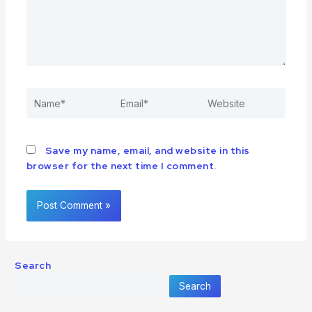
Save my name, email, and website in this
browser for the next time I comment.
Search
Search