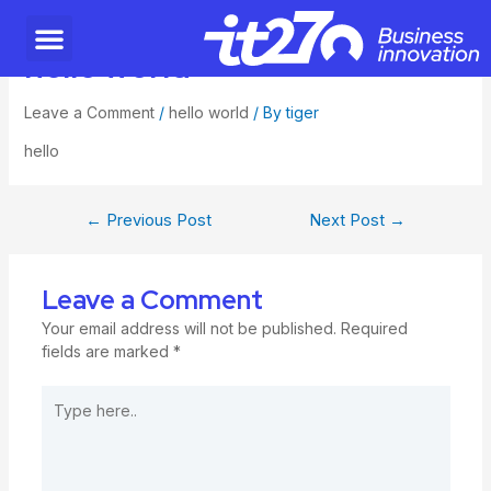
hello world
Leave a Comment
/
hello world
/ By
tiger
hello
←
Previous Post
Next Post
→
Leave a Comment
Your email address will not be published.
Required
fields are marked
*