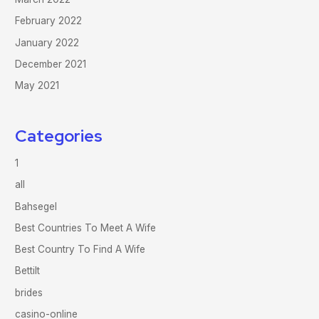
February 2022
January 2022
December 2021
May 2021
Categories
1
all
Bahsegel
Best Countries To Meet A Wife
Best Country To Find A Wife
Bettilt
brides
casino-online