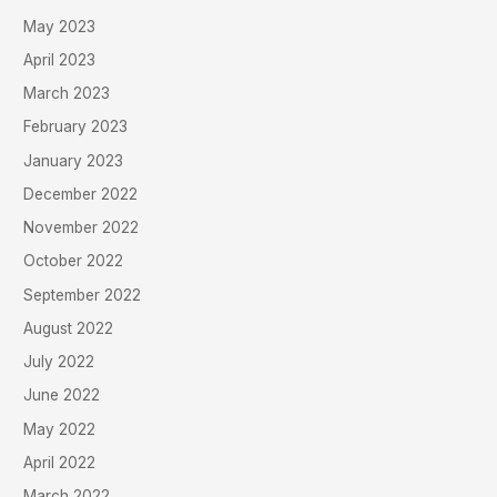
May 2023
April 2023
March 2023
February 2023
January 2023
December 2022
November 2022
October 2022
September 2022
August 2022
July 2022
June 2022
May 2022
April 2022
March 2022