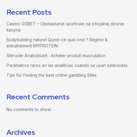
Recent Posts
Casino GGBET – Obstawianie sportowe na oficjalnej stronie
kasyna
Bodybuilding naturel Quest-ce-que cest ? Régime &
entraînement MYPROTEIN
Stéroïde Anabolisant : Acheter produit musculation
Parámetros raros en las analíticas cuando se usan esteroides
Tips for Finding the best online gambling Sites
Recent Comments
No comments to show.
Archives