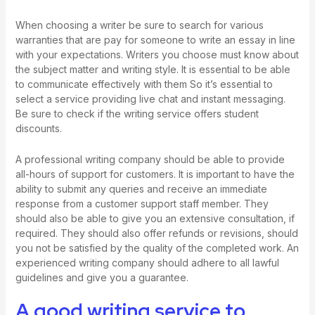
When choosing a writer be sure to search for various
warranties that are
pay for someone to write an essay
in line
with your expectations. Writers you choose must know about
the subject matter and writing style. It is essential to be able
to communicate effectively with them So it’s essential to
select a service providing live chat and instant messaging.
Be sure to check if the writing service offers student
discounts.
A professional writing company should be able to provide
all-hours of support for customers. It is important to have the
ability to submit any queries and receive an immediate
response from a customer support staff member. They
should also be able to give you an extensive consultation, if
required. They should also offer refunds or revisions, should
you not be satisfied by the quality of the completed work. An
experienced writing company should adhere to all lawful
guidelines and give you a guarantee.
A good writing service to