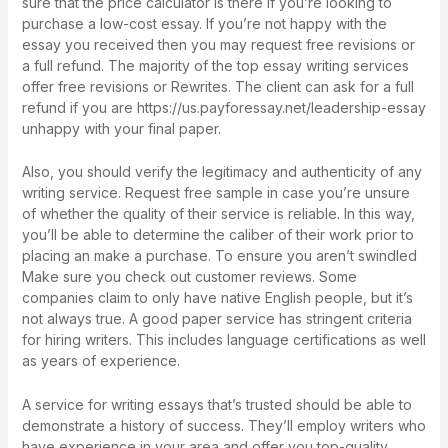
sure that the price calculator is there if you’re looking to
purchase a low-cost essay. If you’re not happy with the
essay you received then you may request free revisions or
a full refund. The majority of the top essay writing services
offer free revisions or Rewrites. The client can ask for a full
refund if you are
https://us.payforessay.net/leadership-essay
unhappy with your final paper.
Also, you should verify the legitimacy and authenticity of any
writing service. Request free sample in case you’re unsure
of whether the quality of their service is reliable. In this way,
you’ll be able to determine the caliber of their work prior to
placing an make a purchase. To ensure you aren’t swindled
Make sure you check out customer reviews. Some
companies claim to only have native English people, but it’s
not always true. A good paper service has stringent criteria
for hiring writers. This includes language certifications as well
as years of experience.
A service for writing essays that’s trusted should be able to
demonstrate a history of success. They’ll employ writers who
have experience in your area and offer you top-quality