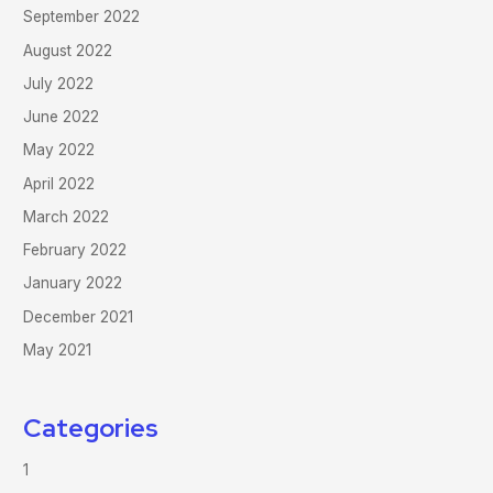
September 2022
August 2022
July 2022
June 2022
May 2022
April 2022
March 2022
February 2022
January 2022
December 2021
May 2021
Categories
1