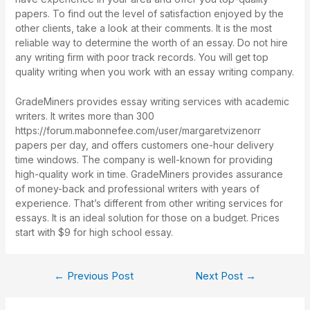
papers. To find out the level of satisfaction enjoyed by the
other clients, take a look at their comments. It is the most
reliable way to determine the worth of an essay. Do not hire
any writing firm with poor track records. You will get top
quality writing when you work with an essay writing company.
GradeMiners provides essay writing services with academic
writers. It writes more than 300
https://forum.mabonnefee.com/user/margaretvizenorr
papers per day, and offers customers one-hour delivery
time windows. The company is well-known for providing
high-quality work in time. GradeMiners provides assurance
of money-back and professional writers with years of
experience. That’s different from other writing services for
essays. It is an ideal solution for those on a budget. Prices
start with $9 for high school essay.
←
Previous Post
Next Post
→