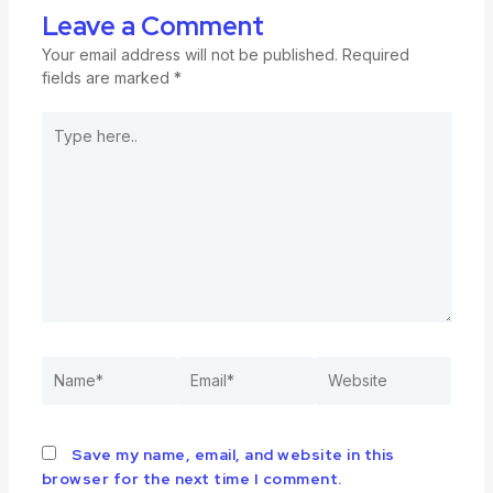
Leave a Comment
Your email address will not be published.
Required
fields are marked
*
Save my name, email, and website in this
browser for the next time I comment.