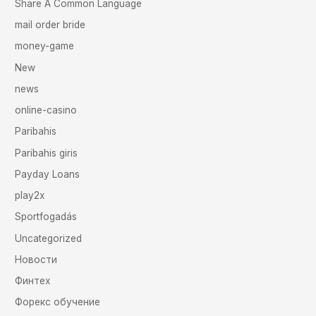
Share A Common Language
mail order bride
money-game
New
news
online-casino
Paribahis
Paribahis giris
Payday Loans
play2x
Sportfogadás
Uncategorized
Новости
Финтех
Форекс обучение