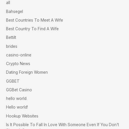
all
Bahsegel
Best Countries To Meet A Wife
Best Country To Find A Wife
Bettilt
brides
casino-online
Crypto News
Dating Foreign Women
GGBET
GGBet Casino
hello world
Hello world!
Hookup Websites
Is It Possible To Fall In Love With Someone Even If You Don't