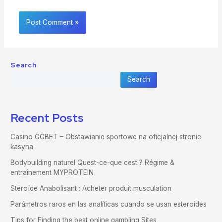
Search
Search
Recent Posts
Casino GGBET – Obstawianie sportowe na oficjalnej stronie
kasyna
Bodybuilding naturel Quest-ce-que cest ? Régime &
entraînement MYPROTEIN
Stéroïde Anabolisant : Acheter produit musculation
Parámetros raros en las analíticas cuando se usan esteroides
Tips for Finding the best online gambling Sites