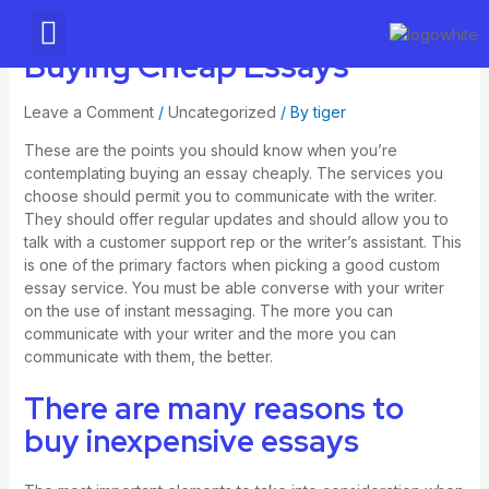
AWS Partner
Buying Cheap Essays
Leave a Comment
/
Uncategorized
/ By
tiger
These are the points you should know when you’re
contemplating buying an essay cheaply. The services you
choose should permit you to communicate with the writer.
They should offer regular updates and should allow you to
talk with a customer support rep or the writer’s assistant. This
is one of the primary factors when picking a good custom
essay service. You must be able converse with your writer
on the use of instant messaging. The more you can
communicate with your writer and the more you can
communicate with them, the better.
There are many reasons to
buy inexpensive essays