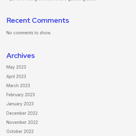
Recent Comments
No comments to show.
Archives
May 2023
April 2023
March 2023
February 2023
January 2023
December 2022
November 2022
October 2022