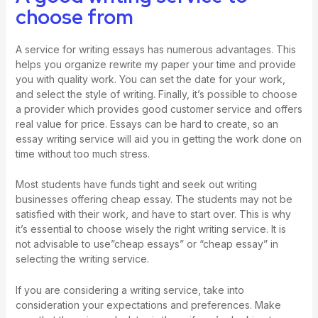
choose from
A service for writing essays has numerous advantages. This
helps you organize
rewrite my paper
your time and provide
you with quality work. You can set the date for your work,
and select the style of writing. Finally, it’s possible to choose
a provider which provides good customer service and offers
real value for price. Essays can be hard to create, so an
essay writing service will aid you in getting the work done on
time without too much stress.
Most students have funds tight and seek out writing
businesses offering cheap essay. The students may not be
satisfied with their work, and have to start over. This is why
it’s essential to choose wisely the right writing service. It is
not advisable to use”cheap essays” or “cheap essay” in
selecting the writing service.
If you are considering a writing service, take into
consideration your expectations and preferences. Make