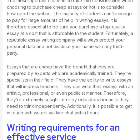
The most important elements to take into consideration when
choosing to purchase cheap essays or not is to consider
how good the writing. The majority of students can’t manage
to pay for large amounts of help in writing essays. It is
therefore essential to be sure you purchase a top-quality
essay at a cost that is affordable to the student. Fortunately, a
reputable essay writing company will always protect your
personal data and not disclose your name with any third-
party.
Essays that are cheap have the benefit that they are
prepared by experts who are academically trained. They’re
specialists in their field. They have the ability to write essays
that will impress teachers. They can write their essays with an
artistic, professional, or even publicist manner. Therefore,
they’re extremely sought-after by educators because they
need to think independently. Additionally, it is possible to get
in touch with writers via live chat within hours.
Writing requirements for an
effective service