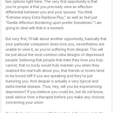
two options right here. The very first opportunity is that
you’re proper â that you precisely view an affection
differential between you and your spouse. You think
“Extreme enjoy Extra Rainbow Plus,” as well as feel just
“Gentle Affection Bordering upon prefer Sometimes.” I am
going to deal with that in a moment.
But very first, I’ll talk about another opportunity, basically that
your particular companion does love you, nevertheless are
unable to view it, as you’re suffering from despair. This will
be just about the most common idea designs of depressed
people: believing that people that state they love you truly
cannot, that no body would truly maintain you when they
realized the real truth about you, that friends or lovers tend
to be bored stiff if you are speaking and they’re just
humoring you. And despair is actually a very typical and
awful mental disease. Thus, hey, will you be experiencing
depression? If you believe you could be, but do not know,
seek advice from a therapist before you make any choices
concerning your union.