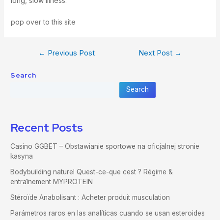
long, slow illness.
pop over to this site
←
Previous Post
Next Post
→
Search
Search
Recent Posts
Casino GGBET – Obstawianie sportowe na oficjalnej stronie
kasyna
Bodybuilding naturel Quest-ce-que cest ? Régime &
entraînement MYPROTEIN
Stéroïde Anabolisant : Acheter produit musculation
Parámetros raros en las analíticas cuando se usan esteroides