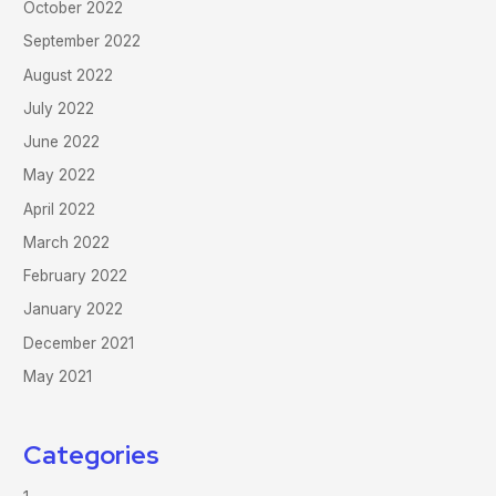
October 2022
September 2022
August 2022
July 2022
June 2022
May 2022
April 2022
March 2022
February 2022
January 2022
December 2021
May 2021
Categories