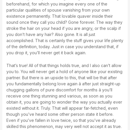
beforehand, for which you imagine every one of the
particular qualities of spouse vanishing from your own
existence permanently. That lovable quaver inside their
sound once they call you child? Gone forever. The way they
stroke the hair on your head if you are angry, or the scalp if
you don’t have any hair? Also gone. It is all just
accomplished. That is certainly the stuff gives your life plenty
of the definition, today. Just in case you understand that, if
you drop it, you’ll never get it back again.
That’s true! All of that things holds true, and I also can’t allow
you to. You will never get a hold of anyone like your existing
partner. But there is an upside to this, that will be that after
you fundamentally belong love again â after just straight-up
chugging gallons of pure discomfort for months â you’ll
receive one thing stunning and various, as soon as you
obtain it, you are going to wonder the way you actually ever
existed without it. Truly. That will appear far-fetched, even
though you’ve heard some other person state it before.
Even if you’ve fallen in love twice, so that you’ve already
skilled this phenomenon, may very well not accept it as true.