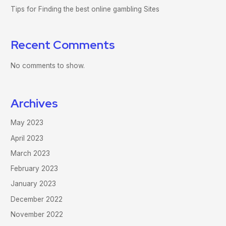
Tips for Finding the best online gambling Sites
Recent Comments
No comments to show.
Archives
May 2023
April 2023
March 2023
February 2023
January 2023
December 2022
November 2022