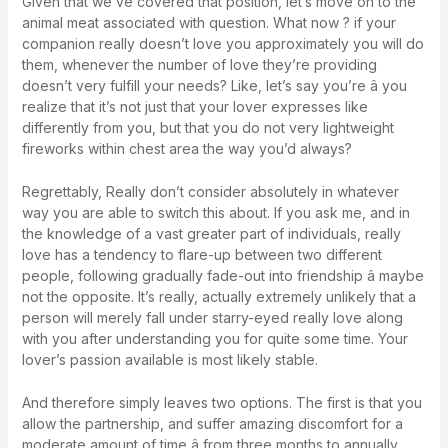
Given that we’ve covered that position, let’s move on to the
animal meat associated with question. What now ? if your
companion really doesn’t love you approximately you will do
them, whenever the number of love they’re providing
doesn’t very fulfill your needs? Like, let’s say you’re â you
realize that it’s not just that your lover expresses like
differently from you, but that you do not very lightweight
fireworks within chest area the way you’d always?
Regrettably, Really don’t consider absolutely in whatever
way you are able to switch this about. If you ask me, and in
the knowledge of a vast greater part of individuals, really
love has a tendency to flare-up between two different
people, following gradually fade-out into friendship â maybe
not the opposite. It’s really, actually extremely unlikely that a
person will merely fall under starry-eyed really love along
with you after understanding you for quite some time. Your
lover’s passion available is most likely stable.
And therefore simply leaves two options. The first is that you
allow the partnership, and suffer amazing discomfort for a
moderate amount of time â from three months to annually,