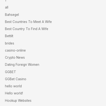
1
all
Bahsegel
Best Countries To Meet A Wife
Best Country To Find A Wife
Bettilt
brides
casino-online
Crypto News
Dating Foreign Women
GGBET
GGBet Casino
hello world
Hello world!
Hookup Websites