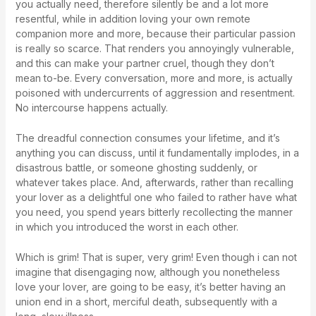
you actually need, therefore silently be and a lot more
resentful, while in addition loving your own remote
companion more and more, because their particular passion
is really so scarce. That renders you annoyingly vulnerable,
and this can make your partner cruel, though they don’t
mean to-be. Every conversation, more and more, is actually
poisoned with undercurrents of aggression and resentment.
No intercourse happens actually.
The dreadful connection consumes your lifetime, and it’s
anything you can discuss, until it fundamentally implodes, in a
disastrous battle, or someone ghosting suddenly, or
whatever takes place. And, afterwards, rather than recalling
your lover as a delightful one who failed to rather have what
you need, you spend years bitterly recollecting the manner
in which you introduced the worst in each other.
Which is grim! That is super, very grim! Even though i can not
imagine that disengaging now, although you nonetheless
love your lover, are going to be easy, it’s better having an
union end in a short, merciful death, subsequently with a