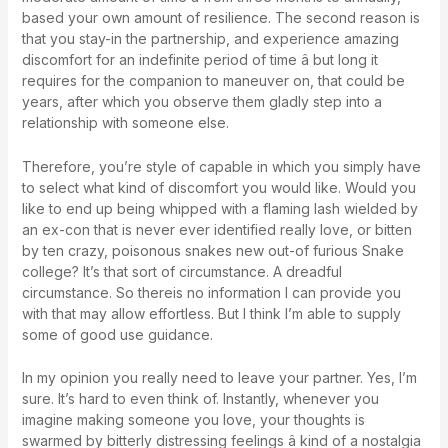
based your own amount of resilience. The second reason is
that you stay-in the partnership, and experience amazing
discomfort for an indefinite period of time â but long it
requires for the companion to maneuver on, that could be
years, after which you observe them gladly step into a
relationship with someone else.
Therefore, you’re style of capable in which you simply have
to select what kind of discomfort you would like. Would you
like to end up being whipped with a flaming lash wielded by
an ex-con that is never ever identified really love, or bitten
by ten crazy, poisonous snakes new out-of furious Snake
college? It’s that sort of circumstance. A dreadful
circumstance. So thereis no information I can provide you
with that may allow effortless. But I think I’m able to supply
some of good use guidance.
In my opinion you really need to leave your partner. Yes, I’m
sure. It’s hard to even think of. Instantly, whenever you
imagine making someone you love, your thoughts is
swarmed by bitterly distressing feelings â kind of a nostalgia