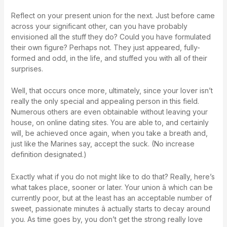
Reflect on your present union for the next. Just before came
across your significant other, can you have probably
envisioned all the stuff they do? Could you have formulated
their own figure? Perhaps not. They just appeared, fully-
formed and odd, in the life, and stuffed you with all of their
surprises.
Well, that occurs once more, ultimately, since your lover isn’t
really the only special and appealing person in this field.
Numerous others are even obtainable without leaving your
house, on online dating sites. You are able to, and certainly
will, be achieved once again, when you take a breath and,
just like the Marines say, accept the suck. (No increase
definition designated.)
Exactly what if you do not might like to do that? Really, here’s
what takes place, sooner or later. Your union â which can be
currently poor, but at the least has an acceptable number of
sweet, passionate minutes â actually starts to decay around
you. As time goes by, you don’t get the strong really love