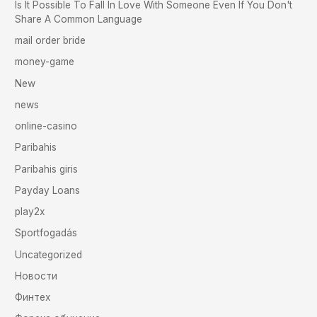
Is It Possible To Fall In Love With Someone Even If You Don't
Share A Common Language
mail order bride
money-game
New
news
online-casino
Paribahis
Paribahis giris
Payday Loans
play2x
Sportfogadás
Uncategorized
Новости
Финтех