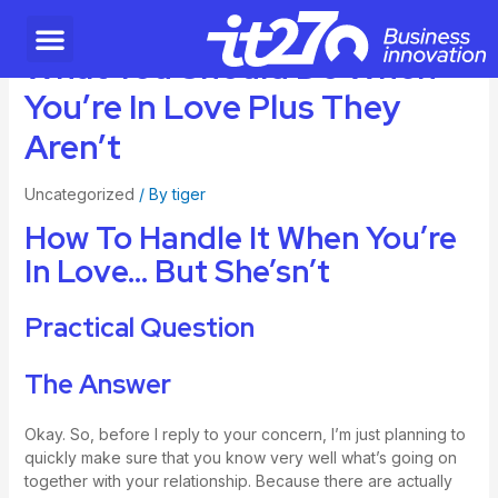
What You Should Do When
You’re In Love Plus They
Aren’t
Uncategorized
/ By
tiger
How To Handle It When You’re
In Love… But She’sn’t
Practical Question
The Answer
Okay. So, before I reply to your concern, I’m just planning to
quickly make sure that you know very well what’s going on
together with your relationship. Because there are actually