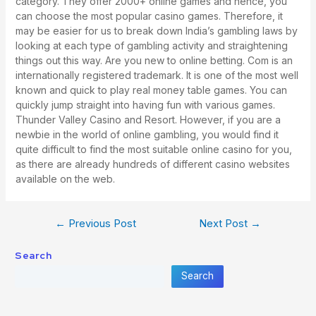
category. They offer 2000+ online games and hence, you
can choose the most popular casino games. Therefore, it
may be easier for us to break down India’s gambling laws by
looking at each type of gambling activity and straightening
things out this way. Are you new to online betting. Com is an
internationally registered trademark. It is one of the most well
known and quick to play real money table games. You can
quickly jump straight into having fun with various games.
Thunder Valley Casino and Resort. However, if you are a
newbie in the world of online gambling, you would find it
quite difficult to find the most suitable online casino for you,
as there are already hundreds of different casino websites
available on the web.
←
Previous Post
Next Post
→
Search
Search