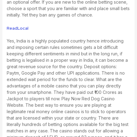
an optional offer. If you are new to the online betting scene,
choose a sport that you are familiar with and place small bets
initially. Yet they ban any games of chance.
ReadLocal
Yes, India is a highly populated country hence introducing
and imposing certain rules sometimes gets a bit difficult
keeping different sentiments in mind but in the long run, if
betting is legalised in a proper way in India, it can become a
great revenue source for the country. Deposit options:
Paytm, Google Pay and other UPI applications. There is no
extended wait period for the funds to clear. What are the
advantages of a mobile casino that you can play directly
from your smartphone. They have paid out ₹100 Crores as
Jackpot to players till now. Play Now Red Dog Casino
Website. The best way to ensure you are playing at
legitimate real money online casinos is to stick to operators
that are licensed within your state or country. There are
literally hundreds of betting options available for the big test
matches in any case. The casino stands out for allowing a