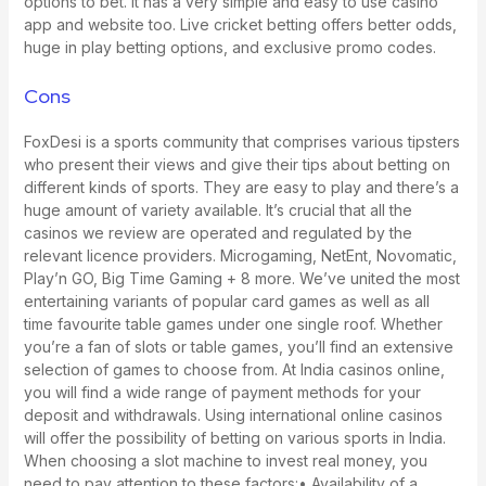
options to bet. It has a very simple and easy to use casino
app and website too. Live cricket betting offers better odds,
huge in play betting options, and exclusive promo codes.
Cons
FoxDesi is a sports community that comprises various tipsters
who present their views and give their tips about betting on
different kinds of sports. They are easy to play and there’s a
huge amount of variety available. It’s crucial that all the
casinos we review are operated and regulated by the
relevant licence providers. Microgaming, NetEnt, Novomatic,
Play’n GO, Big Time Gaming + 8 more. We’ve united the most
entertaining variants of popular card games as well as all
time favourite table games under one single roof. Whether
you’re a fan of slots or table games, you’ll find an extensive
selection of games to choose from. At India casinos online,
you will find a wide range of payment methods for your
deposit and withdrawals. Using international online casinos
will offer the possibility of betting on various sports in India.
When choosing a slot machine to invest real money, you
need to pay attention to these factors:• Availability of a