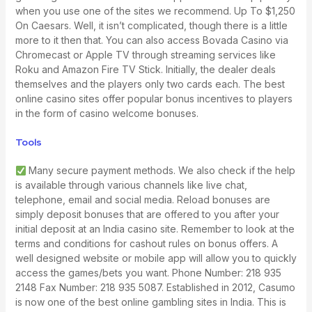
when you use one of the sites we recommend. Up To $1,250
On Caesars. Well, it isn’t complicated, though there is a little
more to it then that. You can also access Bovada Casino via
Chromecast or Apple TV through streaming services like
Roku and Amazon Fire TV Stick. Initially, the dealer deals
themselves and the players only two cards each. The best
online casino sites offer popular bonus incentives to players
in the form of casino welcome bonuses.
Tools
Many secure payment methods. We also check if the help
is available through various channels like live chat,
telephone, email and social media. Reload bonuses are
simply deposit bonuses that are offered to you after your
initial deposit at an India casino site. Remember to look at the
terms and conditions for cashout rules on bonus offers. A
well designed website or mobile app will allow you to quickly
access the games/bets you want. Phone Number: 218 935
2148 Fax Number: 218 935 5087. Established in 2012, Casumo
is now one of the best online gambling sites in India. This is