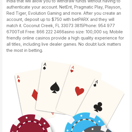
India that will allow you to withdraw funds without having to
authenticate your account. NetEnt, Pragmatic Play, Playson,
Red Tiger, Evolution Gaming and more. After you create an
account, deposit up to $750 with betPARX and they will
match it. Coconut Creek, FL 33073 3815Phone: 954 977
6700Toll Free: 866 222 2466asino size: 100,000 sq. Mobile
friendly online casinos provide a high quality experience for
all titles, including live dealer games. No doubt luck matters
the most in betting.