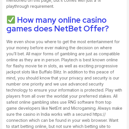
mentioned on this page, but it comes with just a 1x
playthrough requirement.
How many online casino
games does NetBet Offer?
We even show you where to get the most entertainment for
your money before ever making the decision on where
you’ll bet. All major forms of gambling are just as compatible
online as they are in person. Playtech is best known online
for flashy movie tie in slots, as well as exciting progressive
jackpot slots like Buffalo Blitz. In addition to this peace of
mind, you should know that your privacy and security is our
number one priority and we use advanced security
technology to ensure your information is protected. Play with
players from all over the worldat your preferred stakes. All
safest online gambling sites use RNG software from top
game developers like NetEnt and Microgaming. Always make
sure the casino in India works with a secured https://
connection which can be found in your web browser. Want
to start betting online, but not sure which betting site to