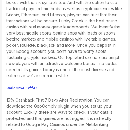
boxes with the six symbols too. And with the option to use
traditional payment methods as well as cryptocurrencies like
Bitcoin, Ethereum, and Litecoin, players can trust that their
transactions will be secure. Lucky Creek is the best online
casino with real money game leaderboards. We identify the
very best mobile sports betting apps with loads of sports
betting markets and mobile casinos with live table games,
poker, roulette, blackjack and more. Once you deposit in
your Bodog account, you don’t have to worry about
fluctuating crypto markets. Our top rated casino sites tempt
new players with an attractive welcome bonus – no codes
needed. Its games library is one of the most diverse and
extensive we’ve seen in a while.
Welcome Offer
15% Cashback First 7 Days After Registration. You can
download the GeoComply plugin when you set up your
account. Luckily, there are ways to check if your data is
protected and that games are not rigged. It is indirectly
related to Google Pay Casinos under the NetBanking