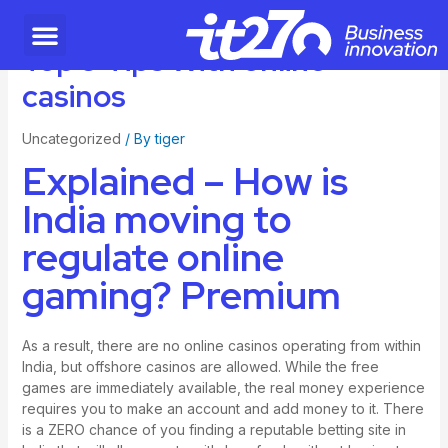
Top 9 Tips With online
casinos
Uncategorized
/ By
tiger
Explained – How is
India moving to
regulate online
gaming? Premium
As a result, there are no online casinos operating from within
India, but offshore casinos are allowed. While the free
games are immediately available, the real money experience
requires you to make an account and add money to it. There
is a ZERO chance of you finding a reputable betting site in