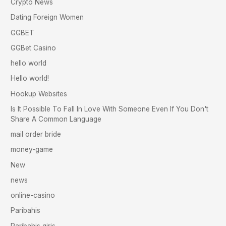
Crypto News
Dating Foreign Women
GGBET
GGBet Casino
hello world
Hello world!
Hookup Websites
Is It Possible To Fall In Love With Someone Even If You Don't
Share A Common Language
mail order bride
money-game
New
news
online-casino
Paribahis
Paribahis giris