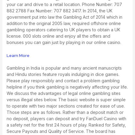
your car and drive to a retail location. Phone Number: 707
882 2788 Fax Number: 707 882 3417. In 2014, the UK
government put into law the Gambling Act of 2014 which in
addition to the original 2005 law, required offshore online
gambling operators catering to UK players to obtain a UK
license. 000 slots online and enjoy all the offers and
bonuses you can gain just by playing in our online casino.
Learn More
Gambling in India is popular and many ancient manuscripts
and Hindu stories feature royals indulging in dice games.
Please play responsibly and contact a problem gambling
helpline if you think gambling is negatively affecting your life.
We discuss the advantages of legal online gambling sites
versus illegal sites below. The basic website is super simple
to operate with two major sections created for ease of use.
Those steps are as follows. Rather than a deposit match or
no deposit, players can deposit and try FanDuel Casino with
a safety net for the first 24 hours of play. Ranked for Safety,
Secure Payouts and Quality of Service. The board has