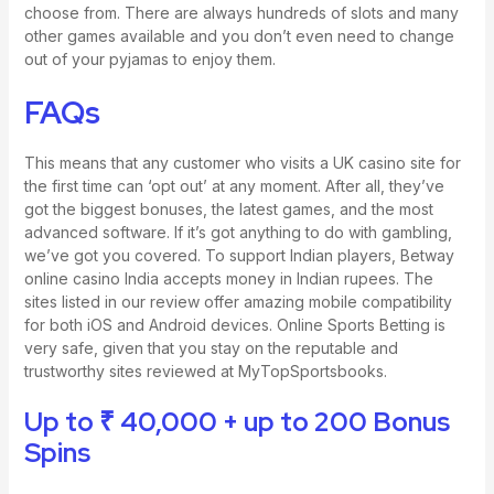
choose from. There are always hundreds of slots and many
other games available and you don’t even need to change
out of your pyjamas to enjoy them.
FAQs
This means that any customer who visits a UK casino site for
the first time can ‘opt out’ at any moment. After all, they’ve
got the biggest bonuses, the latest games, and the most
advanced software. If it’s got anything to do with gambling,
we’ve got you covered. To support Indian players, Betway
online casino India accepts money in Indian rupees. The
sites listed in our review offer amazing mobile compatibility
for both iOS and Android devices. Online Sports Betting is
very safe, given that you stay on the reputable and
trustworthy sites reviewed at MyTopSportsbooks.
Up to ₹ 40,000 + up to 200 Bonus
Spins