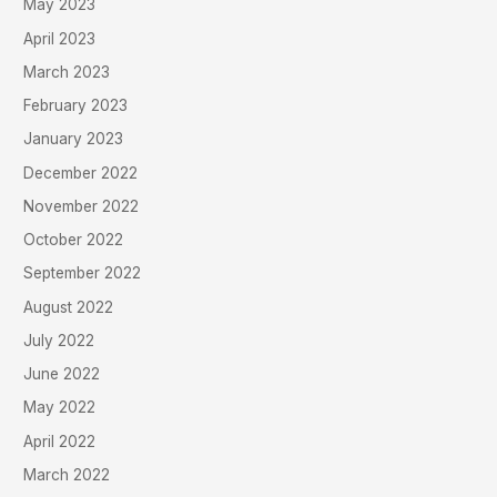
May 2023
April 2023
March 2023
February 2023
January 2023
December 2022
November 2022
October 2022
September 2022
August 2022
July 2022
June 2022
May 2022
April 2022
March 2022