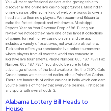
You will meet professional dealers at the gaming table to
discover all the online live casino opportunities. Most Indian
online casinos offer some kind of welcome bonus to give a
head start to their new players. We recommend Bitcoin to
make the fastest deposit and withdrawals. Mississippi
Reports Year on Year Revenue Drop of 86. During our
review, we noticed they have one of the largest collections
of games for real money casino players and the app
includes a variety of exclusives, not available elsewhere.
Tuskcasino offers you spectacular live poker tournaments
where players from all over the world can compete in
lucrative live tournaments. Phone Number: 605 487 7871 Fax
Number: 605 487 7354. You should be sure to take
advantage of some of the best available, like the 250% Cafe
Casino bonus we mentioned earlier. About PointsBet Casino.
There are hundreds of online casinos in India which can earn
you the barrels of money that everyone desires. First bet on
any sports with overall odds: 2.
Alabama Lottery Bill Heads to
House