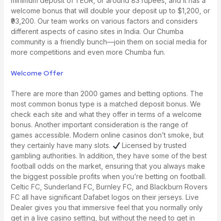
minimum deposit of 1 EUR, or around 83 rupees, and it has a
welcome bonus that will double your deposit up to $1,200, or
₹93,200. Our team works on various factors and considers
different aspects of casino sites in India. Our Chumba
community is a friendly bunch—join them on social media for
more competitions and even more Chumba fun.
Welcome Offer
There are more than 2000 games and betting options. The
most common bonus type is a matched deposit bonus. We
check each site and what they offer in terms of a welcome
bonus. Another important consideration is the range of
games accessible. Modern online casinos don’t smoke, but
they certainly have many slots.
Licensed by trusted
gambling authorities. In addition, they have some of the best
football odds on the market, ensuring that you always make
the biggest possible profits when you’re betting on football.
Celtic FC, Sunderland FC, Burnley FC, and Blackburn Rovers
FC all have significant Dafabet logos on their jerseys. Live
Dealer gives you that immersive feel that you normally only
get in a live casino setting, but without the need to get in