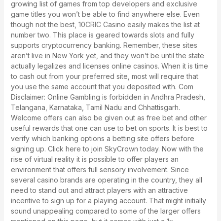
growing list of games from top developers and exclusive
game titles you won’t be able to find anywhere else. Even
though not the best, 10CRIC Casino easily makes the list at
number two. This place is geared towards slots and fully
supports cryptocurrency banking. Remember, these sites
aren’t live in New York yet, and they won’t be until the state
actually legalizes and licenses online casinos. When it is time
to cash out from your preferred site, most will require that
you use the same account that you deposited with. Com
Disclaimer: Online Gambling is forbidden in Andhra Pradesh,
Telangana, Karnataka, Tamil Nadu and Chhattisgarh.
Welcome offers can also be given out as free bet and other
useful rewards that one can use to bet on sports. It is best to
verify which banking options a betting site offers before
signing up. Click here to join SkyCrown today. Now with the
rise of virtual reality it is possible to offer players an
environment that offers full sensory involvement. Since
several casino brands are operating in the country, they all
need to stand out and attract players with an attractive
incentive to sign up for a playing account. That might initially
sound unappealing compared to some of the larger offers