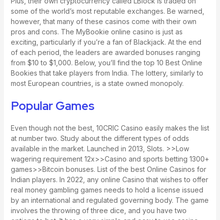
Plus, their own cryptocurrency called LBlock is traded on
some of the world’s most reputable exchanges. Be warned,
however, that many of these casinos come with their own
pros and cons. The MyBookie online casino is just as
exciting, particularly if you’re a fan of Blackjack. At the end
of each period, the leaders are awarded bonuses ranging
from $10 to $1,000. Below, you’ll find the top 10 Best Online
Bookies that take players from India. The lottery, similarly to
most European countries, is a state owned monopoly.
Popular Games
Even though not the best, 10CRIC Casino easily makes the list
at number two. Study about the different types of odds
available in the market. Launched in 2013, Slots. >>Low
wagering requirement 12x>>Casino and sports betting 1300+
games>>Bitcoin bonuses. List of the best Online Casinos for
Indian players. In 2022, any online Casino that wishes to offer
real money gambling games needs to hold a license issued
by an international and regulated governing body. The game
involves the throwing of three dice, and you have two