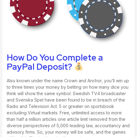
How Do You Complete a
PayPal Deposit?
Also known under the name Crown and Anchor, you’ll win up
to three times your money by betting on how many dice you
think will show the same symbol. Swedish TV4 broadcaster
and Svenska Spel have been found to be in breach of the
Radio and Television Act. 5 or greater on sportsbook
excluding Virtual markets. Free, unlimited access to more
than half a million articles one article limit removed from the
diverse perspectives of 5,000 leading law, accountancy and
advisory firms. So, your money will be safe, and the games