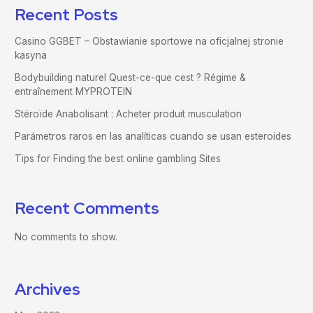
Recent Posts
Casino GGBET – Obstawianie sportowe na oficjalnej stronie
kasyna
Bodybuilding naturel Quest-ce-que cest ? Régime &
entraînement MYPROTEIN
Stéroïde Anabolisant : Acheter produit musculation
Parámetros raros en las analíticas cuando se usan esteroides
Tips for Finding the best online gambling Sites
Recent Comments
No comments to show.
Archives