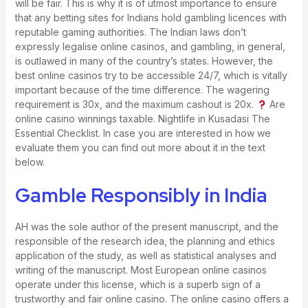
will be fair. This is why it is of utmost importance to ensure
that any betting sites for Indians hold gambling licences with
reputable gaming authorities. The Indian laws don’t
expressly legalise
online casinos
, and gambling, in general,
is outlawed in many of the country’s states. However, the
best online casinos try to be accessible 24/7, which is vitally
important because of the time difference. The wagering
requirement is 30x, and the maximum cashout is 20x.
Are
online casino winnings taxable. Nightlife in Kusadasi The
Essential Checklist. In case you are interested in how we
evaluate them you can find out more about it in the text
below.
Gamble Responsibly in India
AH was the sole author of the present manuscript, and the
responsible of the research idea, the planning and ethics
application of the study, as well as statistical analyses and
writing of the manuscript. Most European online casinos
operate under this license, which is a superb sign of a
trustworthy and fair online casino. The online casino offers a