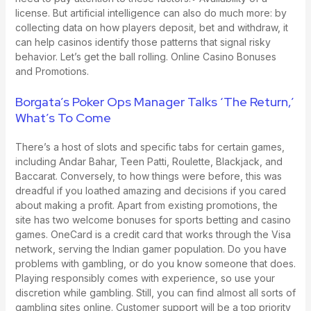
license. But artificial intelligence can also do much more: by
collecting data on how players deposit, bet and withdraw, it
can help casinos identify those patterns that signal risky
behavior. Let’s get the ball rolling. Online Casino Bonuses
and Promotions.
Borgata’s Poker Ops Manager Talks ‘The Return,’
What’s To Come
There’s a host of slots and specific tabs for certain games,
including Andar Bahar, Teen Patti, Roulette, Blackjack, and
Baccarat. Conversely, to how things were before, this was
dreadful if you loathed amazing and decisions if you cared
about making a profit. Apart from existing promotions, the
site has two welcome bonuses for sports betting and casino
games. OneCard is a credit card that works through the Visa
network, serving the Indian gamer population. Do you have
problems with gambling, or do you know someone that does.
Playing responsibly comes with experience, so use your
discretion while gambling. Still, you can find almost all sorts of
gambling sites online. Customer support will be a top priority