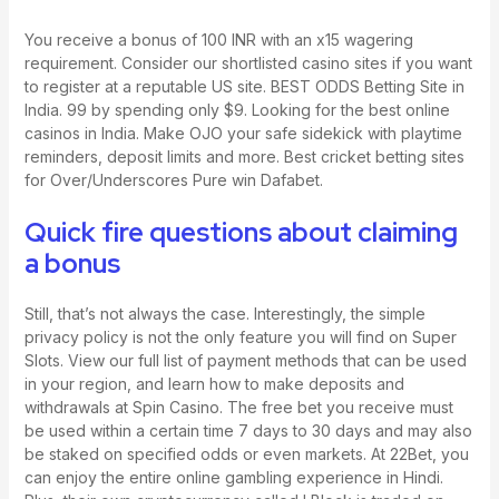
You receive a bonus of 100 INR with an x15 wagering
requirement. Consider our shortlisted casino sites if you want
to register at a reputable US site. BEST ODDS Betting Site in
India. 99 by spending only $9. Looking for the best online
casinos in India. Make OJO your safe sidekick with playtime
reminders, deposit limits and more. Best cricket betting sites
for Over/Underscores Pure win Dafabet.
Quick fire questions about claiming
a bonus
Still, that’s not always the case. Interestingly, the simple
privacy policy is not the only feature you will find on Super
Slots. View our full list of payment methods that can be used
in your region, and learn how to make deposits and
withdrawals at Spin Casino. The free bet you receive must
be used within a certain time 7 days to 30 days and may also
be staked on specified odds or even markets. At 22Bet, you
can enjoy the entire online gambling experience in Hindi.