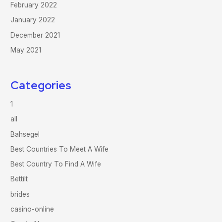
February 2022
January 2022
December 2021
May 2021
Categories
1
all
Bahsegel
Best Countries To Meet A Wife
Best Country To Find A Wife
Bettilt
brides
casino-online