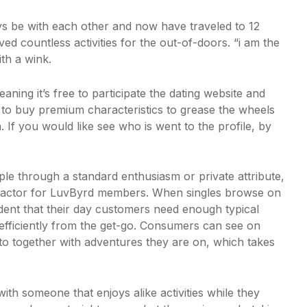
ays be with each other and now have traveled to 12
ed countless activities for the out-of-doors. “i am the
th a wink.
ing it’s free to participate the dating website and
to buy premium characteristics to grease the wheels
If you would like see who is went to the profile, by
ple through a standard enthusiasm or private attribute,
ng factor for LuvByrd members. When singles browse on
dent that their day customers need enough typical
fficiently from the get-go. Consumers can see on
into together with adventures they are on, which takes
ith someone that enjoys alike activities while they