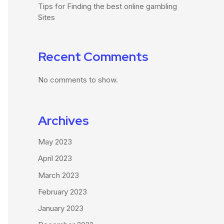
Tips for Finding the best online gambling
Sites
Recent Comments
No comments to show.
Archives
May 2023
April 2023
March 2023
February 2023
January 2023