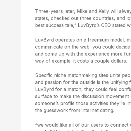
Three-years later, Mike and Kelly will alw
states, checked out three countries, and lov
best success tale,” LuvByrd’s CEO stated wi
LuvByrd operates on a freemium model, mean
comminicate on the web, you could decide 
and come up with the experience more fun. 
way of example, it costs a couple dollars.
Specific niche matchmaking sites unite peo
and passion for the outside is the unifyi
LuvByrd for a match, they could feel confi
surface to make the discussion movement e
someone’s profile those activities they’re 
the guesswork from internet dating.
“we would like all of our users to connect w