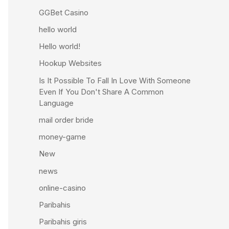
GGBet Casino
hello world
Hello world!
Hookup Websites
Is It Possible To Fall In Love With Someone
Even If You Don't Share A Common
Language
mail order bride
money-game
New
news
online-casino
Paribahis
Paribahis giris