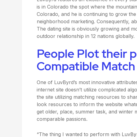
is in Colorado the spot where the mountains 
Colorado, and he is continuing to grow the
neighborhood marketing. Consequently, a
The dating site is obviously growing and m
outdoor relationship in 12 nations globally.
People Plot their p
Compatible Match
One of LuvByrd’s most innovative attributes
internet site doesn’t utilize complicated al
the site utilizing matching resources to sha
look resources to inform the website wha
get older, place, summer task, and winter 
comparable passions.
“The thing I wanted to perform with LuvByr