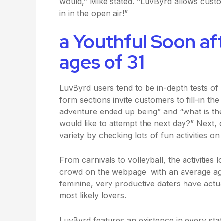
would,” Mike stated. “LuvByrd allows cust
in in the open air!”
a Youthful Soon af
ages of 31
LuvByrd users tend to be in-depth tests of 
form sections invite customers to fill-in t
adventure ended up being” and “what is t
would like to attempt the next day?” Next, 
variety by checking lots of fun activities o
From carnivals to volleyball, the activities
crowd on the webpage, with an average ag
feminine, very productive daters have actua
most likely lovers.
LuvByrd features an existence in every sta