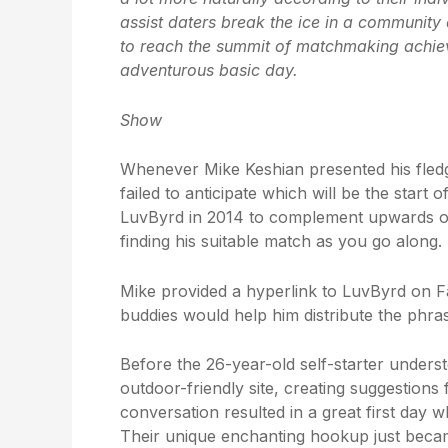
assist daters break the ice in a community
to reach the summit of matchmaking achieve
adventurous basic day.
Show
Whenever Mike Keshian presented his fledgli
failed to anticipate which will be the start
LuvByrd in 2014 to complement upwards o
finding his suitable match as you go along.
Mike provided a hyperlink to LuvByrd on F
buddies would help him distribute the phras
Before the 26-year-old self-starter unders
outdoor-friendly site, creating suggestions 
conversation resulted in a great first day 
Their unique enchanting hookup just beca