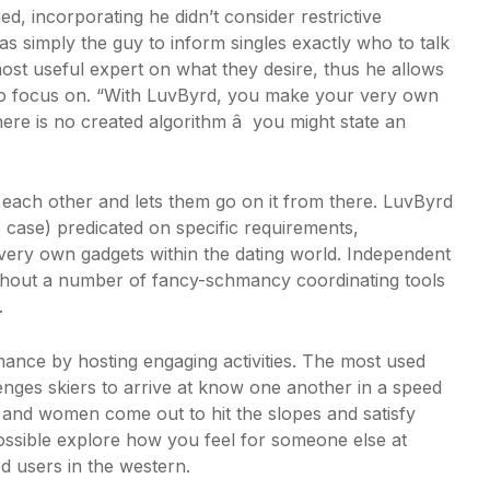
, incorporating he didn’t consider restrictive
 simply the guy to inform singles exactly who to talk
ost useful expert on what they desire, thus he allows
 to focus on. “With LuvByrd, you make your very own
ere is no created algorithm â you might state an
h each other and lets them go on it from there. LuvByrd
ns case) predicated on specific requirements,
 very own gadgets within the dating world. Independent
ithout a number of fancy-schmancy coordinating tools
.
ance by hosting engaging activities. The most used
lenges skiers to arrive at know one another in a speed
n and women come out to hit the slopes and satisfy
ossible explore how you feel for someone else at
rd users in the western.