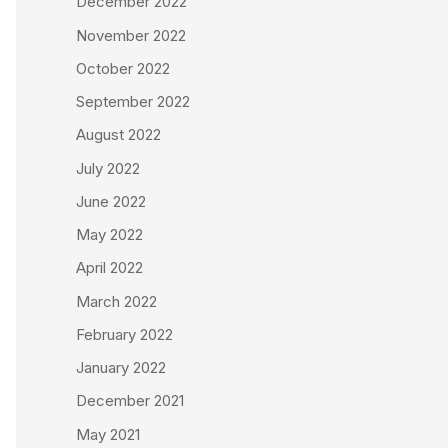
December 2022
November 2022
October 2022
September 2022
August 2022
July 2022
June 2022
May 2022
April 2022
March 2022
February 2022
January 2022
December 2021
May 2021