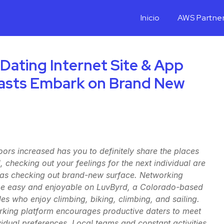
Inicio
AWS Partne
 Dating Internet Site & App
iasts Embark on Brand New
rs increased has you to definitely share the places
, checking out your feelings for the next individual are
as checking out brand-new surface. Networking
l be easy and enjoyable on LuvByrd, a Colorado-based
les who enjoy climbing, biking, climbing, and sailing.
rking platform encourages productive daters to meet
ividual preferences. Local teams and constant activities