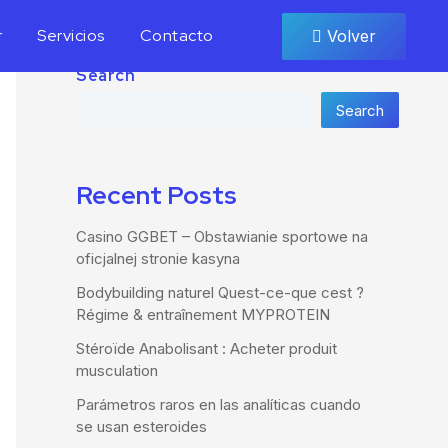
r
Servicios
Contacto
Volver
Search
Search
Recent Posts
Casino GGBET – Obstawianie sportowe na
oficjalnej stronie kasyna
Bodybuilding naturel Quest-ce-que cest ?
Régime & entraînement MYPROTEIN
Stéroïde Anabolisant : Acheter produit
musculation
Parámetros raros en las analíticas cuando
se usan esteroides