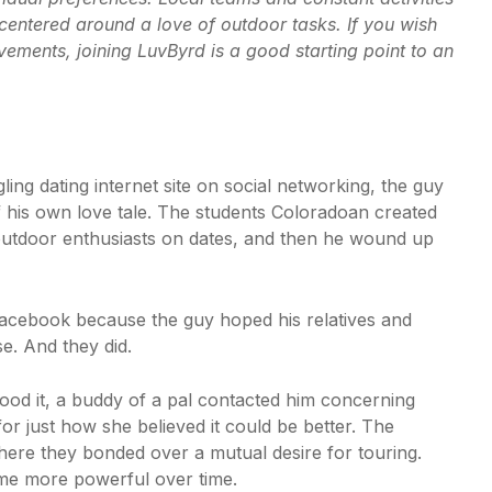
 centered around a love of outdoor tasks. If you wish
ments, joining LuvByrd is a good starting point to an
ng dating internet site on social networking, the guy
 of his own love tale. The students Coloradoan created
utdoor enthusiasts on dates, and then he wound up
acebook because the guy hoped his relatives and
e. And they did.
tood it, a buddy of a pal contacted him concerning
for just how she believed it could be better. The
where they bonded over a mutual desire for touring.
me more powerful over time.