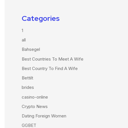
Categories
1
all
Bahsegel
Best Countries To Meet A Wife
Best Country To Find A Wife
Bettilt
brides
casino-online
Crypto News
Dating Foreign Women
GGBET