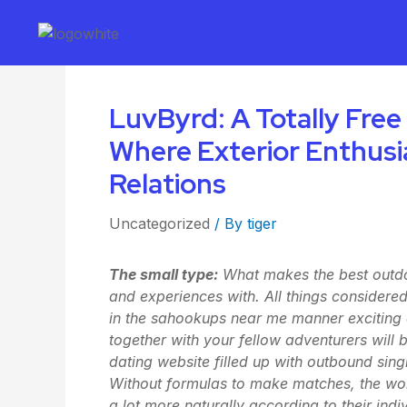
LuvByrd: A Totally Free
Where Exterior Enthus
Relations
Uncategorized
/ By
tiger
The small type:
What makes the best outdoo
and experiences with. All things considered
in the sa
hookups near me
manner exciting 
together with your fellow adventurers wil
dating website filled up with outbound sing
Without formulas to make matches, the wo
a lot more naturally according to their ind