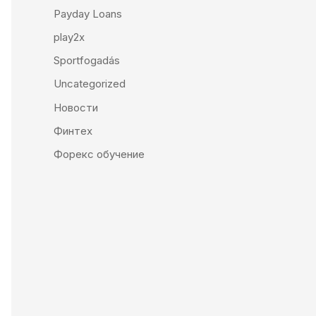
Payday Loans
play2x
Sportfogadás
Uncategorized
Новости
Финтех
Форекс обучение