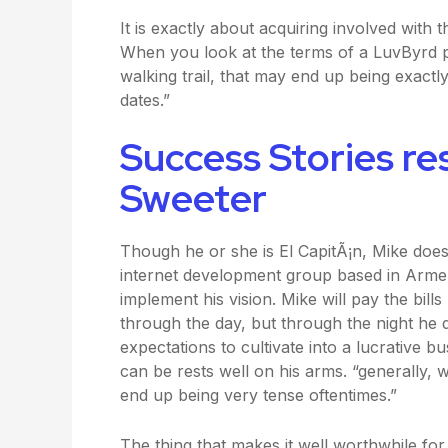
It is exactly about acquiring involved with
When you look at the terms of a LuvByrd p
walking trail, that may end up being exactl
dates.”
Success Stories re
Sweeter
Though he or she is El CapitÃ¡n, Mike doe
internet development group based in Armen
implement his vision. Mike will pay the bil
through the day, but through the night he 
expectations to cultivate into a lucrative bu
can be rests well on his arms. “generally, w
end up being very tense oftentimes.”
The thing that makes it well worthwhile for