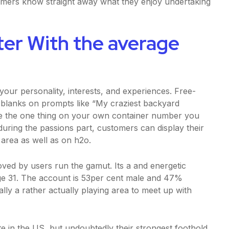
omers know straight away what they enjoy undertaking
ter With the average
your personality, interests, and experiences. Free-
he blanks on prompts like “My craziest backyard
he the one thing on your own container number you
during the passions part, customers can display their
n area as well as on h2o.
 loved by users run the gamut. Its a and energetic
e 31. The account is 53per cent male and 47%
lly a rather actually playing area to meet up with
te in the US, but undoubtedly their strongest foothold