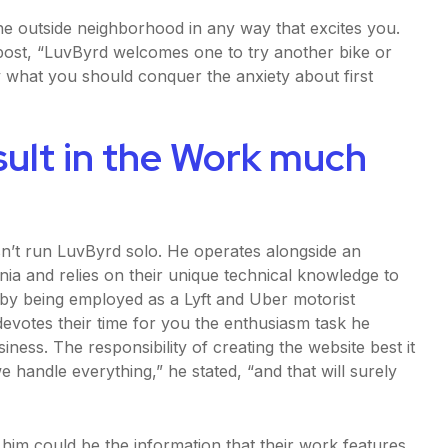
 the outside neighborhood in any way that excites you.
ost, “LuvByrd welcomes one to try another bike or
y what you should conquer the anxiety about first
sult in the Work much
sn’t run LuvByrd solo. He operates alongside an
ia and relies on their unique technical knowledge to
ls by being employed as a Lyft and Uber motorist
devotes their time for you the enthusiasm task he
siness. The responsibility of creating the website best it
e handle everything,” he stated, “and that will surely
 him could be the information that their work features