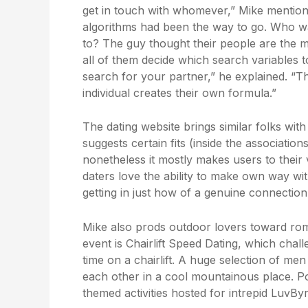
get in touch with whomever,” Mike mentioned
algorithms had been the way to go. Who was
to? The guy thought their people are the m
all of them decide which search variables
search for your partner,” he explained. “Th
individual creates their own formula.”
The dating website brings similar folks wit
suggests certain fits (inside the associatio
nonetheless it mostly makes users to their
daters love the ability to make own way w
getting in just how of a genuine connection
Mike also prods outdoor lovers toward rom
event is Chairlift Speed Dating, which chal
time on a chairlift. A huge selection of me
each other in a cool mountainous place. P
themed activities hosted for intrepid LuvBy