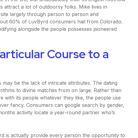
attract a lot of outdoorsy folks. Mike lives in
 site largely through person to person and
bout 60% of LuvByrd consumers hail from Colorado.
odifying alongside the people possesses pioneered
articular Course to a
 may be the lack of intricate attributes. The dating
gorithms to divine matches from on large. Rather than
re with its people whatever they like, the people use
tever fancy. Consumers can google search by gender,
months activity locate a year-round partner who’s
d is actually provide every person the opportunity to