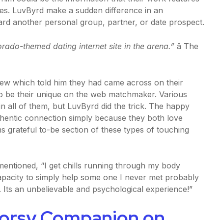
les. LuvByrd make a sudden difference in an
ward another personal group, partner, or date prospect.
orado-themed dating internet site in the arena.”
â The
few which told him they had came across on their
to be their unique on the web matchmaker. Various
in all of them, but LuvByrd did the trick. The happy
thentic connection simply because they both love
s grateful to-be section of these types of touching
e mentioned, “I get chills running through my body
 capacity to simply help some one I never met probably
. Its an unbelievable and psychological experience!”
oorsy Companion on