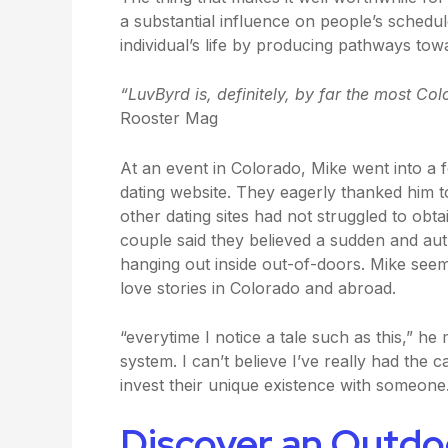
a substantial influence on people’s schedu
individual’s life by producing pathways to
“LuvByrd is, definitely, by far the most Col
Rooster Mag
At an event in Colorado, Mike went into a 
dating website. They eagerly thanked him 
other dating sites had not struggled to obta
couple said they believed a sudden and au
hanging out inside out-of-doors. Mike seem
love stories in Colorado and abroad.
“everytime I notice a tale such as this,” h
system. I can’t believe I’ve really had the
invest their unique existence with someone
Discover an Outd