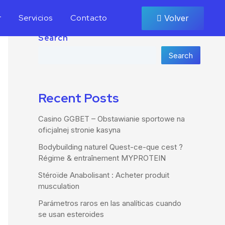
r
Servicios
Contacto
Volver
Search
Search
Recent Posts
Casino GGBET – Obstawianie sportowe na
oficjalnej stronie kasyna
Bodybuilding naturel Quest-ce-que cest ?
Régime & entraînement MYPROTEIN
Stéroïde Anabolisant : Acheter produit
musculation
Parámetros raros en las analíticas cuando
se usan esteroides