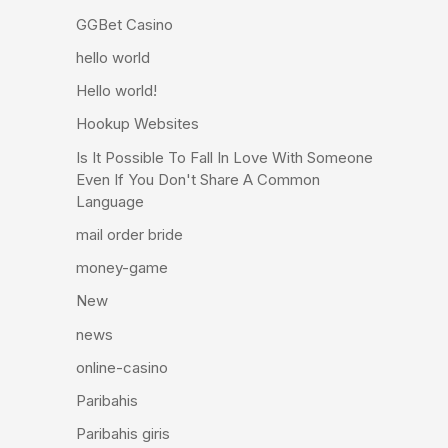
GGBet Casino
hello world
Hello world!
Hookup Websites
Is It Possible To Fall In Love With Someone
Even If You Don't Share A Common
Language
mail order bride
money-game
New
news
online-casino
Paribahis
Paribahis giris