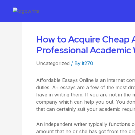
How to Acquire Cheap A
Professional Academic 
Uncategorized
/ By
it270
Affordable Essays Online is an internet co
duties. A+ essays are a few of the most dre
have in writing them. If you are not in the
company which can help you out. You don’
that can certainly suit your academic requi
An independent writer typically functions 
amount that he or she has got from the clie