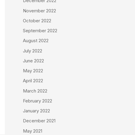
December 2022
November 2022
October 2022
September 2022
August 2022
July 2022
June 2022
May 2022
April 2022
March 2022
February 2022
January 2022
December 2021
May 2021