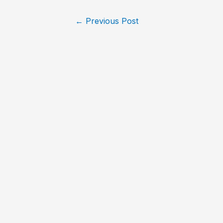
←
Previous Post