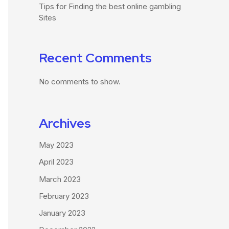
Tips for Finding the best online gambling
Sites
Recent Comments
No comments to show.
Archives
May 2023
April 2023
March 2023
February 2023
January 2023