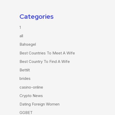
Categories
1
all
Bahsegel
Best Countries To Meet A Wife
Best Country To Find A Wife
Bettilt
brides
casino-online
Crypto News
Dating Foreign Women
GGBET