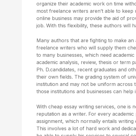
organize their academic work on time witho
most freelance writers aren’t able to keep u
online business may provide the aid of pro
job. With this flexibility, these authors wil
Many authors that are fighting to make an
freelance writers who will supply them chea
to many businesses, which need academic 
academic analysis, review, thesis or term 
Ph. D.candidates, recent graduates and oth
their own fields. The grading system of un
institution and may not be uniform across 
those institutions and businesses can help
With cheap essay writing services, one is 
reputation as a writer. For every academic
assignment, which normally entails writing 
This involves a lot of hard work and dedica
be able to supply his services to several c