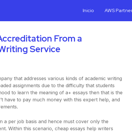
Inicio
AWS Partne
ccreditation From a
Writing Service
mpany that addresses various kinds of academic writing
aded assignments due to the difficulty that students
 mood to learn the meaning of a+ essays then that is the
t have to
pay much money with this expert help, and
rements.
on a per job basis and hence must cover only the
nt. Within this scenario, cheap essays help writers