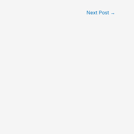
Next Post
→