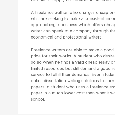
A freelance author who charges cheap pric
who are seeking to make a consistent inco
approaching a business which offers cheap
writer can speak to a company through their 
economical and professional writers.
Freelance writers are able to make a good
price for their works. A student who desir
do so when he finds a valid cheap essay on
limited resources but still demand a good 
service to fulfill their demands. Even stud
online dissertation writing solutions to ea
papers, a student who uses a freelance essa
paper in a much lower cost than what it w
school.