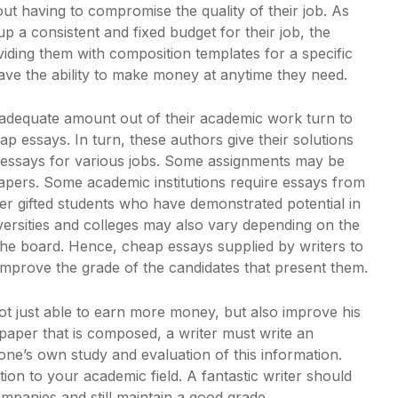
ut having to compromise the quality of their job. As
p a consistent and fixed budget for their job, the
viding them with composition templates for a specific
l have the ability to make money at anytime they need.
 adequate amount out of their academic work turn to
p essays. In turn, these authors give their solutions
essays for various jobs. Some assignments may be
papers. Some academic institutions require essays from
er gifted students who have demonstrated potential in
iversities and colleges may also vary depending on the
the board. Hence, cheap essays supplied by writers to
 improve the grade of the candidates that present them.
not just able to earn more money, but also improve his
 paper that is composed, a writer must write an
one’s own study and evaluation of this information.
tion to your academic field. A fantastic writer should
ompanies and still maintain a good grade.