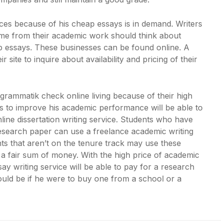
es because of his cheap essays is in demand. Writers
me from their academic work should think about
 essays. These businesses can be found online. A
site to inquire about availability and pricing of their
grammatik check online
living because of their high
es to improve his academic performance will be able to
line dissertation writing service. Students who have
research paper can use a freelance academic writing
ents that aren’t on the tenure track may use these
rn a fair sum of money. With the high price of academic
y writing service will be able to pay for a research
ould be if he were to buy one from a school or a