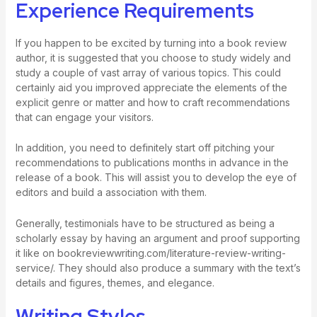
Experience Requirements
If you happen to be excited by turning into a book review
author, it is suggested that you choose to study widely and
study a couple of vast array of various topics. This could
certainly aid you improved appreciate the elements of the
explicit genre or matter and how to craft recommendations
that can engage your visitors.
In addition, you need to definitely start off pitching your
recommendations to publications months in advance in the
release of a book. This will assist you to develop the eye of
editors and build a association with them.
Generally, testimonials have to be structured as being a
scholarly essay by having an argument and proof supporting
it like on
bookreviewwriting.com/literature-review-writing-
service/
. They should also produce a summary with the text’s
details and figures, themes, and elegance.
Writing Styles