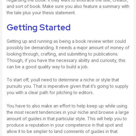
and sort of book. Make sure you also feature a summary with
the tale plus your thesis statement.
Getting Started
Getting up and running as being a book review writer could
possibly be demanding. It needs a major amount of money of
looking through, crafting, and submitting to publications.
Though, if you have the necessary ability and curiosity, this
can be a good quality way to build a job.
To start off, youll need to determine a niche or style that
pursuits you. That is imperative given that it’s going to supply
you with a clear path for pitching to editors.
You have to also make an effort to help keep up while using
the most recent tendencies in your niche and browse a large
amount of guides in that particular style. This will help you to
produce a reputation in your competence in that spot and
allow it to be simpler to land comments of guides in that