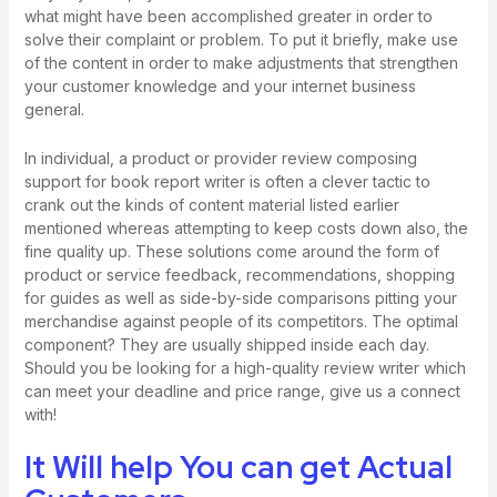
what might have been accomplished greater in order to
solve their complaint or problem. To put it briefly, make use
of the content in order to make adjustments that strengthen
your customer knowledge and your internet business
general.
In individual, a product or provider review composing
support for
book report writer
is often a clever tactic to
crank out the kinds of content material listed earlier
mentioned whereas attempting to keep costs down also, the
fine quality up. These solutions come around the form of
product or service feedback, recommendations, shopping
for guides as well as side-by-side comparisons pitting your
merchandise against people of its competitors. The optimal
component? They are usually shipped inside each day.
Should you be looking for a high-quality review writer which
can meet your deadline and price range, give us a connect
with!
It Will help You can get Actual