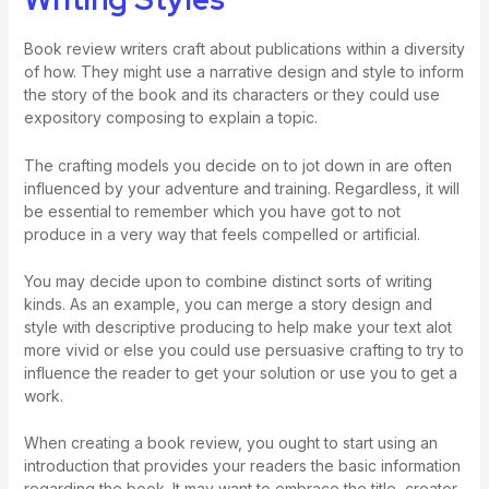
Book review writers craft about publications within a diversity
of how. They might use a narrative design and style to inform
the story of the book and its characters or they could use
expository composing to explain a topic.
The crafting models you decide on to jot down in are often
influenced by your adventure and training. Regardless, it will
be essential to remember which you have got to not
produce in a very way that feels compelled or artificial.
You may decide upon to combine distinct sorts of writing
kinds. As an example, you can merge a story design and
style with descriptive producing to help make your text alot
more vivid or else you could use persuasive crafting to try to
influence the reader to get your solution or use you to get a
work.
When creating a book review, you ought to start using an
introduction that provides your readers the basic information
regarding the book. It may want to embrace the title, creator,