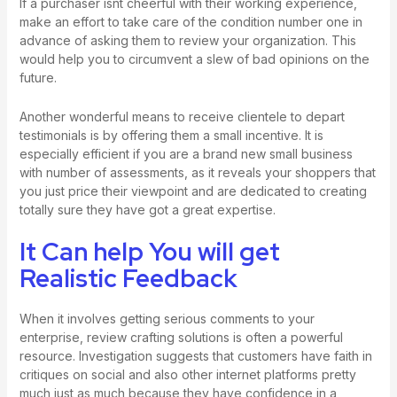
If a purchaser isnt cheerful with their working experience,
make an effort to take care of the condition number one in
advance of asking them to review your organization. This
would help you to circumvent a slew of bad opinions on the
future.
Another wonderful means to receive clientele to depart
testimonials is by offering them a small incentive. It is
especially efficient if you are a brand new small business
with number of assessments, as it reveals your shoppers that
you just price their viewpoint and are dedicated to creating
totally sure they have got a great expertise.
It Can help You will get
Realistic Feedback
When it involves getting serious comments to your
enterprise, review crafting solutions is often a powerful
resource. Investigation suggests that customers have faith in
critiques on social and also other internet platforms pretty
much just as much because they have confidence in a