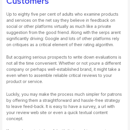
Customers
Up to eighty five per cent of adults who examine products
and services on the net say they believe in feedback on
social or other platforms virtually as much like a private
suggestion from the good friend. Along with the serps arent
significantly driving: Google and lots of other platforms rely
on critiques as a critical element of their rating algorithm.
But acquiring serious prospects to write down evaluations is
not all the time convenient. Whether or not youre a different
company or perhaps well-established brand, it might take a
even when to assemble reliable critical reviews to your
product or service.
Luckily, you may make the process much simpler for patrons
by offering them a straightforward and hassle-free strategy
to leave feed-back. It is easy to have a survey, a url with
your review web site or even a quick textual content
concept.