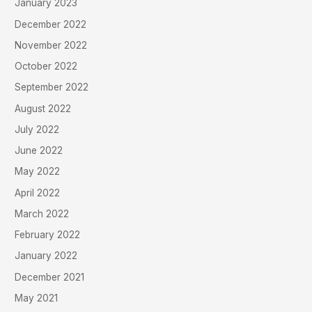
January 2023
December 2022
November 2022
October 2022
September 2022
August 2022
July 2022
June 2022
May 2022
April 2022
March 2022
February 2022
January 2022
December 2021
May 2021