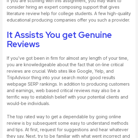
If you are scuffling with this assignment, you may want to
consider hiring an expert composing support that gives
literature review help for college students. A few high-quality
educational producing companies offer you such a provider.
It Assists You get Genuine
Reviews
If you’ve got been in firm for almost any length of your time,
you are knowledgeable about the fact that on-line critical
reviews are crucial. Web sites like Google, Yelp, and
TripAdvisor thing into your search motor good results
webpage SERP rankings. In addition to producing customers
and earnings, web based critical reviews may also be a
terrific way to establish belief with your potential clients and
would-be individuals.
The top rated way to get a dependable by going online
review is by subsequent some easy to understand methods
and tips. At first, request for suggestions and hear whatever
they say. Next, try to be familiar with what went incorrect and