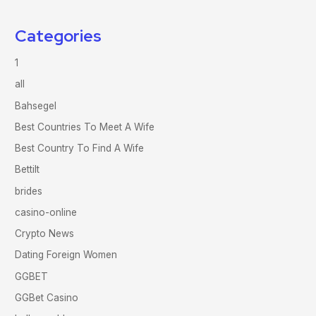
Categories
1
all
Bahsegel
Best Countries To Meet A Wife
Best Country To Find A Wife
Bettilt
brides
casino-online
Crypto News
Dating Foreign Women
GGBET
GGBet Casino