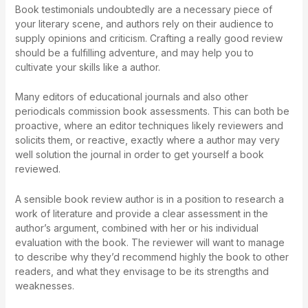
Book testimonials undoubtedly are a necessary piece of
your literary scene, and authors rely on their audience to
supply opinions and criticism. Crafting a really good review
should be a fulfilling adventure, and may help you to
cultivate your skills like a author.
Many editors of educational journals and also other
periodicals commission book assessments. This can both be
proactive, where an editor techniques likely reviewers and
solicits them, or reactive, exactly where a author may very
well solution the journal in order to get yourself a book
reviewed.
A sensible book review author is in a position to research a
work of literature and provide a clear assessment in the
author’s argument, combined with her or his individual
evaluation with the book. The reviewer will want to manage
to describe why they’d recommend highly the book to other
readers, and what they envisage to be its strengths and
weaknesses.