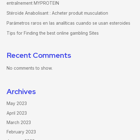
entraînement MYPROTEIN
Stéroïde Anabolisant : Acheter produit musculation
Parámetros raros en las analíticas cuando se usan esteroides
Tips for Finding the best online gambling Sites
Recent Comments
No comments to show.
Archives
May 2023
April 2023
March 2023
February 2023