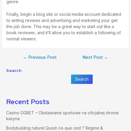
genre.
Finally, begin a blog site or social media account dedicated
to writing reviews and advertising and marketing your get
the job done. This may be a great way to start out like a
book reviewer, and it’ll allow you to establish a following of
normal viewers.
←
Previous Post
Next Post
→
Search
Search
Recent Posts
Casino GGBET – Obstawianie sportowe na oficjalnej stronie
kasyna
Bodybuilding naturel Quest-ce-que cest ? Régime &