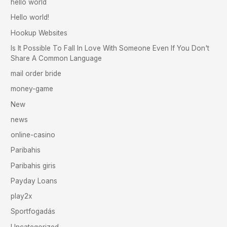
hello world
Hello world!
Hookup Websites
Is It Possible To Fall In Love With Someone Even If You Don't
Share A Common Language
mail order bride
money-game
New
news
online-casino
Paribahis
Paribahis giris
Payday Loans
play2x
Sportfogadás
Uncategorized