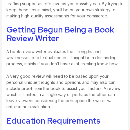
crafting support as effective as you possibly can. By trying to
keep these tips in mind, youll be on your own strategy to
making high-quality assessments for your commerce.
Getting Begun Being a Book
Review Writer
A book review writer evaluates the strengths and
weaknesses of a textual content. It might be a demanding
process, mainly if you don’t have a lot creating know-how.
A very good review will need to be based upon your
personal unique thoughts and opinions and may also can
include proof from the book to assist your factors. A review
which is slanted in a single way or perhaps the other can
leave viewers considering the perception the writer was
unfair in her evaluation.
Education Requirements