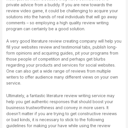
private advice from a buddy. If you are new towards the
review video game, it could be challenging to acquire your
solutions into the hands of real individuals that will go away
comments – so employing a high quality review writing
program can certainly be a good solution.
A very good literature review creating company will help you
fill your websites review and testimonial tabs, publish long-
form opinions and acquiring guides, pit your programs from
those people of competition and perhaps get blurbs
regarding your products and services for social websites.
One can also get a wide range of reviews from multiple
writers to offer audience many different views on your own
service.
Ultimately, a fantastic literature review writing service may
help you get authentic responses that should boost your
businesss trustworthiness and convey in more users. It
doesn’t matter if you are trying to get constructive reviews
or bad kinds, it is necessary to stick to the following
guidelines for making your have while using the review