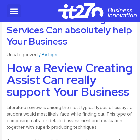
How a Review Creating
Services Can absolutely help
Your Business
Uncategorized
/ By
tiger
How a Review Creating
Assist Can really
support Your Business
Literature review is among the most typical types of essays a
student would most likely face while finding out. This type of
composing calls for detailed assessment and evaluation
together with superb producing techniques.