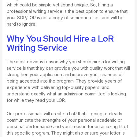
which could be simple yet sound unique. So, hiring a
professional writing service is the best option to ensure that
your SOP/LOR is not a copy of someone elses and will be
hard to ignore.
Why You Should Hire a LoR
Writing Service
The most obvious reason why you should hire a lor writing
service is that they can provide you with quality work that will
strengthen your application and improve your chances of
being accepted into the program. They provide years of
experience with delivering top-quality papers, and
understand exactly what an admission committee is looking
for while they read your LOR.
Our professionals will create a LoR that is going to clearly
communicate the strengths of your personal academic or
personal performance and your reason for an amazing fit of
this specific program. They might also ensure your letter is