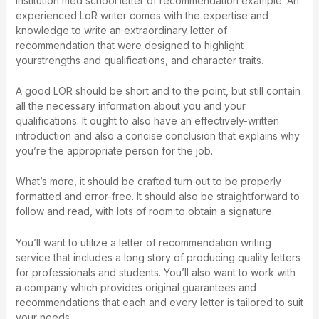
institution
med school letter of recommendation example
. An
experienced LoR writer comes with the expertise and
knowledge to write an extraordinary letter of
recommendation that were designed to highlight
yourstrengths and qualifications, and character traits.
A good LOR should be short and to the point, but still contain
all the necessary information about you and your
qualifications. It ought to also have an effectively-written
introduction and also a concise conclusion that explains why
you’re the appropriate person for the job.
What’s more, it should be crafted turn out to be properly
formatted and error-free. It should also be straightforward to
follow and read, with lots of room to obtain a signature.
You’ll want to utilize a letter of recommendation writing
service that includes a long story of producing quality letters
for professionals and students. You’ll also want to work with
a company which provides original guarantees and
recommendations that each and every letter is tailored to suit
your needs.