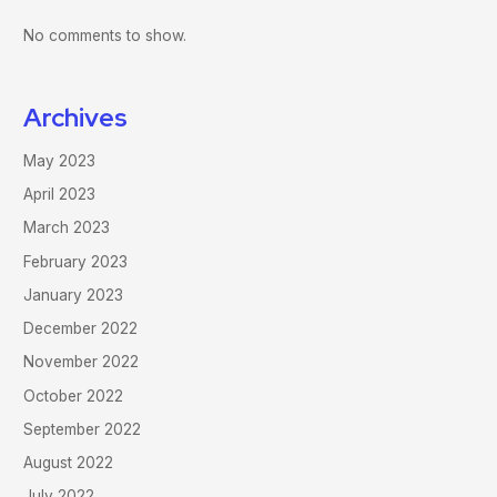
No comments to show.
Archives
May 2023
April 2023
March 2023
February 2023
January 2023
December 2022
November 2022
October 2022
September 2022
August 2022
July 2022