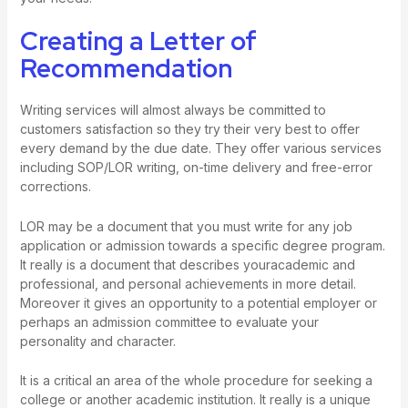
Creating a Letter of
Recommendation
Writing services will almost always be committed to
customers satisfaction so they try their very best to offer
every demand by the due date. They offer various services
including SOP/LOR writing, on-time delivery and free-error
corrections.
LOR may be a document that you must write for any job
application or admission towards a specific degree program.
It really is a document that describes youracademic and
professional, and personal achievements in more detail.
Moreover it gives an opportunity to a potential employer or
perhaps an admission committee to evaluate your
personality and character.
It is a critical an area of the whole procedure for seeking a
college or another academic institution. It really is a unique