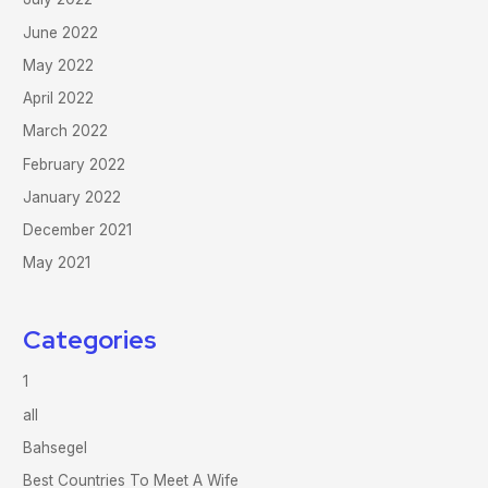
June 2022
May 2022
April 2022
March 2022
February 2022
January 2022
December 2021
May 2021
Categories
1
all
Bahsegel
Best Countries To Meet A Wife