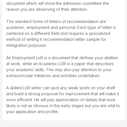
document which will show the admission committee the
reason you are deserving of their attention.
The standard forms of letters of recommendation are
academic, employment and personal. Each type of letter is
centered on a different field and requires a specialized
method of writing it
recommendation letter sample for
immigration purposes
.
An Employment LoR is a document that defines your abilities
at work, while an Academic LOR is a paper that describes
your academic skills. This may also pay attention to your
extracurricular initiatives and activities undertaken.
A skilled LoR writer can spot any weak spots on your draft
and build a strong proposal for improvement that will make it
more efficient. He will pay appreciation of details that most
likely is not as obvious in the early stages but you are vital to
your application and profile.