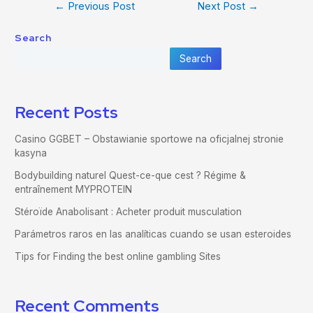
←
Previous Post
Next Post
→
Search
Search
Recent Posts
Casino GGBET – Obstawianie sportowe na oficjalnej stronie
kasyna
Bodybuilding naturel Quest-ce-que cest ? Régime &
entraînement MYPROTEIN
Stéroïde Anabolisant : Acheter produit musculation
Parámetros raros en las analíticas cuando se usan esteroides
Tips for Finding the best online gambling Sites
Recent Comments