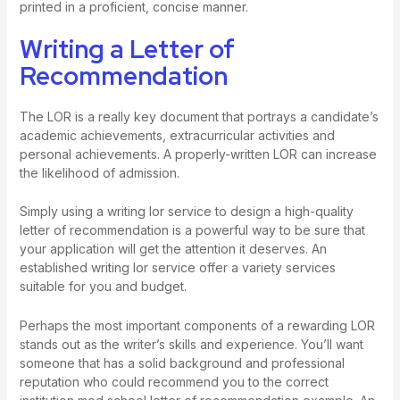
printed in a proficient, concise manner.
Writing a Letter of
Recommendation
The LOR is a really key document that portrays a candidate’s
academic achievements, extracurricular activities and
personal achievements. A properly-written LOR can increase
the likelihood of admission.
Simply using a writing lor service to design a high-quality
letter of recommendation is a powerful way to be sure that
your application will get the attention it deserves. An
established writing lor service offer a variety services
suitable for you and budget.
Perhaps the most important components of a rewarding LOR
stands out as the writer’s skills and experience. You’ll want
someone that has a solid background and professional
reputation who could recommend you to the correct