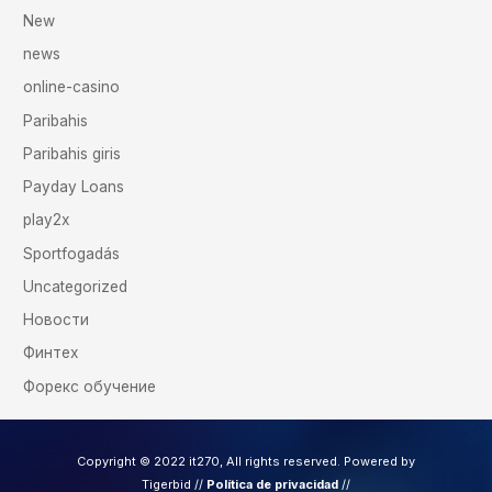
New
news
online-casino
Paribahis
Paribahis giris
Payday Loans
play2x
Sportfogadás
Uncategorized
Новости
Финтех
Форекс обучение
Copyright © 2022 it270, All rights reserved. Powered by
Tigerbid /
/
Política de privacidad
//