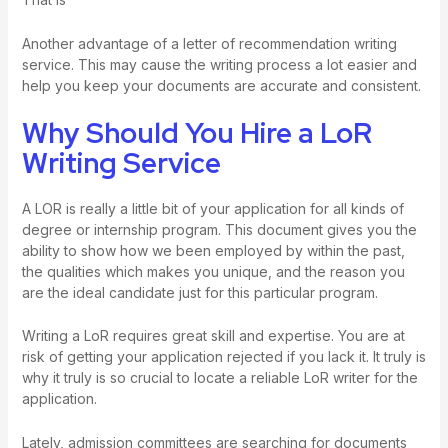
Another advantage of a letter of recommendation writing
service. This may cause the writing process a lot easier and
help you keep your documents are accurate and consistent.
Why Should You Hire a LoR
Writing Service
A LOR is really a little bit of your application for all kinds of
degree or internship program. This document gives you the
ability to show how we been employed by within the past,
the qualities which makes you unique, and the reason you
are the ideal candidate just for this particular program.
Writing a LoR requires great skill and expertise. You are at
risk of getting your application rejected if you lack it. It truly is
why it truly is so crucial to locate a reliable LoR writer for the
application.
Lately, admission committees are searching for documents