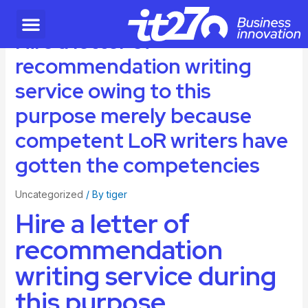
Hire a letter of
recommendation writing
service owing to this
purpose merely because
competent LoR writers have
gotten the competencies
Uncategorized
/ By
tiger
Hire a letter of
recommendation
writing service during
this purpose