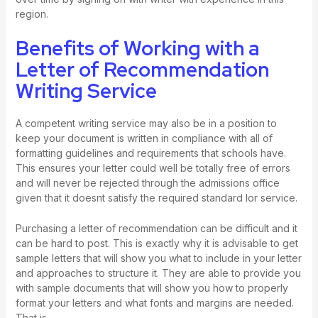
region.
Benefits of Working with a
Letter of Recommendation
Writing Service
A competent writing service may also be in a position to
keep your document is written in compliance with all of
formatting guidelines and requirements that schools have.
This ensures your letter could well be totally free of errors
and will never be rejected through the admissions office
given that it doesnt satisfy the required standard
lor service
.
Purchasing a letter of recommendation can be difficult and it
can be hard to post. This is exactly why it is advisable to get
sample letters that will show you what to include in your letter
and approaches to structure it. They are able to provide you
with sample documents that will show you how to properly
format your letters and what fonts and margins are needed.
That is