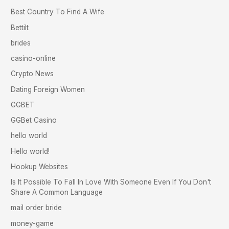
Best Country To Find A Wife
Bettilt
brides
casino-online
Crypto News
Dating Foreign Women
GGBET
GGBet Casino
hello world
Hello world!
Hookup Websites
Is It Possible To Fall In Love With Someone Even If You Don't
Share A Common Language
mail order bride
money-game