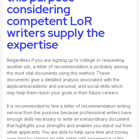
considering
competent LoR
writers supply the
expertise
Regardless if you are signing up to college or requesting
another job, a letter of recommendation is probably among
the most vital documents using this method. These
documents give a detailed analysis associated with the
applicantsacademic and personal, and social skills which
may help them reach your goals in their future careers.
It is recommended to hire a letter of recommendation writing
service from this purpose because professional writers have
enough skills necessary to write an extraordinary document
that highlights your strengths and enables you stand out from
other applicants. You are able to help save time and money
over time by signing on with writer with experience in this