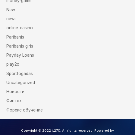
money-game
New
news
online-casino
Paribahis
Paribahis giris
Payday Loans
play2x
Sportfogadás
Uncategorized
Новости
Финтех
Форекс обучение
Copyright © 2022 it270, All rights reserved. Powered by