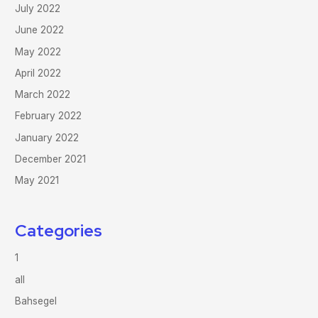
July 2022
June 2022
May 2022
April 2022
March 2022
February 2022
January 2022
December 2021
May 2021
Categories
1
all
Bahsegel