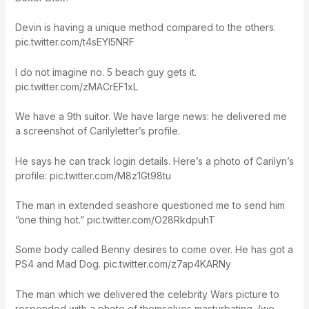
Devin is having a unique method compared to the others.
pic.twitter.com/t4sEYI5NRF
I do not imagine no. 5 beach guy gets it.
pic.twitter.com/zMACrEF1xL
We have a 9th suitor. We have large news: he delivered me
a screenshot of Carilyletter’s profile.
He says he can track login details. Here’s a photo of Carilyn’s
profile: pic.twitter.com/M8z1Gt98tu
The man in extended seashore questioned me to send him
“one thing hot.” pic.twitter.com/O28RkdpuhT
Some body called Benny desires to come over. He has got a
PS4 and Mad Dog. pic.twitter.com/z7ap4KARNy
The man which we delivered the celebrity Wars picture to
responded with a photo of themselves masturbating. (we