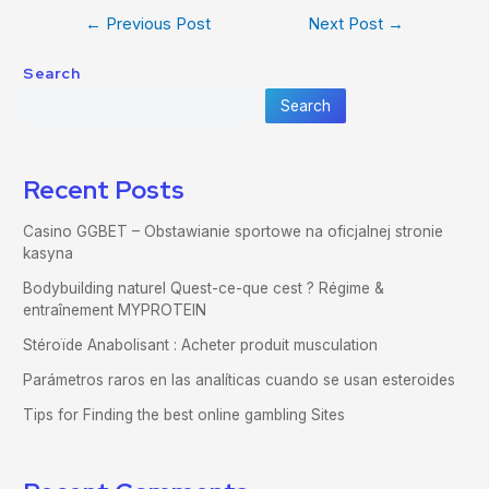
←
Previous Post
Next Post
→
Search
Search
Recent Posts
Casino GGBET – Obstawianie sportowe na oficjalnej stronie
kasyna
Bodybuilding naturel Quest-ce-que cest ? Régime &
entraînement MYPROTEIN
Stéroïde Anabolisant : Acheter produit musculation
Parámetros raros en las analíticas cuando se usan esteroides
Tips for Finding the best online gambling Sites