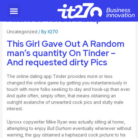
Hilarious Tinder Mixup
Uncategorized
/ By
it270
This Girl Gave Out A Random
man’s quantity On Tinder –
And requested dirty Pics
The online dating app Tinder provides more or less
changed the online game by getting you instantaneously in
touch with more folks seeking to day and hook-up than ever.
And quite often, simply often, that means obtaining an
outright avalanche of unwanted cock pics and slutty male
interest.
Uproxx copywriter Mike Ryan was actually sitting at home,
attempting to enjoy
Bull Durham
eventually whenever without
warning, the guy obtained a haphazard cock picture to his