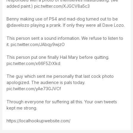
added paint.) pic.twitter.com/XJGCV8a5c3
Benny making use of PS4 and mad-dog turned out to be
@davelozo playing a prank. If only they were all Dave Lozo.
This person sent a sound information. We refuse to listen to
it. pic.twitter.com/JAbqy9wjzO
This person put one finally Hail Mary before quitting.
pic.twitter.com/x66F5ZrXkd
The guy which sent me personally that last cock photo
apologized. The audience is pals today.
pic.twitter.com/yAe73GJVCf
Through everyone for suffering all this. Your own tweets
kept me strong.
https://localhookupwebsite.com/