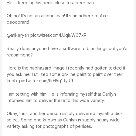
He is keeping his penis close to a beer can.
Oh no! It’s not an alcohol can! It’s an adhere of Axe
deodorant!
@mikeryan pic.twitter.com/LUqIuWC7xR
Really does anyone have a software to blur things out you’d
recommend?
Here is the haphazard image i recently had gotten texted if
you ask me. I utilized some on-line paint to paint over their
knob. pic.twitter.com/fkH5q1RyR9
I am texting with him. He is informing myself that Carilyn
informed him to deliver these to this wide variety.
Okay, thus, another person simply delivered myself a dick
select. Some one known as Carilyn is supplying my wide
variety asking for photographs of penises.