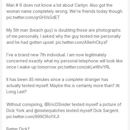
Man # 6 does not know a lot about Carilyn. Also got the
woman name completely wrong. We’re friends today though.
pic.twitter.com/qrGHVsGdET
My 5th man (beach guy) is doubting those are photographs
of me personally. I asked why the guy texted me personally
and he had gotten upset. pic.twitter.com/A9erhCkyzF
I’ve a brand new 7th individual. I am now legitimately
concerned exactly what my personal telephone will look like
once I wake-up tomorrow. pic.twitter.com/skLwWivYRL
It has been 45 minutes since a complete stranger has
actually texted myself. Maybe this is certainly more than? At
Long Last?
Without conspiring, @EricDSnider texted myself a picture of
Dick York and @misterpatches texted myself Dick Sargent.
pic.twitter.com/999CRoYXJI
Better Dick?