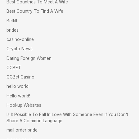
Best Countries To Meet A Wife
Best Country To Find A Wife
Bettilt
brides
casino-online
Crypto News
Dating Foreign Women
GGBET
GGBet Casino
hello world
Hello world!
Hookup Websites
Is It Possible To Fall In Love With Someone Even If You Don't
Share A Common Language
mail order bride