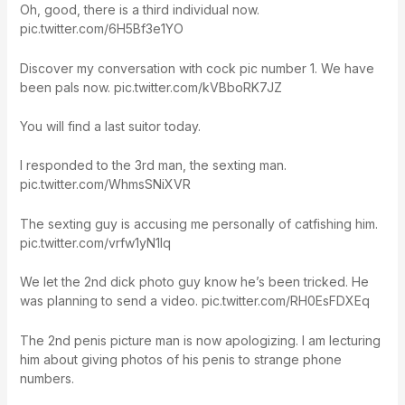
Oh, good, there is a third individual now.
pic.twitter.com/6H5Bf3e1YO
Discover my conversation with cock pic number 1. We have
been pals now. pic.twitter.com/kVBboRK7JZ
You will find a last suitor today.
I responded to the 3rd man, the sexting man.
pic.twitter.com/WhmsSNiXVR
The sexting guy is accusing me personally of catfishing him.
pic.twitter.com/vrfw1yN1Iq
We let the 2nd dick photo guy know he’s been tricked. He
was planning to send a video. pic.twitter.com/RH0EsFDXEq
The 2nd penis picture man is now apologizing. I am lecturing
him about giving photos of his penis to strange phone
numbers.