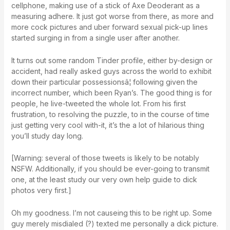
cellphone, making use of a stick of Axe Deoderant as a
measuring adhere. It just got worse from there, as more and
more cock pictures and uber forward sexual pick-up lines
started surging in from a single user after another.
It turns out some random Tinder profile, either by-design or
accident, had really asked guys across the world to exhibit
down their particular possessionsâ¦ following given the
incorrect number, which been Ryan’s. The good thing is for
people, he live-tweeted the whole lot. From his first
frustration, to resolving the puzzle, to in the course of time
just getting very cool with-it, it’s the a lot of hilarious thing
you’ll study day long.
[Warning: several of those tweets is likely to be notably
NSFW. Additionally, if you should be ever-going to transmit
one, at the least study our very own help guide to dick
photos very first.]
Oh my goodness. I’m not causeing this to be right up. Some
guy merely misdialed (?) texted me personally a dick picture.