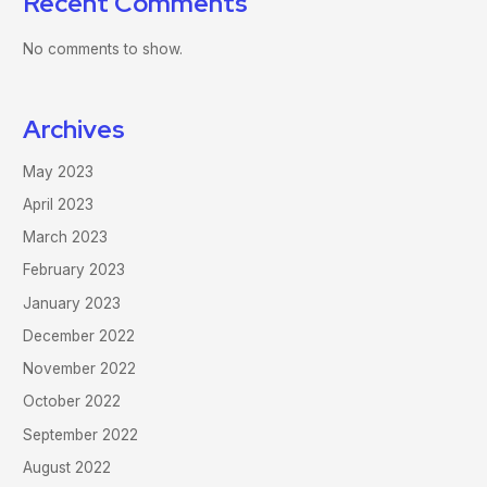
Recent Comments
No comments to show.
Archives
May 2023
April 2023
March 2023
February 2023
January 2023
December 2022
November 2022
October 2022
September 2022
August 2022