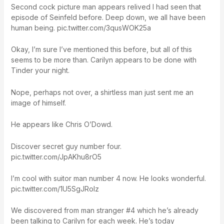
Second cock picture man appears relived I had seen that
episode of Seinfeld before. Deep down, we all have been
human being. pic.twitter.com/3qusWOK25a
Okay, I’m sure I’ve mentioned this before, but all of this
seems to be more than. Carilyn appears to be done with
Tinder your night.
Nope, perhaps not over, a shirtless man just sent me an
image of himself.
He appears like Chris O’Dowd.
Discover secret guy number four.
pic.twitter.com/JpAKhu8rO5
I’m cool with suitor man number 4 now. He looks wonderful.
pic.twitter.com/1U5SgJRolz
We discovered from man stranger #4 which he’s already
been talking to Carilyn for each week. He’s today