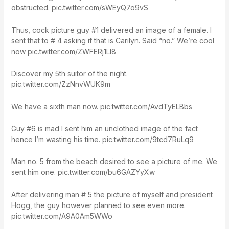
obstructed. pic.twitter.com/sWEyQ7o9vS
Thus, cock picture guy #1 delivered an image of a female. I
sent that to # 4 asking if that is Carilyn. Said “no.” We’re cool
now pic.twitter.com/ZWFERj1Ll8
Discover my 5th suitor of the night.
pic.twitter.com/ZzNnvWUK9m
We have a sixth man now. pic.twitter.com/AvdTyELBbs
Guy #6 is mad I sent him an unclothed image of the fact
hence I’m wasting his time. pic.twitter.com/9tcd7RuLq9
Man no. 5 from the beach desired to see a picture of me. We
sent him one. pic.twitter.com/bu6GAZYyXw
After delivering man # 5 the picture of myself and president
Hogg, the guy however planned to see even more.
pic.twitter.com/A9A0Am5WWo