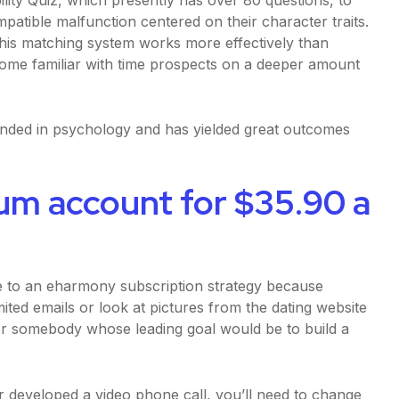
patible malfunction centered on their character traits.
his matching system works more effectively than
ecome familiar with time prospects on a deeper amount
nded in psychology and has yielded great outcomes
um account for $35.90 a
ve to an eharmony subscription strategy because
ed emails or look at pictures from the dating website
for somebody whose leading goal would be to build a
or developed a video phone call, you’ll need to change