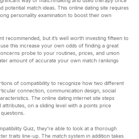
ignificant way of matchmaking and used therapy once
 potential match ideas. This online dating site requires
 long personality examination to boost their own
nt recommended, but it’s well worth investing fifteen to
use this increase your own odds of finding a great
 concerns probe to your routines, prices, and union
eater amount of accurate your own match rankings
tions of compatibility to recognize how two different
articular connection, communication design, social
haracteristics. The online dating internet site steps
ttributes, on a sliding level with a points price
 questions.
atibility Quiz, they’re able to look at a thorough
er traits line-up. The match system in addition takes