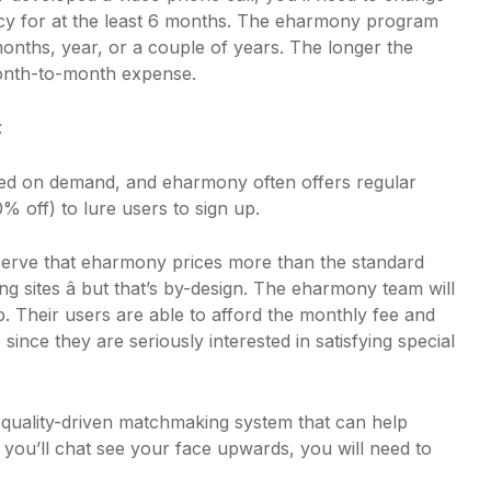
y for at the least 6 months. The eharmony program
onths, year, or a couple of years. The longer the
month-to-month expense.
:
red on demand, and eharmony often offers regular
% off) to lure users to sign up.
serve that eharmony prices more than the standard
ting sites â but that’s by-design. The eharmony team will
rop. Their users are able to afford the monthly fee and
ince they are seriously interested in satisfying special
quality-driven matchmaking system that can help
 you’ll chat see your face upwards, you will need to