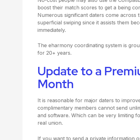
boost their match scores to get a being com
Numerous significant daters come across t
superficial swiping since it assists them b
immediately.
The eharmony coordinating system is grou
for 20+ years.
Update to a Premi
Month
It is reasonable for major daters to impro
complimentary members cannot send unlimit
and software. Which can be very limiting 
real union.
If you want to send a private information 