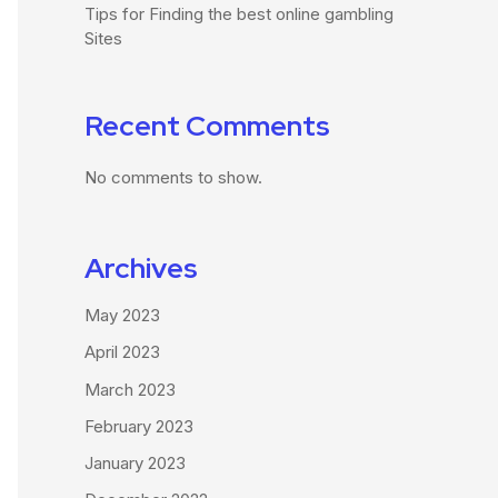
Tips for Finding the best online gambling
Sites
Recent Comments
No comments to show.
Archives
May 2023
April 2023
March 2023
February 2023
January 2023