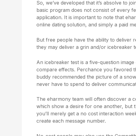
So, we’ve developed that it’s absolve to 
basic program does not consist of every fe
application. It is important to note that e
online dating solution, and simply a paid m
But free people have the ability to deliver r
they may deliver a grin and/or icebreaker te
An icebreaker test is a five-question imag
compare effects. Perchance you favored th
buddy recommended the picture of a snowy 
never have to spend to deliver communicat
The eharmony team will often discover a
which show a desire for one another, but t
you’ll merely get a no cost interaction w
create each message number.
No-cost people may also use the Compatibil