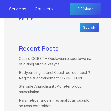
r
Servicios
Contacto
Volver
Search
Search
Recent Posts
Casino GGBET – Obstawianie sportowe na
oficjalnej stronie kasyna
Bodybuilding naturel Quest-ce-que cest ?
Régime & entraînement MYPROTEIN
Stéroïde Anabolisant : Acheter produit
musculation
Parámetros raros en las analíticas cuando
se usan esteroides