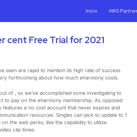
Inicio
AWS Partne
cent Free Trial for 2021
 seen are rapid to mention its high rate of success
t very forthcoming about how much eharmony costs.
 out of
, so we’ve accomplished some investigating to
ect to pay on the eharmony membership. As opposed
ny features a no cost account that never expires and
ommunication resources. Singles can pick to update to 1
n the web perks, like the capability to utilize
ideo clip times.