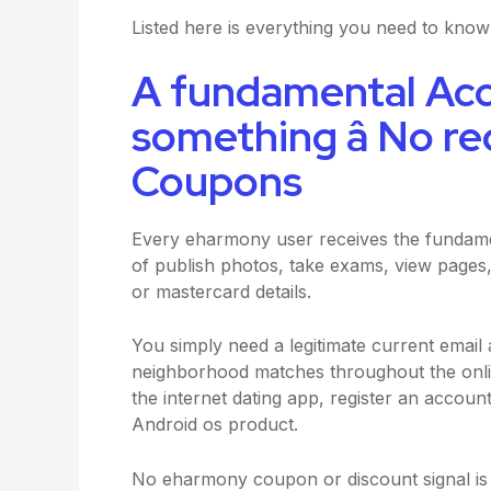
Listed here is everything you need to kno
A fundamental Ac
something â No r
Coupons
Every eharmony user receives the fundame
of publish photos, take exams, view pages,
or mastercard details.
You simply need a legitimate current email
neighborhood matches throughout the online
the internet dating app, register an accou
Android os product.
No eharmony coupon or discount signal is n