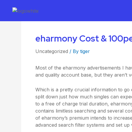
eharmony Cost & 100per 
Uncategorized
/ By
tiger
Most of the eharmony advertisements I have
and quality account base, but they aren’
Which is a pretty crucial information to go
split down just how much singles can exp
to a free of charge trial duration, eharmo
contains limitless searching and several c
of eharmony’s premium intends to increase o
advanced search filter systems and set up v