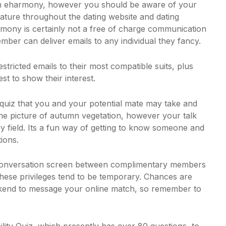
join eharmony, however you should be aware of your
ature throughout the dating website and dating
harmony is certainly not a free of charge communication
ember can deliver emails to any individual they fancy.
estricted emails to their most compatible suits, plus
st to show their interest.
e quiz that you and your potential mate may take and
e picture of autumn vegetation, however your talk
field. Its a fun way of getting to know someone and
ions.
 conversation screen between complimentary members
hese privileges tend to be temporary. Chances are
eekend to message your online match, so remember to
ity Quiz, which presently has over 80 questions, to