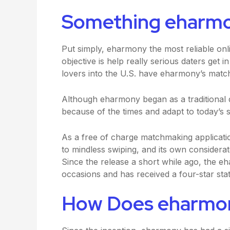
Something eharm
Put simply, eharmony the most reliable onli
objective is help really serious daters get in
lovers into the U.S. have eharmony’s matchi
Although eharmony began as a traditional d
because of the times and adapt to today’s sw
As a free of charge matchmaking applicatio
to mindless swiping, and its own considerate
Since the release a short while ago, the 
occasions and has received a four-star stat
How Does eharmo