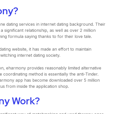
ony?
ne dating services in internet dating background. Their
 a significant relationship, as well as over 2 million
ng formula saying thanks to for their love tale.
ating website, it has made an effort to maintain
itching internet dating society.
n, eharmony provides reasonably limited alternative
 coordinating method is essentially the anti-Tinder.
eharmony app has become downloaded over 5 million
us from inside the application shop.
ny Work?