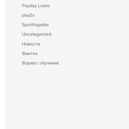
Payday Loans
play2x
Sportfogadás
Uncategorized
Новости
Финтех
Форекс обучение