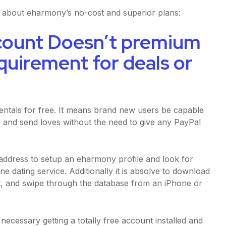
w about eharmony’s no-cost and superior plans:
count Doesn’t premium
equirement for deals or
ntals for free. It means brand new users be capable
 and send loves without the need to give any PayPal
 address to setup an eharmony profile and look for
 dating service. Additionally it is absolve to download
nt, and swipe through the database from an iPhone or
ecessary getting a totally free account installed and