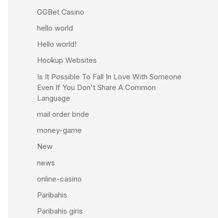
GGBet Casino
hello world
Hello world!
Hookup Websites
Is It Possible To Fall In Love With Someone
Even If You Don't Share A Common
Language
mail order bride
money-game
New
news
online-casino
Paribahis
Paribahis giris