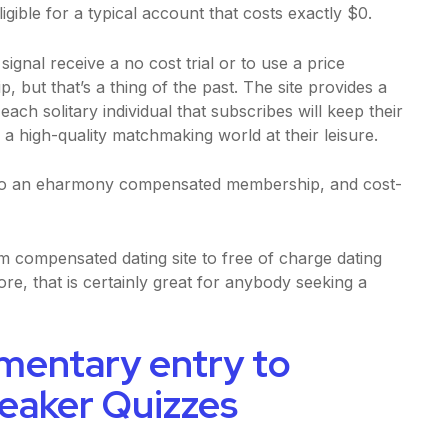
gible for a typical account that costs exactly $0.
gnal receive a no cost trial or to use a price
but that’s a thing of the past. The site provides a
ach solitary individual that subscribes will keep their
 a high-quality matchmaking world at their leisure.
e to an eharmony compensated membership, and cost-
compensated dating site to free of charge dating
ore, that is certainly great for anybody seeking a
mentary entry to
reaker Quizzes