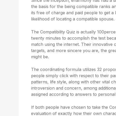
Since the inception, eharmony has had a s
the basis for the being compatible ranks and
its free of charge and paid people to get a
likelihood of locating a compatible spouse.
The Compatibility Quiz is actually 100perce
twenty minutes to accomplish the test beca
match using the internet. Their innovative
targets, and more sincere you are, the gr
might be.
The coordinating formula utilizes 32 propor
people simply click with respect to their p
patterns, life style, along with other vital c
introversion and concern, among additional a
assigned according to answers to personal
If both people have chosen to take the Comp
evaluation of exactly how their own charact