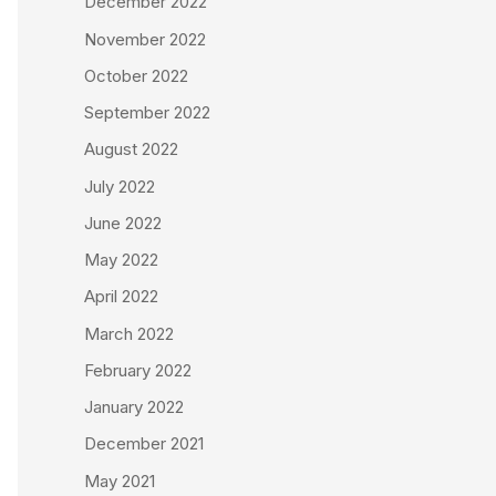
December 2022
November 2022
October 2022
September 2022
August 2022
July 2022
June 2022
May 2022
April 2022
March 2022
February 2022
January 2022
December 2021
May 2021