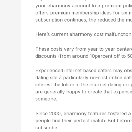
your eharmony account to a premium polic
offers premium membership ideas for six m
subscription continues, the reduced the 
Here’s current eharmony cost malfunction
These costs vary from year to year cente
discounts (from around 10percent off to 50
Experienced internet based daters may ob
dating site â particularly no-cost online da
interest the lotion in the internet dating c
are generally happy to create that expense s
someone.
Since 2000, eharmony features fostered a 
people find their perfect match. But before
subscribe.