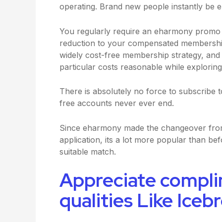
operating. Brand new people instantly be eli
You regularly require an eharmony promo si
reduction to your compensated membership, 
widely cost-free membership strategy, and e
particular costs reasonable while exploring
There is absolutely no force to subscrib
free accounts never ever end.
Since eharmony made the changeover from 
application, its a lot more popular than bef
suitable match.
Appreciate compli
qualities Like Iceb