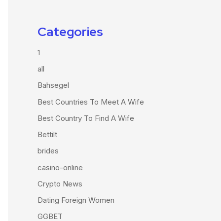
Categories
1
all
Bahsegel
Best Countries To Meet A Wife
Best Country To Find A Wife
Bettilt
brides
casino-online
Crypto News
Dating Foreign Women
GGBET