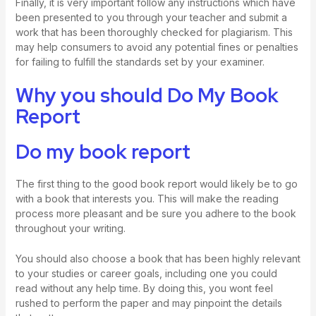
Finally, it is very important follow any instructions which have
been presented to you through your teacher and submit a
work that has been thoroughly checked for plagiarism. This
may help consumers to avoid any potential fines or penalties
for failing to fulfill the standards set by your examiner.
Why you should Do My Book
Report
Do my book report
The first thing to the good book report would likely be to go
with a book that interests you. This will make the reading
process more pleasant and be sure you adhere to the book
throughout your writing.
You should also choose a book that has been highly relevant
to your studies or career goals, including one you could
read without any help time. By doing this, you wont feel
rushed to perform the paper and may pinpoint the details