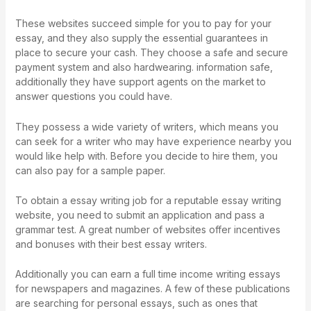
These websites succeed simple for you to pay for your
essay, and they also supply the essential guarantees in
place to secure your cash. They choose a safe and secure
payment system and also hardwearing. information safe,
additionally they have support agents on the market to
answer questions you could have.
They possess a wide variety of writers, which means you
can seek for a writer who may have experience nearby you
would like help with. Before you decide to hire them, you
can also pay for a sample paper.
To obtain a essay writing job for a reputable essay writing
website, you need to submit an application and pass a
grammar test. A great number of websites offer incentives
and bonuses with their best essay writers.
Additionally you can earn a full time income writing essays
for newspapers and magazines. A few of these publications
are searching for personal essays, such as ones that