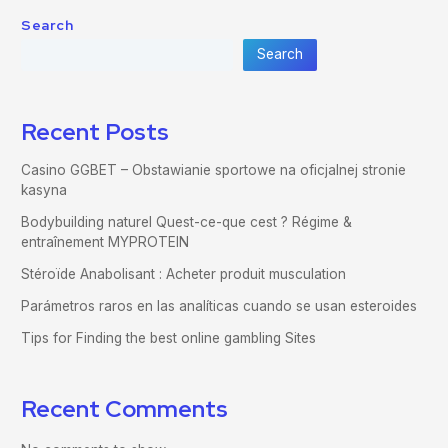
Search
Search
Recent Posts
Casino GGBET – Obstawianie sportowe na oficjalnej stronie
kasyna
Bodybuilding naturel Quest-ce-que cest ? Régime &
entraînement MYPROTEIN
Stéroïde Anabolisant : Acheter produit musculation
Parámetros raros en las analíticas cuando se usan esteroides
Tips for Finding the best online gambling Sites
Recent Comments