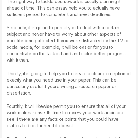
The right way to tackle coursework is usually planning it
ahead of time. This can essay help you to actually have
sufficient period to complete it and meet deadlines.
Secondly, it is going to permit you to deal with a certain
subject and never have to worry about other aspects of
your life being affected. If you were distracted by the TV or
social media, for example, it will be easier for you to
concentrate on the task in hand and make better progress
with it than.
Thirdly, it is going to help you to create a clear perception of
exactly what you need use in your paper. This can be
particularly useful if youre writing a research paper or
dissertation.
Fourthly, it will likewise permit you to ensure that all of your
work makes sense. Its time to review your work again and
see if there are any facts or points that you could have
elaborated on further if it doesnt.