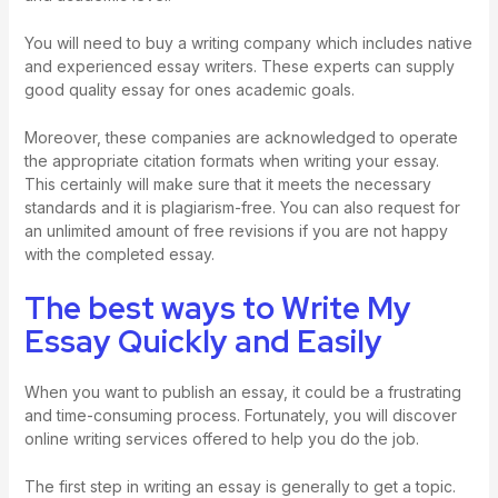
You will need to buy a writing company which includes native
and experienced essay writers. These experts can supply
good quality essay for ones academic goals.
Moreover, these companies are acknowledged to operate
the appropriate citation formats when writing your essay.
This certainly will make sure that it meets the necessary
standards and it is plagiarism-free. You can also request for
an unlimited amount of free revisions if you are not happy
with the completed essay.
The best ways to Write My
Essay Quickly and Easily
When you want to publish an essay, it could be a frustrating
and time-consuming process. Fortunately, you will discover
online writing services offered to help you do the job.
The first step in writing an essay is generally to get a topic.