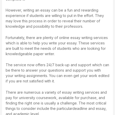
However, writing an essay can be a fun and rewarding
experience if students are willing to put in the effort. They
may love this process in order to reveal their number of
knowledge and possibility to their professors.
Fortunately, there are plenty of online essay writing services
which is able to help you write your essay. These services
are built to meet the needs of students who are looking for
knowledgeable paper writer.
The service now offers 24/7 back-up and support which can
be there to answer your questions and support you with
your writing assignments. You can even get your work edited
if you are not satisfied with it.
There are numerous a variety of essay writing services and
pay for university coursework
, available for purchase, and
finding the right one is usually a challenge. The most critical
things to consider include the particulardeadline and essay,
and academic level.