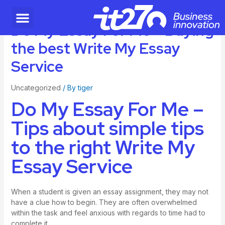
Do My Essay For Me – Buying
the best Write My Essay
Service
Uncategorized
/ By
tiger
Do My Essay For Me –
Tips about simple tips
to the right Write My
Essay Service
When a student is given an essay assignment, they may not
have a clue how to begin. They are often overwhelmed
within the task and feel anxious with regards to time had to
complete it.