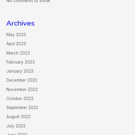
No comments to show.
Archives
May 2023
April 2023
March 2023
February 2023
January 2023
December 2022
November 2022
October 2022
September 2022
August 2022
July 2022
June 2022