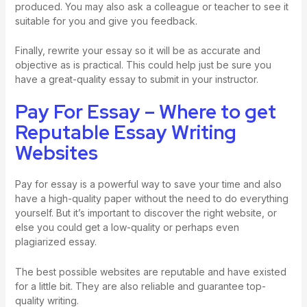
produced. You may also ask a colleague or teacher to see it
suitable for you and give you feedback.
Finally, rewrite your essay so it will be as accurate and
objective as is practical. This could help just be sure you
have a great-quality essay to submit in your instructor.
Pay For Essay – Where to get
Reputable Essay Writing
Websites
Pay for essay is a powerful way to save your time and also
have a high-quality paper without the need to do everything
yourself. But it’s important to discover the right website, or
else you could get a low-quality or perhaps even
plagiarized essay.
The best possible websites are reputable and have existed
for a little bit. They are also reliable and guarantee top-
quality writing.