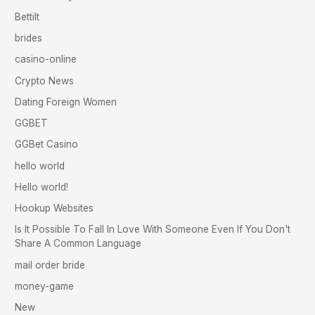
Bettilt
brides
casino-online
Crypto News
Dating Foreign Women
GGBET
GGBet Casino
hello world
Hello world!
Hookup Websites
Is It Possible To Fall In Love With Someone Even If You Don't
Share A Common Language
mail order bride
money-game
New