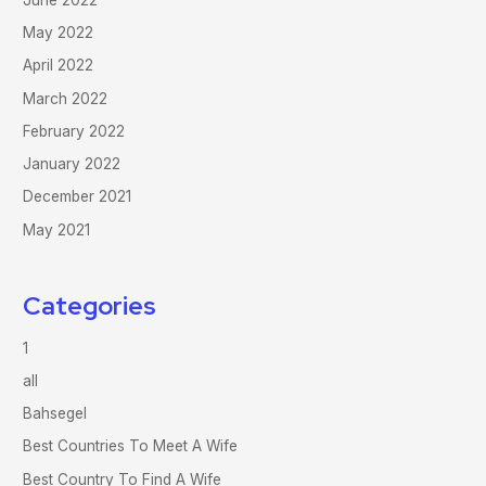
May 2022
April 2022
March 2022
February 2022
January 2022
December 2021
May 2021
Categories
1
all
Bahsegel
Best Countries To Meet A Wife
Best Country To Find A Wife