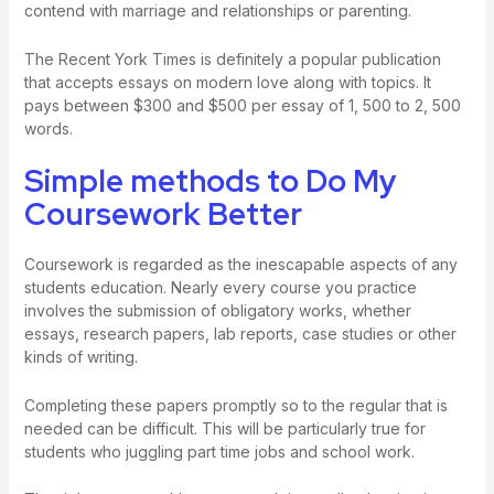
contend with marriage and relationships or parenting.
The Recent York Times is definitely a popular publication
that accepts essays on modern love along with topics. It
pays between $300 and $500 per essay of 1, 500 to 2, 500
words.
Simple methods to Do My
Coursework Better
Coursework is regarded as the inescapable aspects of any
students education. Nearly every course you practice
involves the submission of obligatory works, whether
essays, research papers, lab reports, case studies or other
kinds of writing.
Completing these papers promptly so to the regular that is
needed can be difficult. This will be particularly true for
students who juggling part time jobs and school work.