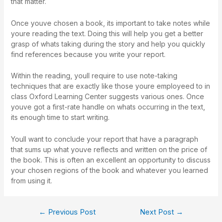
that matter.
Once youve chosen a book, its important to take notes while
youre reading the text. Doing this will help you get a better
grasp of whats taking during the story and help you quickly
find references because you write your report.
Within the reading, youll require to use note-taking
techniques that are exactly like those youre employeed to in
class Oxford Learning Center suggests various ones. Once
youve got a first-rate handle on whats occurring in the text,
its enough time to start writing.
Youll want to conclude your report that have a paragraph
that sums up what youve reflects and written on the price of
the book. This is often an excellent an opportunity to discuss
your chosen regions of the book and whatever you learned
from using it.
←
Previous Post
Next Post
→