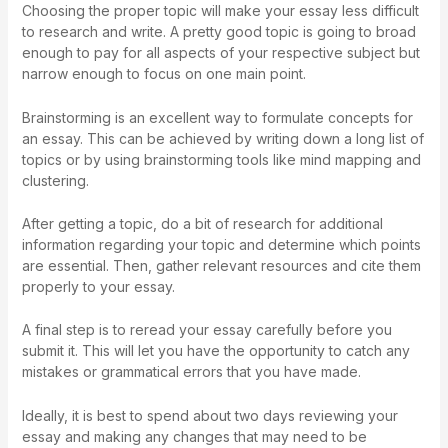
Choosing the proper topic will make your essay less difficult
to research and write. A pretty good topic is going to broad
enough to pay for all aspects of your respective subject but
narrow enough to focus on one main point.
Brainstorming is an excellent way to formulate concepts for
an essay. This can be achieved by writing down a long list of
topics or by using brainstorming tools like mind mapping and
clustering.
After getting a topic, do a bit of research for additional
information regarding your topic and determine which points
are essential. Then, gather relevant resources and cite them
properly to your essay.
A final step is to reread your essay carefully before you
submit it. This will let you have the opportunity to catch any
mistakes or grammatical errors that you have made.
Ideally, it is best to spend about two days reviewing your
essay and making any changes that may need to be