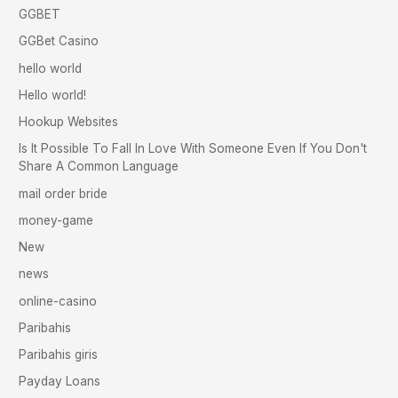
GGBET
GGBet Casino
hello world
Hello world!
Hookup Websites
Is It Possible To Fall In Love With Someone Even If You Don't
Share A Common Language
mail order bride
money-game
New
news
online-casino
Paribahis
Paribahis giris
Payday Loans