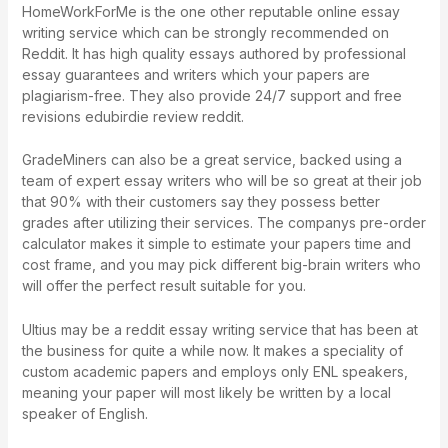
HomeWorkForMe is the one other reputable online essay
writing service which can be strongly recommended on
Reddit. It has high quality essays authored by professional
essay guarantees and writers which your papers are
plagiarism-free. They also provide 24/7 support and free
revisions
edubirdie review reddit
.
GradeMiners can also be a great service, backed using a
team of expert essay writers who will be so great at their job
that 90% with their customers say they possess better
grades after utilizing their services. The companys pre-order
calculator makes it simple to estimate your papers time and
cost frame, and you may pick different big-brain writers who
will offer the perfect result suitable for you.
Ultius may be a reddit essay writing service that has been at
the business for quite a while now. It makes a speciality of
custom academic papers and employs only ENL speakers,
meaning your paper will most likely be written by a local
speaker of English.