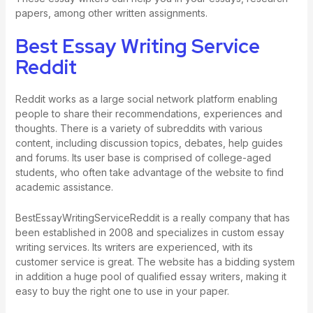
papers, among other written assignments.
Best Essay Writing Service
Reddit
Reddit works as a large social network platform enabling
people to share their recommendations, experiences and
thoughts. There is a variety of subreddits with various
content, including discussion topics, debates, help guides
and forums. Its user base is comprised of college-aged
students, who often take advantage of the website to find
academic assistance.
BestEssayWritingServiceReddit is a really company that has
been established in 2008 and specializes in custom essay
writing services. Its writers are experienced, with its
customer service is great. The website has a bidding system
in addition a huge pool of qualified essay writers, making it
easy to buy the right one to use in your paper.