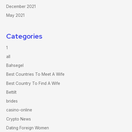
December 2021
May 2021
Categories
1
all
Bahsegel
Best Countries To Meet A Wife
Best Country To Find A Wife
Bettilt
brides
casino-online
Crypto News
Dating Foreign Women