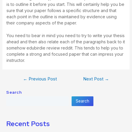
is to outline it before you start. This will certainly help you be
sure that your paper follows a specific structure and that
each point in the outline is maintained by evidence using
their company aspects of the paper.
You need to bear in mind you need to try to write your thesis
ahead and then also relate each of the paragraphs back to it
somehow
edubirdie review reddit
. This tends to help you to
complete a strong and focused paper that can impress your
instructor.
←
Previous Post
Next Post
→
Search
Search
Recent Posts