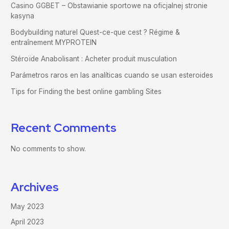
Casino GGBET – Obstawianie sportowe na oficjalnej stronie
kasyna
Bodybuilding naturel Quest-ce-que cest ? Régime &
entraînement MYPROTEIN
Stéroïde Anabolisant : Acheter produit musculation
Parámetros raros en las analíticas cuando se usan esteroides
Tips for Finding the best online gambling Sites
Recent Comments
No comments to show.
Archives
May 2023
April 2023