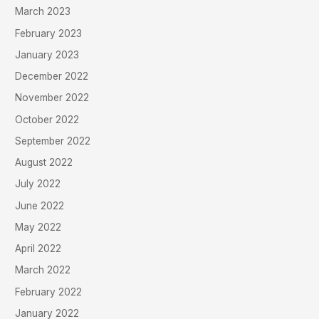
March 2023
February 2023
January 2023
December 2022
November 2022
October 2022
September 2022
August 2022
July 2022
June 2022
May 2022
April 2022
March 2022
February 2022
January 2022