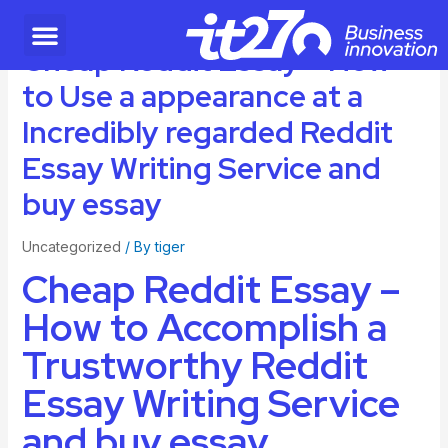
Cheap Reddit Essay – How
to Use a appearance at a
Incredibly regarded Reddit
Essay Writing Service and
buy essay
Uncategorized
/ By
tiger
Cheap Reddit Essay –
How to Accomplish a
Trustworthy Reddit
Essay Writing Service
and buy essay