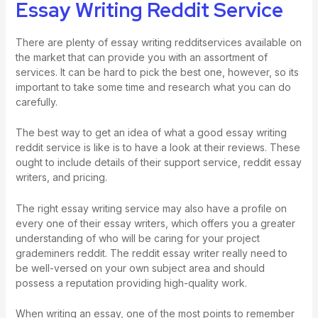
Essay Writing Reddit Service
There are plenty of essay writing redditservices available on
the market that can provide you with an assortment of
services. It can be hard to pick the best one, however, so its
important to take some time and research what you can do
carefully.
The best way to get an idea of what a good essay writing
reddit service is like is to have a look at their reviews. These
ought to include details of their support service, reddit essay
writers, and pricing.
The right essay writing service may also have a profile on
every one of their essay writers, which offers you a greater
understanding of who will be caring for your project
grademiners reddit
. The reddit essay writer really need to
be well-versed on your own subject area and should
possess a reputation providing high-quality work.
When writing an essay, one of the most points to remember