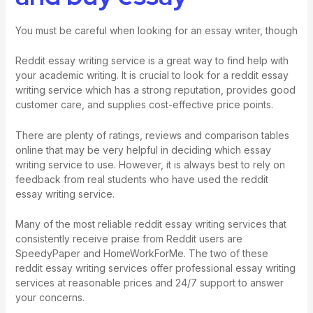
You must be careful when looking for an essay writer, though
Reddit essay writing service is a great way to find help with
your academic writing. It is crucial to look for a reddit essay
writing service which has a strong reputation, provides good
customer care, and supplies cost-effective price points.
There are plenty of ratings, reviews and comparison tables
online that may be very helpful in deciding which essay
writing service to use. However, it is always best to rely on
feedback from real students who have used the reddit
essay writing service.
Many of the most reliable reddit essay writing services that
consistently receive praise from Reddit users are
SpeedyPaper and HomeWorkForMe. The two of these
reddit essay writing services offer professional essay writing
services at reasonable prices and 24/7 support to answer
your concerns.