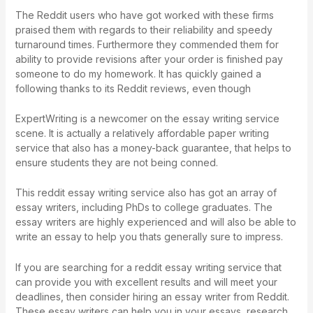
The Reddit users who have got worked with these firms
praised them with regards to their reliability and speedy
turnaround times. Furthermore they commended them for
ability to provide revisions after your order is finished
pay
someone to do my homework
. It has quickly gained a
following thanks to its Reddit reviews, even though
ExpertWriting is a newcomer on the essay writing service
scene. It is actually a relatively affordable paper writing
service that also has a money-back guarantee, that helps to
ensure students they are not being conned.
This reddit essay writing service also has got an array of
essay writers, including PhDs to college graduates. The
essay writers are highly experienced and will also be able to
write an essay to help you thats generally sure to impress.
If you are searching for a reddit essay writing service that
can provide you with excellent results and will meet your
deadlines, then consider hiring an essay writer from Reddit.
These essay writers can help you in your essays, research