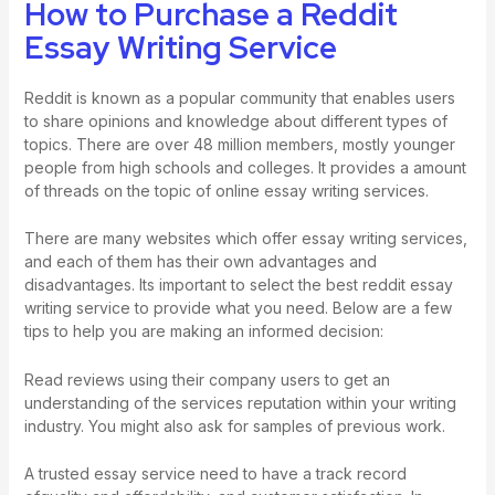
How to Purchase a Reddit
Essay Writing Service
Reddit is known as a popular community that enables users
to share opinions and knowledge about different types of
topics. There are over 48 million members, mostly younger
people from high schools and colleges. It provides a amount
of threads on the topic of online essay writing services.
There are many websites which offer essay writing services,
and each of them has their own advantages and
disadvantages. Its important to select the best reddit essay
writing service to provide what you need. Below are a few
tips to help you are making an informed decision:
Read reviews using their company users to get an
understanding of the services reputation within your writing
industry. You might also ask for samples of previous work.
A trusted essay service need to have a track record