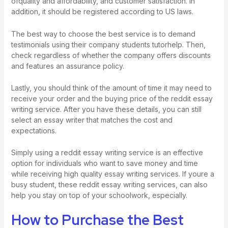
ofquality and affordability, and customer satisfaction. In
addition, it should be registered according to US laws.
The best way to choose the best service is to demand
testimonials using their company students
tutorhelp
. Then,
check regardless of whether the company offers discounts
and features an assurance policy.
Lastly, you should think of the amount of time it may need to
receive your order and the buying price of the reddit essay
writing service. After you have these details, you can still
select an essay writer that matches the cost and
expectations.
Simply using a reddit essay writing service is an effective
option for individuals who want to save money and time
while receiving high quality essay writing services. If youre a
busy student, these reddit essay writing services, can also
help you stay on top of your schoolwork, especially.
How to Purchase the Best