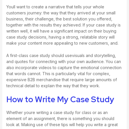
Youll want to create a narrative that tells your whole
customers journey: the way that they arrived at your small
business, their challenge, the best solution you offered,
together with the results they achieved. If your case study is
written well, it will have a significant impact on their buying
case study decisions, having a strong, relatable story will
make your content more appealing to new customers, and.
A first-class case study should usevisuals and storytelling,
and quotes for connecting with your own audience. You can
also incorporate videos to capture the emotional connection
that words cannot. This is particularly vital for complex,
expensive B2B merchandise that require large amounts of
technical detail to explain the way that they work.
How to Write My Case Study
Whether youre writing a case study for class or as an
element of an assignment, there is something you should
look at. Making use of these tips will help you write a great