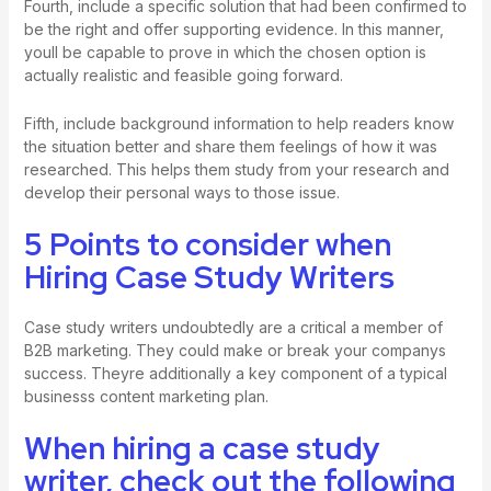
Fourth, include a specific solution that had been confirmed to
be the right and offer supporting evidence. In this manner,
youll be capable to prove in which the chosen option is
actually realistic and feasible going forward.
Fifth, include background information to help readers know
the situation better and share them feelings of how it was
researched. This helps them study from your research and
develop their personal ways to those issue.
5 Points to consider when
Hiring Case Study Writers
Case study writers undoubtedly are a critical a member of
B2B marketing. They could make or break your companys
success. Theyre additionally a key component of a typical
businesss content marketing plan.
When hiring a case study
writer, check out the following