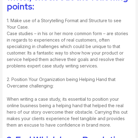
points:
1. Make use of a Storytelling Format and Structure to see
Your Case.
Case studies – in his or her more common form – are stories
in regards to experiences of real customers, often
specializing in challenges which could be unique to that
customer. Its a fantastic way to show how your product or
service helped them achieve their goals and resolve their
problems
expert case study writing services
.
2. Position Your Organization being Helping Hand that
Overcame challenging:
When writing a case study, its essential to position your
online business being a helping hand that helped the real
hero of our story overcome their obstacle. Carrying this out
makes your clients experience feel tangible and provides
them an excuse to have confidence in brand more.