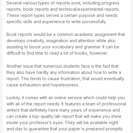
Several various types of reports exist, including progress
reports, book reports and technical/experimental reports.
These report types serves a certain purpose and needs
specific skills and experience to write successfully.
Book reports would be a common academic assignment that
develops creativity, imagination and attention while also
assisting to boost your vocabulary and grammar. It can be
difficult to find time to read a lot of books, however.
Another issue that numerous students face is the fact that
they also have hardly any information about how to write a
report. This tends to cause frustration, that would eventually
cause exhaustion and hopelessness.
Luckily, it comes with an online service which could help you
with all of the report needs. It features a team of professional
writers that definitely have many years of experience and
can create a top-quality lab report that will make you shine
inside your professor’s eyes. They will be available night
and day to guarantee that your paper is prepared promptly