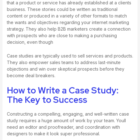
that a product or service has already established at a clients
business. These stories could be written as traditional
content or produced in a variety of other formats to match
the wants and objectives regarding your internet marketing
strategy. They also help B2B marketers create a connection
with prospects who are close to making a purchasing
decision, even though
Case studies are typically used to sell services and products.
They also empower sales teams to address last-minute
objections and win over skeptical prospects before they
become deal breakers.
How to Write a Case Study:
The Key to Success
Constructing a compelling, engaging, and well-written case
study requires a huge amount of work by your team. Youll
need an editor and proofreader, and coordination with
designers to make it look super professional.