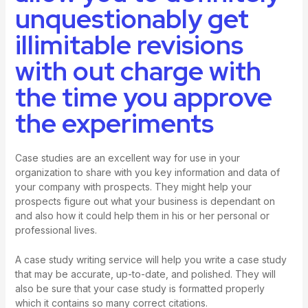
unquestionably get
illimitable revisions
with out charge with
the time you approve
the experiments
Case studies are an excellent way for use in your
organization to share with you key information and data of
your company with prospects. They might help your
prospects figure out what your business is dependant on
and also how it could help them in his or her personal or
professional lives.
A case study writing service will help you write a case study
that may be accurate, up-to-date, and polished. They will
also be sure that your case study is formatted properly
which it contains so many correct citations.