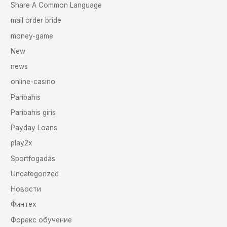
Share A Common Language
mail order bride
money-game
New
news
online-casino
Paribahis
Paribahis giris
Payday Loans
play2x
Sportfogadás
Uncategorized
Новости
Финтех
Форекс обучение