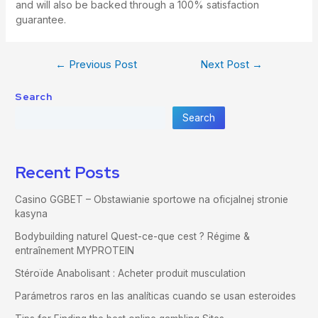
and will also be backed through a 100% satisfaction
guarantee.
←
Previous Post
Next Post
→
Search
Search
Recent Posts
Casino GGBET – Obstawianie sportowe na oficjalnej stronie
kasyna
Bodybuilding naturel Quest-ce-que cest ? Régime &
entraînement MYPROTEIN
Stéroïde Anabolisant : Acheter produit musculation
Parámetros raros en las analíticas cuando se usan esteroides