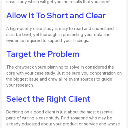
case study which will get you the results that you need!
Allow It To Short and Clear
A high-quality case study is easy to read and understand. It
must be brief, yet thorough in presenting your data and
evidence required to support your findings.
Target the Problem
The drawback youre planning to solve in considered the
core with your case study. Just be sure you concentration on
the biggest issue and draw all relevant sources to guide
your research.
Select the Right Client
Deciding on a good client is just about the most essential
parts of writing a case study. Find someone who may be
already educated about your product or service and whose