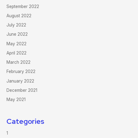
September 2022
August 2022
July 2022
June 2022
May 2022
April 2022
March 2022
February 2022
January 2022
December 2021
May 2021
Categories
1