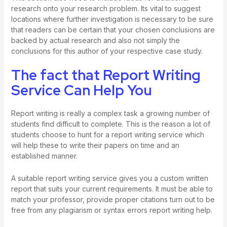
research onto your research problem. Its vital to suggest
locations where further investigation is necessary to be sure
that readers can be certain that your chosen conclusions are
backed by actual research and also not simply the
conclusions for this author of your respective case study.
The fact that Report Writing
Service Can Help You
Report writing is really a complex task a growing number of
students find difficult to complete. This is the reason a lot of
students choose to hunt for a report writing service which
will help these to write their papers on time and an
established manner.
A suitable report writing service gives you a custom written
report that suits your current requirements. It must be able to
match your professor, provide proper citations turn out to be
free from any plagiarism or syntax errors
report writing help
.