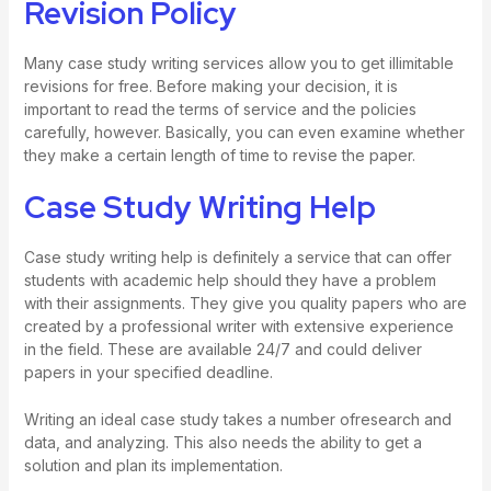
Revision Policy
Many case study writing services allow you to get illimitable
revisions for free. Before making your decision, it is
important to read the terms of service and the policies
carefully, however. Basically, you can even examine whether
they make a certain length of time to revise the paper.
Case Study Writing Help
Case study writing help is definitely a service that can offer
students with academic help should they have a problem
with their assignments. They give you quality papers who are
created by a professional writer with extensive experience
in the field. These are available 24/7 and could deliver
papers in your specified deadline.
Writing an ideal case study takes a number ofresearch and
data, and analyzing. This also needs the ability to get a
solution and plan its implementation.