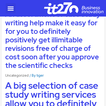
An assortment of case study
writing help make it easy for
for you to definitely
positively get illimitable
revisions free of charge of
cost soon after you approve
the scientific checks
Uncategorized
/ By
tiger
A big selection of case
study writing services
allow you to definitely