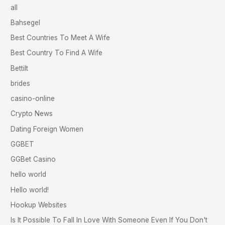
all
Bahsegel
Best Countries To Meet A Wife
Best Country To Find A Wife
Bettilt
brides
casino-online
Crypto News
Dating Foreign Women
GGBET
GGBet Casino
hello world
Hello world!
Hookup Websites
Is It Possible To Fall In Love With Someone Even If You Don't