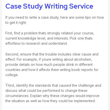
Case Study Writing Service
If you need to write a case study, here are some tips on how
to get it right:
First, find a problem thats strongly related your course,
current knowledge level, and interests. Pick one thats
effortless to research and understand.
Second, ensure that the trouble includes clear cause and
effect. For example, if youre writing about alcoholism,
provide details on how much people drink in different
countries and how it affects them
writing book reports for
college
.
Third, identify the standards that caused the challenge and
discuss what could be performed to change these
circumstances. Explain why these changes would improve
the situation as well as how they could be implemented.