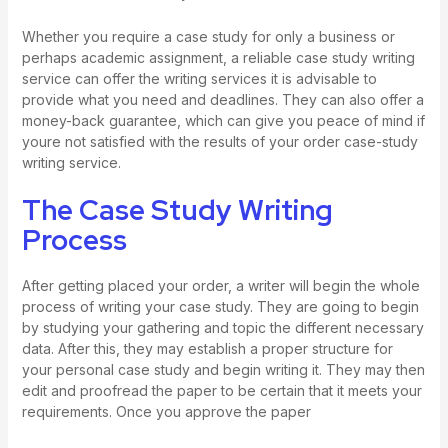
Whether you require a case study for only a business or
perhaps academic assignment, a reliable case study writing
service can offer the writing services it is advisable to
provide what you need and deadlines. They can also offer a
money-back guarantee, which can give you peace of mind if
youre not satisfied with the results of your order
case-study
writing service
.
The Case Study Writing
Process
After getting placed your order, a writer will begin the whole
process of writing your case study. They are going to begin
by studying your gathering and topic the different necessary
data. After this, they may establish a proper structure for
your personal case study and begin writing it. They may then
edit and proofread the paper to be certain that it meets your
requirements. Once you approve the paper