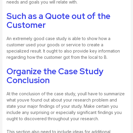
needs and goals you will relate with.
Such as a Quote out of the
Customer
An extremely good case study is able to show how a
customer used your goods or service to create a
specialized result. It ought to also provide key information
regarding how the customer got from the local to B.
Organize the Case Study
Conclusion
At the conclusion of the case study, youll have to summarize
what youve found out about your research problem and
state your major findings of your study. Make certain you
include any surprising or especially significant findings you
ought to discovered throughout your research.
This section also need to include ideas for additional