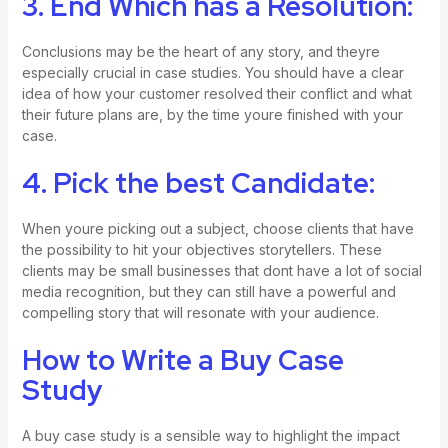
3. End Which has a Resolution:
Conclusions may be the heart of any story, and theyre
especially crucial in case studies. You should have a clear
idea of how your customer resolved their conflict and what
their future plans are, by the time youre finished with your
case.
4. Pick the best Candidate:
When youre picking out a subject, choose clients that have
the possibility to hit your objectives storytellers. These
clients may be small businesses that dont have a lot of social
media recognition, but they can still have a powerful and
compelling story that will resonate with your audience.
How to Write a Buy Case
Study
A buy case study is a sensible way to highlight the impact