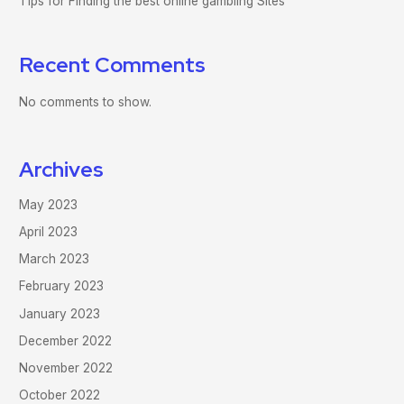
Tips for Finding the best online gambling Sites
Recent Comments
No comments to show.
Archives
May 2023
April 2023
March 2023
February 2023
January 2023
December 2022
November 2022
October 2022