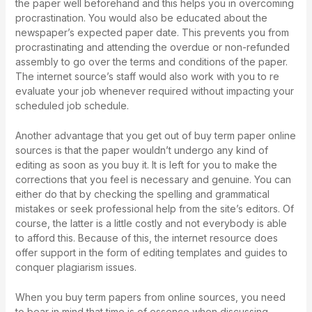
the paper well beforehand and this helps you in overcoming
procrastination. You would also be educated about the
newspaper’s expected paper date. This prevents you from
procrastinating and attending the overdue or non-refunded
assembly to go over the terms and conditions of the paper.
The internet source’s staff would also work with you to re
evaluate your job whenever required without impacting your
scheduled job schedule.
Another advantage that you get out of buy term paper online
sources is that the paper wouldn’t undergo any kind of
editing as soon as you buy it. It is left for you to make the
corrections that you feel is necessary and genuine. You can
either do that by checking the spelling and grammatical
mistakes or seek professional help from the site’s editors. Of
course, the latter is a little costly and not everybody is able
to afford this. Because of this, the internet resource does
offer support in the form of editing templates and guides to
conquer plagiarism issues.
When you buy term papers from online sources, you need
to bear in mind that time is of essence when discussing