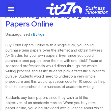
Advantages of Buying Term
Papers Online
Uncategorized
/ By
tiger
Buy Term Papers Online With a single click, you could
purchase term papers over the internet and obtain flawless
A+ Grades for your own papers. Ever since you could
purchase term papers over the net with one click? Team of
seasoned professionals would direct through the whole
writing process and assist students pick a fantastic subject to
pursue. Students would need to undergo a very simple
procedure and this would
spacebar counter 10 seconds
help
them to comprehend the nuances of academic writing.
Students buy term papers since they wish to fit the
objectives of an academic mission. When you buy term
paper online, you’d be provided with guidance about which