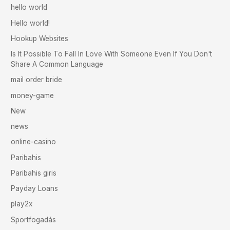
hello world
Hello world!
Hookup Websites
Is It Possible To Fall In Love With Someone Even If You Don't
Share A Common Language
mail order bride
money-game
New
news
online-casino
Paribahis
Paribahis giris
Payday Loans
play2x
Sportfogadás