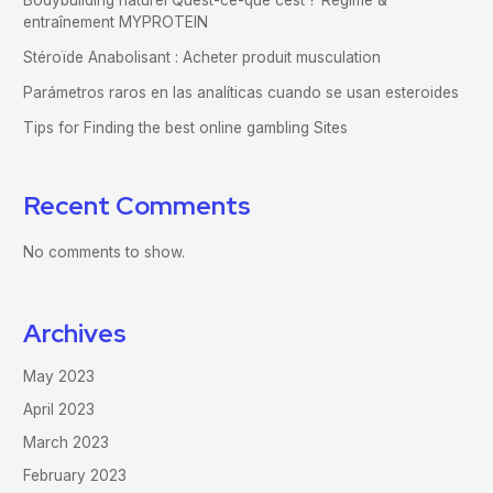
Bodybuilding naturel Quest-ce-que cest ? Régime &
entraînement MYPROTEIN
Stéroïde Anabolisant : Acheter produit musculation
Parámetros raros en las analíticas cuando se usan esteroides
Tips for Finding the best online gambling Sites
Recent Comments
No comments to show.
Archives
May 2023
April 2023
March 2023
February 2023