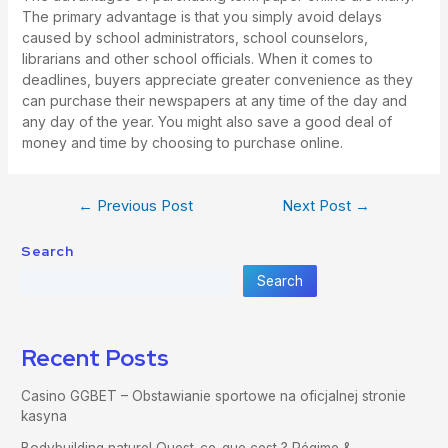
The primary advantage is that you simply avoid delays
caused by school administrators, school counselors,
librarians and other school officials. When it comes to
deadlines, buyers appreciate greater convenience as they
can purchase their newspapers at any time of the day and
any day of the year. You might also save a good deal of
money and time by choosing to purchase online.
←
Previous Post
Next Post
→
Search
Search
Recent Posts
Casino GGBET – Obstawianie sportowe na oficjalnej stronie
kasyna