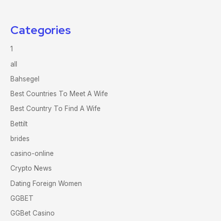
Categories
1
all
Bahsegel
Best Countries To Meet A Wife
Best Country To Find A Wife
Bettilt
brides
casino-online
Crypto News
Dating Foreign Women
GGBET
GGBet Casino