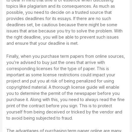
topics like plagiarism and its consequences. As much as
possible, you need to decide on a trusted source that
provides deadlines for its essays. If there are no such
deadlines set, be cautious because there might be some
issues that arise because you try to solve the problem. With
the right deadline, you will be able to prevent such issues
and ensure that your deadline is met.
Finally, when you purchase term papers from online sources,
you’re advised to buy just the ones that arrive with
corresponding licenses for the type of paper. This is
important as some license restrictions could impact your
project and put you at risk of being penalized for using
copyrighted material. A thorough license guide will enable
you to determine the permit of the newspaper before you
purchase it. Along with this, you need to always read the fine
print of the contract before you sign. This is to protect
yourself from being deceived or tricked by the vendor and
to avoid being subjected to fraud.
The advantages of purchasing term paper online are many.