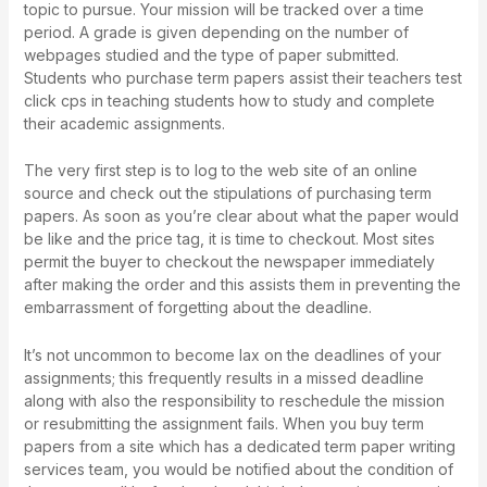
topic to pursue. Your mission will be tracked over a time
period. A grade is given depending on the number of
webpages studied and the type of paper submitted.
Students who purchase term papers assist their teachers
test
click cps
in teaching students how to study and complete
their academic assignments.
The very first step is to log to the web site of an online
source and check out the stipulations of purchasing term
papers. As soon as you’re clear about what the paper would
be like and the price tag, it is time to checkout. Most sites
permit the buyer to checkout the newspaper immediately
after making the order and this assists them in preventing the
embarrassment of forgetting about the deadline.
It’s not uncommon to become lax on the deadlines of your
assignments; this frequently results in a missed deadline
along with also the responsibility to reschedule the mission
or resubmitting the assignment fails. When you buy term
papers from a site which has a dedicated term paper writing
services team, you would be notified about the condition of