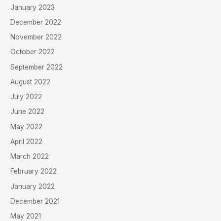
January 2023
December 2022
November 2022
October 2022
September 2022
August 2022
July 2022
June 2022
May 2022
April 2022
March 2022
February 2022
January 2022
December 2021
May 2021