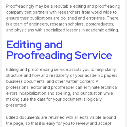
Proofreadingly may be a reputable editing and proofreading
company that partners with researchers from world wide to
ensure their publications are polished and error-free. There
is a team of engineers, research scholars, postgraduates,
and physicians with specialized lessons in academic editing.
Editing and
Proofreading Service
Editing and proofreading service assists you to help clarity,
structure and flow and readability of your academic papers,
business documents, and other written content. A
professional editor and proofreader can eliminate technical
errors incapitalization and spelling, and punctuation while
making sure the data for your document is logically
presented.
Edited documents are returned with all edits visible around
the page, so that it is easy for you to review and accept