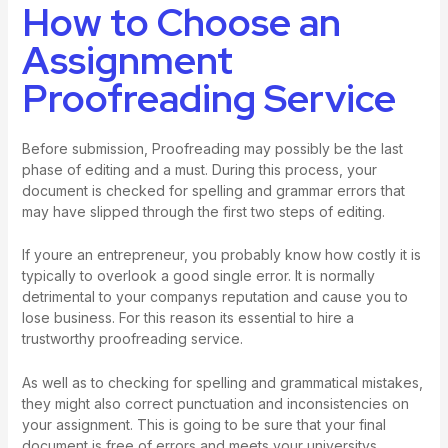
How to Choose an
Assignment
Proofreading Service
Before submission, Proofreading may possibly be the last
phase of editing and a must. During this process, your
document is checked for spelling and grammar errors that
may have slipped through the first two steps of editing.
If youre an entrepreneur, you probably know how costly it is
typically to overlook a good single error. It is normally
detrimental to your companys reputation and cause you to
lose business. For this reason its essential to hire a
trustworthy proofreading service.
As well as to checking for spelling and grammatical mistakes,
they might also correct punctuation and inconsistencies on
your assignment. This is going to be sure that your final
document is free of errors and meets your universitys