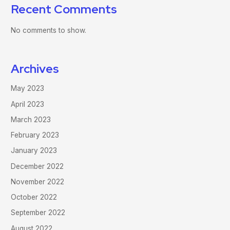
Recent Comments
No comments to show.
Archives
May 2023
April 2023
March 2023
February 2023
January 2023
December 2022
November 2022
October 2022
September 2022
August 2022