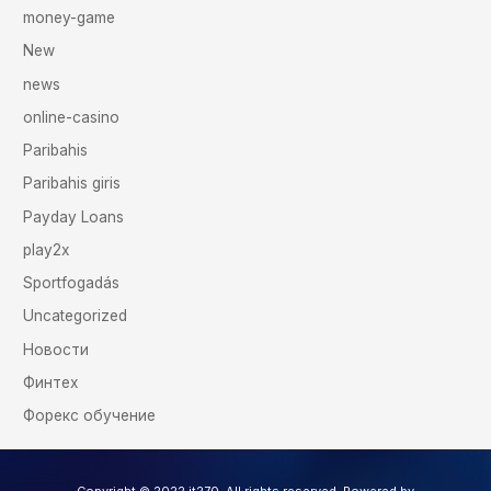
money-game
New
news
online-casino
Paribahis
Paribahis giris
Payday Loans
play2x
Sportfogadás
Uncategorized
Новости
Финтех
Форекс обучение