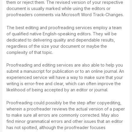
them or reject them. The revised version of your respective
document is usually marked while using the editors or
proofreaders comments via Microsoft Word Track-Changes.
The best editing and proofreading services employ a team
of qualified native English-speaking editors. They will be
dedicated to delivering quality and dependable results,
regardless of the size your document or maybe the
complexity of that topic.
Proofreading and editing services are also able to help you
submit a manuscript for publication or to an online journal. An
experienced service will have a way to make sure that your
writing is error-free and clear, which can often improve the
likelihood of being accepted by an editor or journal.
Proofreading could possibly be the step after copyediting,
wherein a proofreader reviews the actual version of a paper
to make sure all errors are commonly corrected. May also
find minor grammatical errors and other issues that an editor
has not spotted, although the proofreader focuses