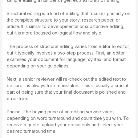
sample editing a number of genres and forms of writing.
Structural editing is a kind of editing that focuses primarily on
the complete structure to your story, research paper, or
article. It is similar to developmental or substantive editing,
but it is more focused on logical flow and style.
The process of structural editing varies from editor to editor,
but it typically involves a two-step process. First, an editor
examines your document for language, syntax, and format
depending on your guidelines.
Next, a senior reviewer will re-check out the edited text to
be sure it is always free of mistakes. This is usually a crucial
part of being sure that your final document is polished and
error-free.
Pricing: The buying price of an editing service varies
depending on word turnaround and count time you wish. To
receive a quote, upload your documents and select your
desired turnaround time.