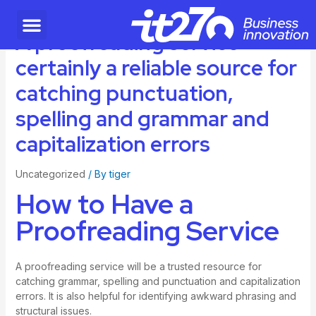
A proofreading service
certainly a reliable source for
catching punctuation,
spelling and grammar and
capitalization errors
Uncategorized
/ By
tiger
How to Have a
Proofreading Service
A proofreading service will be a trusted resource for
catching grammar, spelling and punctuation and capitalization
errors. It is also helpful for identifying awkward phrasing and
structural issues.