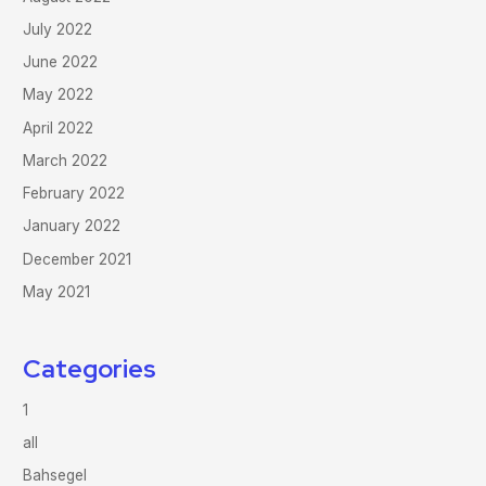
July 2022
June 2022
May 2022
April 2022
March 2022
February 2022
January 2022
December 2021
May 2021
Categories
1
all
Bahsegel