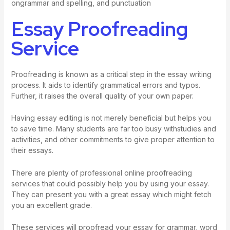
ongrammar and spelling, and punctuation
Essay Proofreading
Service
Proofreading is known as a critical step in the essay writing
process. It aids to identify grammatical errors and typos.
Further, it raises the overall quality of your own paper.
Having
essay editing
is not merely beneficial but helps you
to save time. Many students are far too busy withstudies and
activities, and other commitments to give proper attention to
their essays.
There are plenty of professional online proofreading
services that could possibly help you by using your essay.
They can present you with a great essay which might fetch
you an excellent grade.
These services will proofread your essay for grammar, word