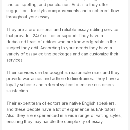
choice, spelling, and punctuation. And also they offer
suggestions for stylistic improvements and a coherent flow
throughout your essay.
They are a professional and reliable essay editing service
that provides 24/7 customer support. They have a
dedicated team of editors who are knowledgeable in the
subject they edit. According to your needs they have a
variety of essay editing packages and can customize their
services
Their services can be bought at reasonable rates and they
provide warranties and adhere to timeframes. They have a
loyalty scheme and referral system to ensure customers
satisfaction.
Their expert team of editors are native English speakers,
and these people have a lot of experience as EAP tutors.
Also, they are experienced in a wide range of writing styles,
ensuring they may handle the complexity of essay.