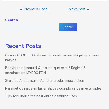
←
Previous Post
Next Post
→
Search
Search
Recent Posts
Casino GGBET – Obstawianie sportowe na oficjalnej stronie
kasyna
Bodybuilding naturel Quest-ce-que cest ? Régime &
entraînement MYPROTEIN
Stéroïde Anabolisant : Acheter produit musculation
Parámetros raros en las analíticas cuando se usan esteroides
Tips for Finding the best online gambling Sites