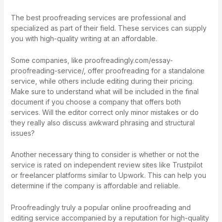
The best proofreading services are professional and
specialized as part of their field. These services can supply
you with high-quality writing at an affordable.
Some companies, like
proofreadingly.com/essay-
proofreading-service/
, offer proofreading for a standalone
service, while others include editing during their pricing.
Make sure to understand what will be included in the final
document if you choose a company that offers both
services. Will the editor correct only minor mistakes or do
they really also discuss awkward phrasing and structural
issues?
Another necessary thing to consider is whether or not the
service is rated on independent review sites like Trustpilot
or freelancer platforms similar to Upwork. This can help you
determine if the company is affordable and reliable.
Proofreadingly truly a popular online proofreading and
editing service accompanied by a reputation for high-quality