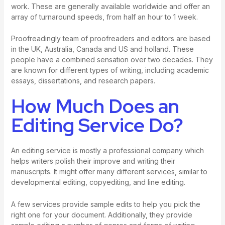
work. These are generally available worldwide and offer an
array of turnaround speeds, from half an hour to 1 week.
Proofreadingly team of proofreaders and editors are based
in the UK, Australia, Canada and US and holland. These
people have a combined sensation over two decades. They
are known for different types of writing, including academic
essays, dissertations, and research papers.
How Much Does an
Editing Service Do?
An editing service is mostly a professional company which
helps writers polish their improve and writing their
manuscripts. It might offer many different services, similar to
developmental editing, copyediting, and line editing.
A few services provide sample edits to help you pick the
right one for your document. Additionally, they provide