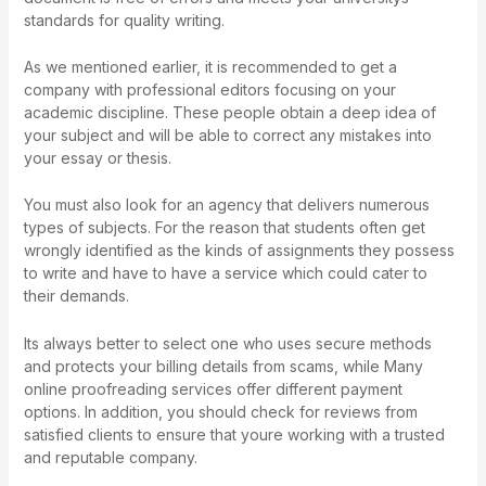
standards for quality writing.
As we mentioned earlier, it is recommended to get a
company with professional editors focusing on your
academic discipline. These people obtain a deep idea of
your subject and will be able to correct any mistakes into
your essay or thesis.
You must also look for an agency that delivers numerous
types of subjects. For the reason that students often get
wrongly identified as the kinds of assignments they possess
to write and have to have a service which could cater to
their demands.
Its always better to select one who uses secure methods
and protects your billing details from scams, while Many
online proofreading services offer different payment
options. In addition, you should check for reviews from
satisfied clients to ensure that youre working with a trusted
and reputable company.