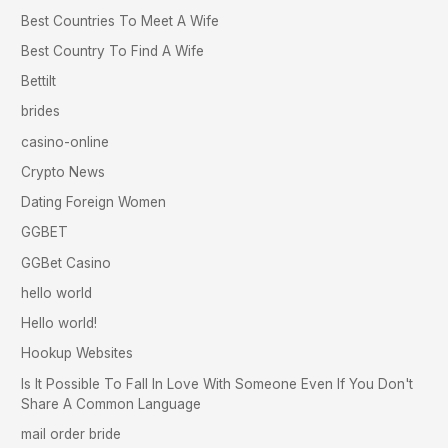
Best Countries To Meet A Wife
Best Country To Find A Wife
Bettilt
brides
casino-online
Crypto News
Dating Foreign Women
GGBET
GGBet Casino
hello world
Hello world!
Hookup Websites
Is It Possible To Fall In Love With Someone Even If You Don't
Share A Common Language
mail order bride